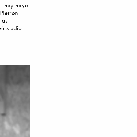
, they have
 Pierron
 as
ir studio