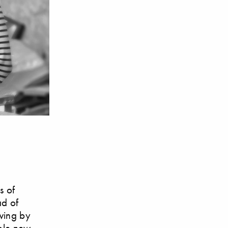
s of
ad of
awing by
hole new