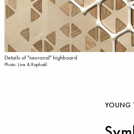
Details of "neuronal" highboard
Photo: Line & Raphaël
YOUNG 
Symb