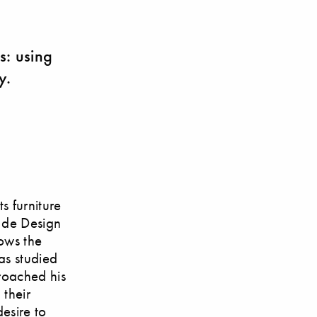
ts: using
y.
s furniture
t de Design
lows the
as studied
roached his
 their
esire to