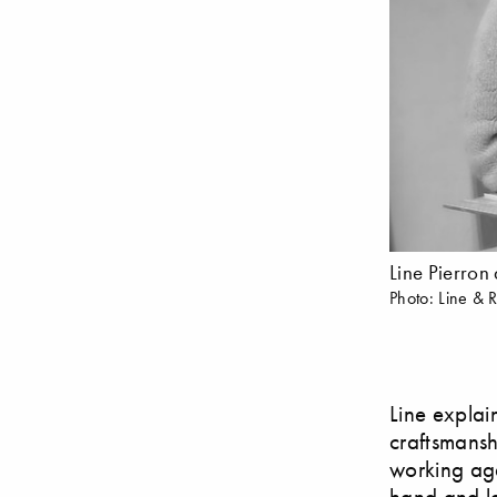
Line Pierron
Photo: Line & 
Line explai
craftsmansh
working aga
hand and la