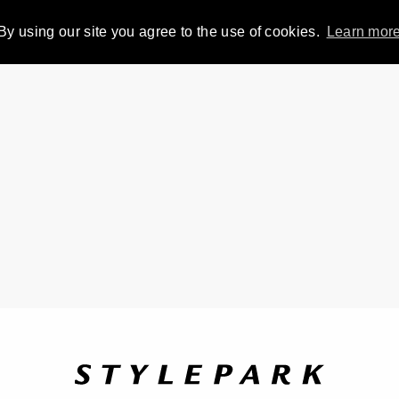
By using our site you agree to the use of cookies.
Learn mor