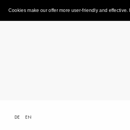
Cookies make our offer more user-friendly and effective. 
DE
EN