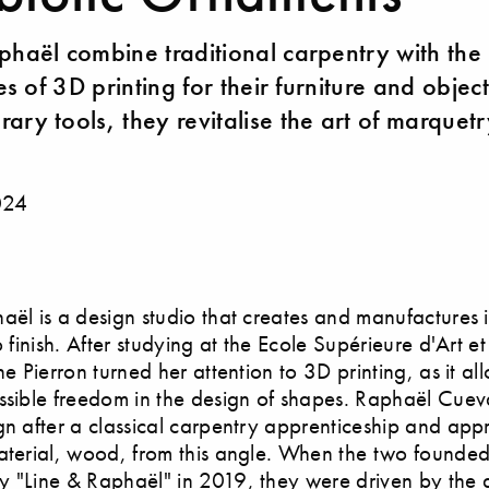
phaël combine traditional carpentry with the
ies of 3D printing for their furniture and objec
ary tools, they revitalise the art of marquetr
024
aël is a design studio that creates and manufactures it
o finish. After studying at the Ecole Supérieure d'Art e
ne Pierron turned her attention to 3D printing, as it al
ssible freedom in the design of shapes. Raphaël Cuev
gn after a classical carpentry apprenticeship and app
aterial, wood, from this angle. When the two founded
 "Line & Raphaël" in 2019, they were driven by the d