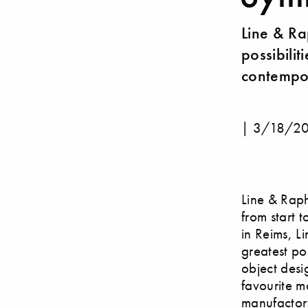
Line & Ra
possibilit
contempor
|
3/18/2
Line & Raph
from start t
in Reims, Li
greatest po
object desi
favourite m
manufactory