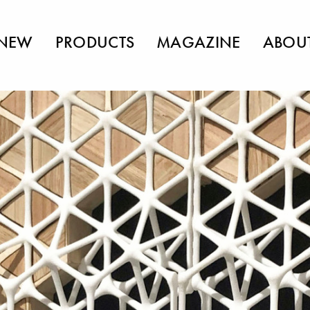
NEW
PRODUCTS
MAGAZINE
ABOU