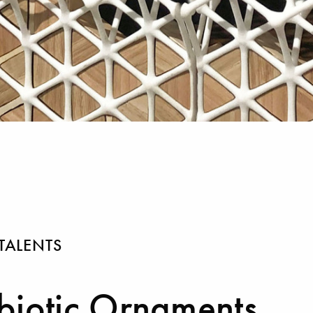
TALENTS
iotic Ornaments