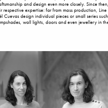
ftsmanship and design even more closely. Since then
r respective expertise: far from mass production, Line
 Cuevas design individual pieces or small series such
ampshades, wall lights, doors and even jewellery in the