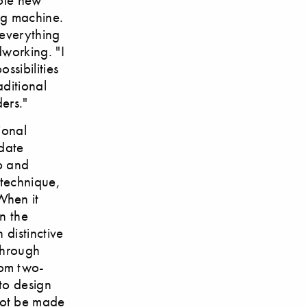
ing machine.
 everything
dworking. "I
ssibilities
ditional
ers."
ional
pdate
ip and
 technique,
When it
n the
 distinctive
 through
rom two-
 to design
not be made