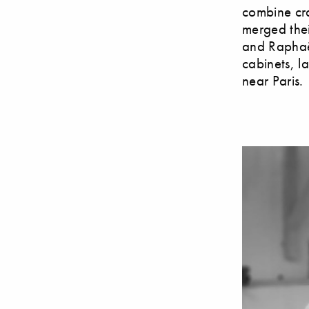
combine cra
merged thei
and Raphaël
cabinets, l
near Paris.