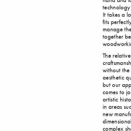
technology p
It takes a 
fits perfec
manage the 
together be
woodworking
The relativ
craftsmansh
without the
aesthetic q
but our ap
comes to jo
artistic his
in areas su
new manufa
dimensional
complex sh