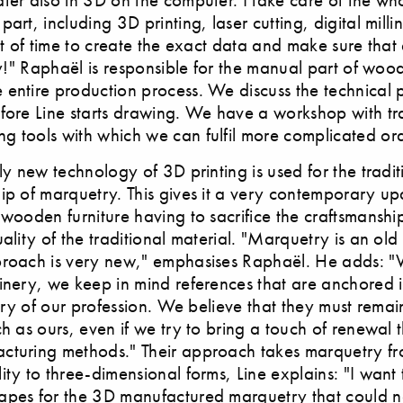
art, including 3D printing, laser cutting, digital mill
lot of time to create the exact data and make sure that
tly!" Raphaël is responsible for the manual part of woo
entire production process. We discuss the technical po
fore Line starts drawing. We have a workshop with tra
 tools with which we can fulfil more complicated ord
ely new technology of 3D printing is used for the tradit
ip of marquetry. This gives it a very contemporary u
 wooden furniture having to sacrifice the craftsmansh
uality of the traditional material. "Marquetry is an old
proach is very new," emphasises Raphaël. He adds: "
inery, we keep in mind references that are anchored i
tory of our profession. We believe that they must remain
ch as ours, even if we try to bring a touch of renewal
cturing methods." Their approach takes marquetry f
ity to three-dimensional forms, Line explains: "I want
apes for the 3D manufactured marquetry that could 