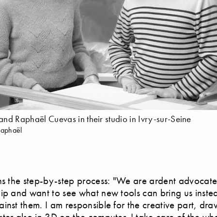
 and Raphaël Cuevas in their studio in Ivry-sur-Seine
Raphaël
ns the step-by-step process: "We are ardent advocate
ip and want to see what new tools can bring us inste
inst them. I am responsible for the creative part, dr
ter also in 3D on the computer. I take care of the w