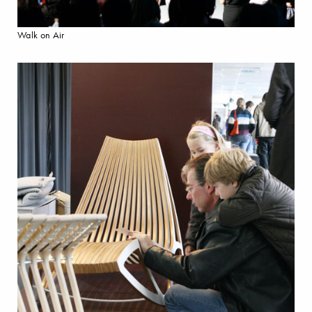
Walk on Air