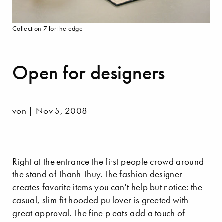
Collection 7 for the edge
Open for designers
von | Nov 5, 2008
Right at the entrance the first people crowd around
the stand of Thanh Thuy. The fashion designer
creates favorite items you can't help but notice: the
casual, slim-fit hooded pullover is greeted with
great approval. The fine pleats add a touch of