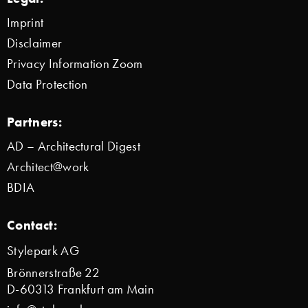
Imprint
Disclaimer
Privacy Information Zoom
Data Protection
Partners:
AD – Architectural Digest
Architect@work
BDIA
Contact:
Stylepark AG
Brönnerstraße 22
D-60313 Frankfurt am Main