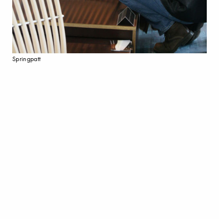
Springpatt