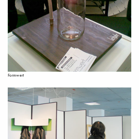
Formwert