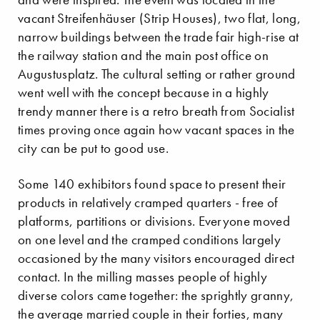
vacant Streifenhäuser (Strip Houses), two flat, long,
narrow buildings between the trade fair high-rise at
the railway station and the main post office on
Augustusplatz. The cultural setting or rather ground
went well with the concept because in a highly
trendy manner there is a retro breath from Socialist
times proving once again how vacant spaces in the
city can be put to good use.
Some 140 exhibitors found space to present their
products in relatively cramped quarters - free of
platforms, partitions or divisions. Everyone moved
on one level and the cramped conditions largely
occasioned by the many visitors encouraged direct
contact. In the milling masses people of highly
diverse colors came together: the sprightly granny,
the average married couple in their forties, many