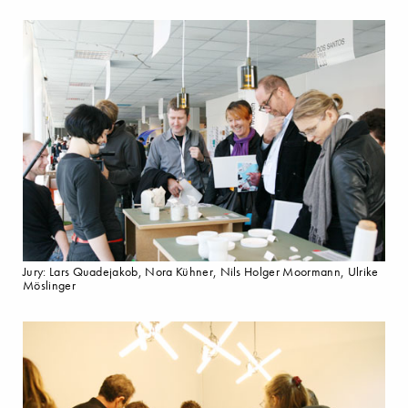
Jury: Lars Quadejakob, Nora Kühner, Nils Holger Moormann, Ulrike
Möslinger