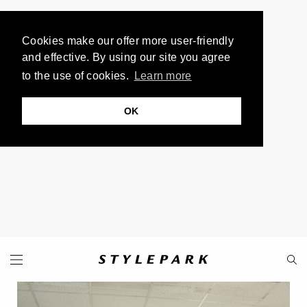
Cookies make our offer more user-friendly
and effective. By using our site you agree
to the use of cookies.
Learn more
OK