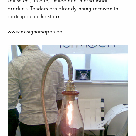
sell select, unique, limited and international
products. Tenders are already being received to
participate in the store.
www.designersopen.de