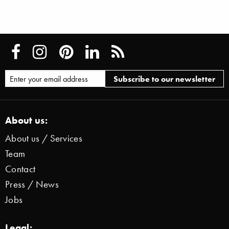
About us:
About us / Services
Team
Contact
Press / News
Jobs
Legal: