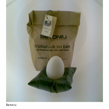
Betoniu