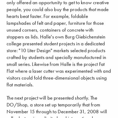
only offered an opportunity to get to know creative
people, you could also buy the products that made
hearts beat faster. For example, foldable
lampshades of felt and paper, furniture for those
unused corners, containers of concrete with
stoppers as lids. Halle's own Burg Giebichenstein
college presented student projects in a dedicated
store: "10 Liter Design" markets selected products
crafted by students and specially manufactured in
small series. Likewise from Halle is the project Fat
Flat where a laser cutter was experimented with and
visitors could fold three-dimensional objects using
flat materials.
The next project will be presented shortly. The
DO/Shop, a store set up temporarily that from
November 15 through to December 31, 2008 will