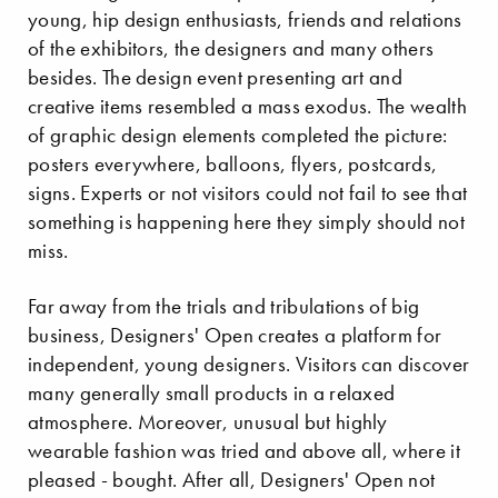
young, hip design enthusiasts, friends and relations
of the exhibitors, the designers and many others
besides. The design event presenting art and
creative items resembled a mass exodus. The wealth
of graphic design elements completed the picture:
posters everywhere, balloons, flyers, postcards,
signs. Experts or not visitors could not fail to see that
something is happening here they simply should not
miss.
Far away from the trials and tribulations of big
business, Designers' Open creates a platform for
independent, young designers. Visitors can discover
many generally small products in a relaxed
atmosphere. Moreover, unusual but highly
wearable fashion was tried and above all, where it
pleased - bought. After all, Designers' Open not