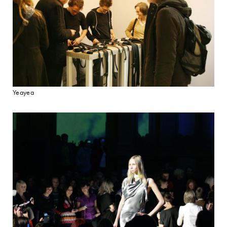
Yeayea