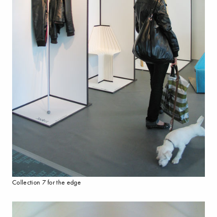
Collection 7 for the edge