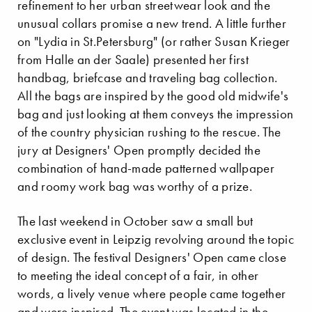
refinement to her urban streetwear look and the
unusual collars promise a new trend. A little further
on "Lydia in St.Petersburg" (or rather Susan Krieger
from Halle an der Saale) presented her first
handbag, briefcase and traveling bag collection.
All the bags are inspired by the good old midwife's
bag and just looking at them conveys the impression
of the country physician rushing to the rescue. The
jury at Designers' Open promptly decided the
combination of hand-made patterned wallpaper
and roomy work bag was worthy of a prize.
The last weekend in October saw a small but
exclusive event in Leipzig revolving around the topic
of design. The festival Designers' Open came close
to meeting the ideal concept of a fair, in other
words, a lively venue where people came together
and were inspired. The event was located in the