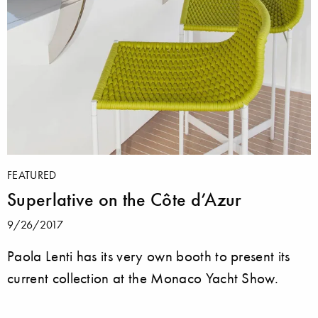
FEATURED
Superlative on the Côte d’Azur
9/26/2017
Paola Lenti has its very own booth to present its
current collection at the Monaco Yacht Show.