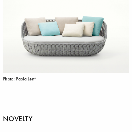
Photo: Paola Lenti
NOVELTY