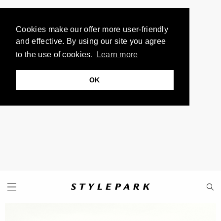
Cookies make our offer more user-friendly
and effective. By using our site you agree
to the use of cookies.
Learn more
OK