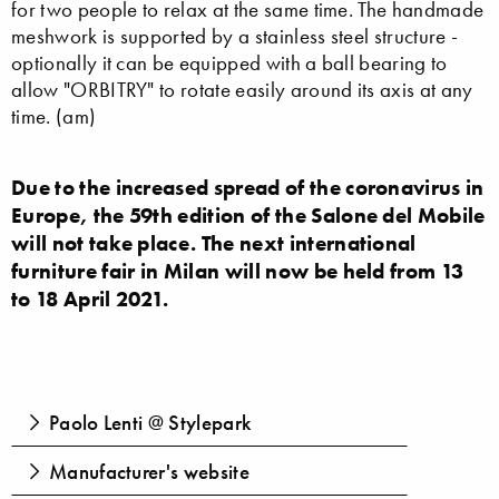
for two people to relax at the same time. The handmade
meshwork is supported by a stainless steel structure -
optionally it can be equipped with a ball bearing to
allow "ORBITRY" to rotate easily around its axis at any
time. (am)
Due to the increased spread of the coronavirus in
Europe, the 59th edition of the Salone del Mobile
will not take place. The next international
furniture fair in Milan will now be held from 13
to 18 April 2021.
Paolo Lenti @ Stylepark
Manufacturer's website