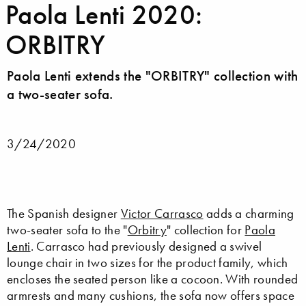
Paola Lenti 2020:
ORBITRY
Paola Lenti extends the "ORBITRY" collection with
a two-seater sofa.
3/24/2020
The Spanish designer
Victor Carrasco
adds a charming
two-seater sofa to the "
Orbitry
" collection for
Paola
Lenti
. Carrasco had previously designed a swivel
lounge chair in two sizes for the product family, which
encloses the seated person like a cocoon. With rounded
armrests and many cushions, the sofa now offers space