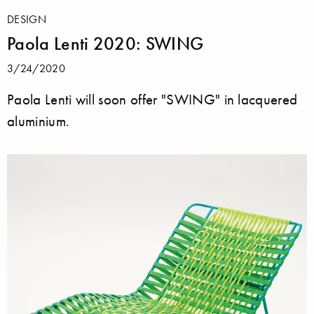
DESIGN
Paola Lenti 2020: SWING
3/24/2020
Paola Lenti will soon offer "SWING" in lacquered
aluminium.