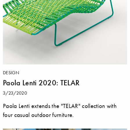
DESIGN
Paola Lenti 2020: TELAR
3/23/2020
Paola Lenti extends the "TELAR" collection with
four casual outdoor furniture.