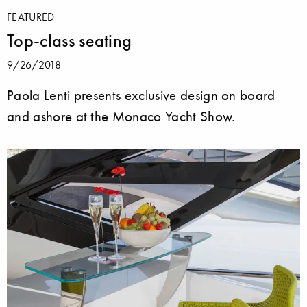
FEATURED
Top-class seating
9/26/2018
Paola Lenti presents exclusive design on board
and ashore at the Monaco Yacht Show.