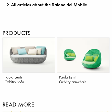
All articles about the Salone del Mobile
PRODUCTS
Paola Lenti
Paola Lenti
Orbitry sofa
Orbitry armchair
READ MORE