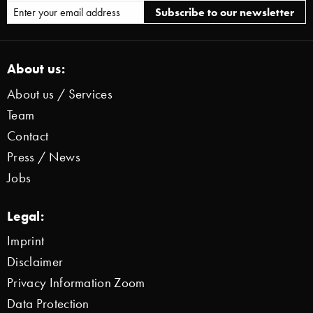
About us:
About us / Services
Team
Contact
Press / News
Jobs
Legal:
Imprint
Disclaimer
Privacy Information Zoom
Data Protection