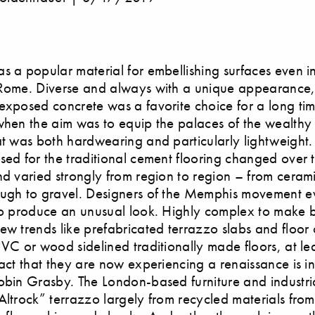
s a popular material for embellishing surfaces even i
Rome. Diverse and always with a unique appearance, 
exposed concrete was a favorite choice for a long ti
when the aim was to equip the palaces of the wealthy
at was both hardwearing and particularly lightweight.
sed for the traditional cement flooring changed over 
nd varied strongly from region to region – from ceram
ough to gravel. Designers of the Memphis movement 
to produce an unusual look. Highly complex to make 
ew trends like prefabricated terrazzo slabs and floor
PVC or wood sidelined traditionally made floors, at lea
fact that they are now experiencing a renaissance is in
obin Grasby. The London-based furniture and industri
Altrock” terrazzo largely from recycled materials fro