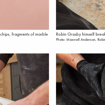
e chips, fragments of marble
Robin Grasby himself breaks
Photo: Maxwell Anderson, Robi