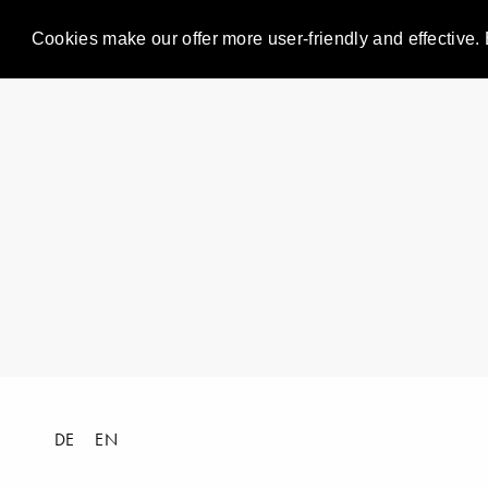
Cookies make our offer more user-friendly and effective. 
DE
EN