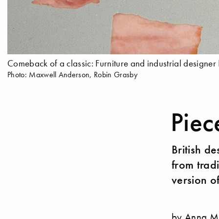
Comeback of a classic: Furniture and industrial designer
Photo: Maxwell Anderson, Robin Grasby
Piec
British d
from trad
version o
by Anna M