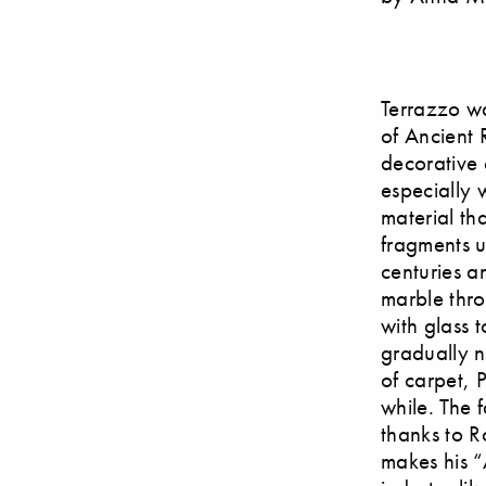
Terrazzo wa
of Ancient 
decorative 
especially 
material th
fragments u
centuries a
marble thr
with glass 
gradually n
of carpet, 
while. The 
thanks to R
makes his “