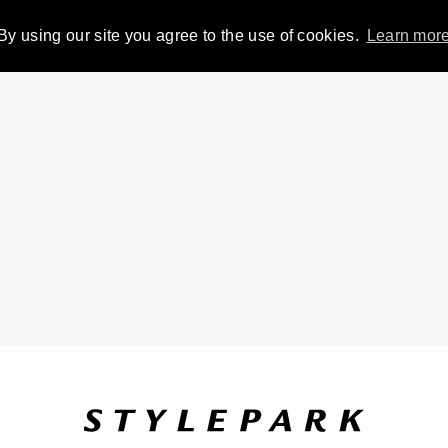
By using our site you agree to the use of cookies.
Learn mor