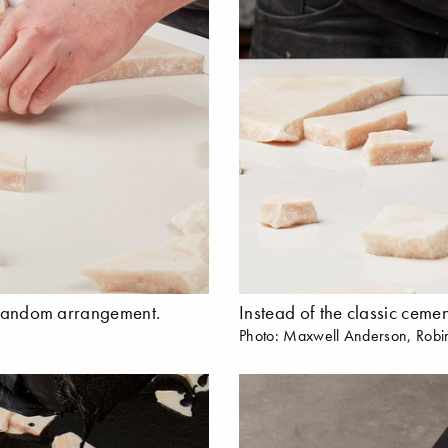
a random arrangement.
Instead of the classic cemen
Photo: Maxwell Anderson, Robi