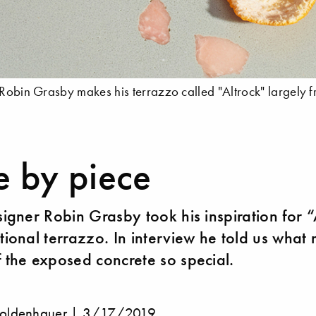
 Robin Grasby makes his terrazzo called "Altrock" largely f
e by piece
esigner Robin Grasby took his inspiration for 
itional terrazzo. In interview he told us what
f the exposed concrete so special.
oldenhauer |
3/17/2019