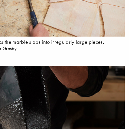
 the marble slabs into irregularly large pieces.
n Grasby