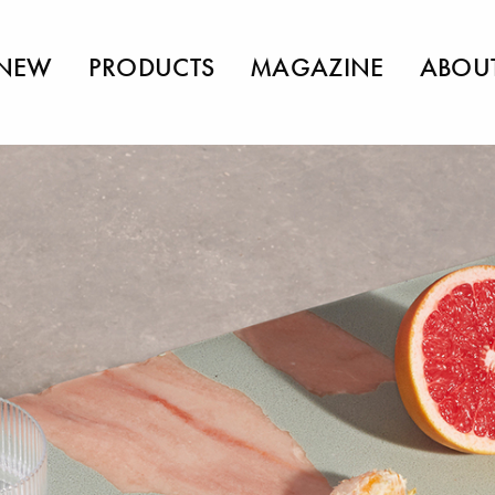
NEW
PRODUCTS
MAGAZINE
ABOU