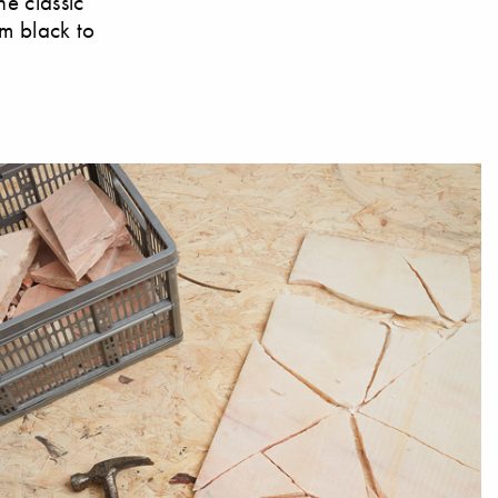
he classic
om black to