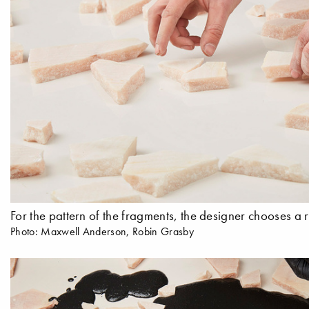
For the pattern of the fragments, the designer chooses 
Photo: Maxwell Anderson, Robin Grasby