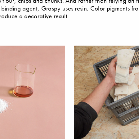
e flour, chips and chunks. And rather than relying on t
 binding agent, Graspy uses resin. Color pigments fr
roduce a decorative result.