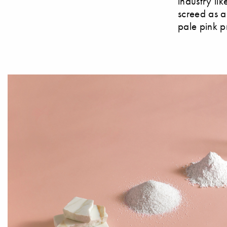
industry lik
screed as a
pale pink p