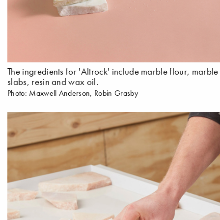
The ingredients for 'Altrock' include marble flour, marbl
slabs, resin and wax oil.
Photo: Maxwell Anderson, Robin Grasby