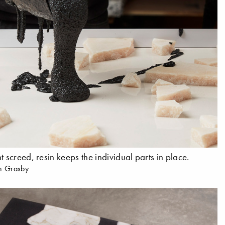
t screed, resin keeps the individual parts in place.
n Grasby