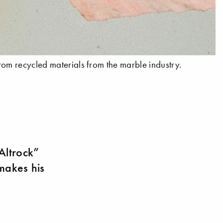
rom recycled materials from the marble industry.
“Altrock”
 makes his