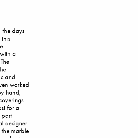
n the days
this
me,
 with a
 The
the
ic and
even worked
by hand,
 coverings
st for a
 part
al designer
m the marble