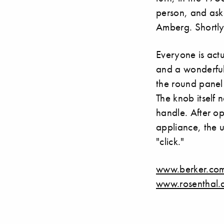
person, and ask
Amberg. Shortly
Everyone is actua
and a wonderful 
the round panel 
The knob itself 
handle. After op
appliance, the us
"click."
www.berker.co
www.rosenthal.