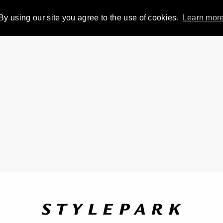
By using our site you agree to the use of cookies.
Learn mor