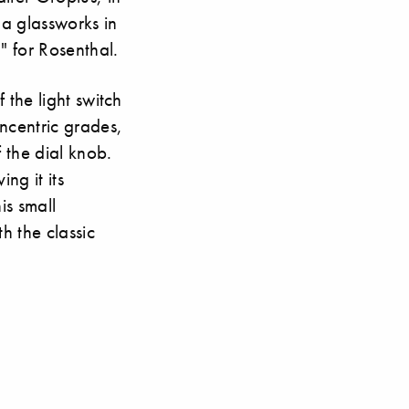
a glassworks in
" for Rosenthal.
 the light switch
ncentric grades,
 the dial knob.
ng it its
is small
th the classic