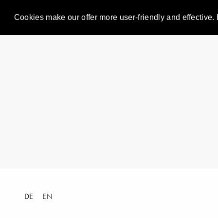
Cookies make our offer more user-friendly and effective. 
DE
EN