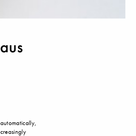
haus
 automatically,
ncreasingly