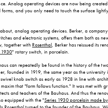
ce. Analog operating devices are now being created
forms, and you only need to touch the surface lightly
ll about, analog operating devices. Berker, a compan
itches and electronic systems, offers them both as n
w, together with
Rosenthal
, Berker has reissued its re
s 1930
" rotary switch, in porcelain.
haus can repeatedly be found in the history of the two
er, founded in 1919, the same year as the university
st swivel knob switch as early as 1928 in line with arch
 maxim that "form follows function." It was met with g
tects and teachers of the Bauhaus. And thus the ren
o equipped with the "
Series 1930 porcelain made by
0s Rosenthal turned to the founder of the Bauhaus, Wa