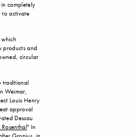
 in completely
 to activate
y which
ew products and
nowned, circular
 traditional
 in Weimar,
itect Louis Henry
reat approval
ovated Dessau
 Rosenthal
" In
lter Gropius, in