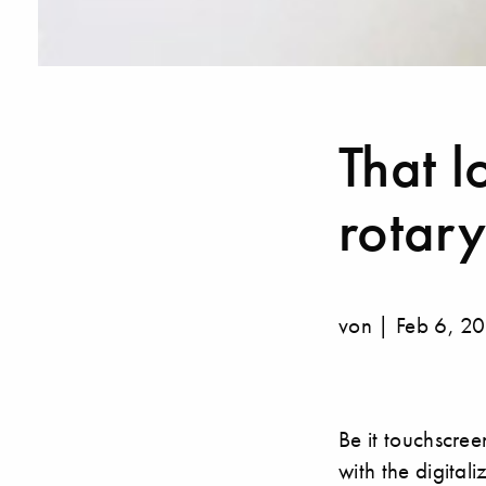
That l
rotary
von | Feb 6, 2
Be it touchscree
with the digital