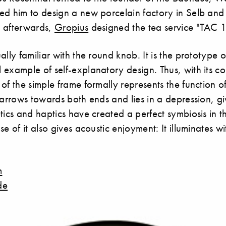
ed him to design a new porcelain factory in Selb and 
 afterwards,
Gropius
designed the tea service "TAC 1
lly familiar with the round knob. It is the prototype of
example of self-explanatory design. Thus, with its co
of the simple frame formally represents the function of
narrows towards both ends and lies in a depression, givi
tics and haptics have created a perfect symbiosis in th
e of it also gives acoustic enjoyment: It illuminates wi
m
de