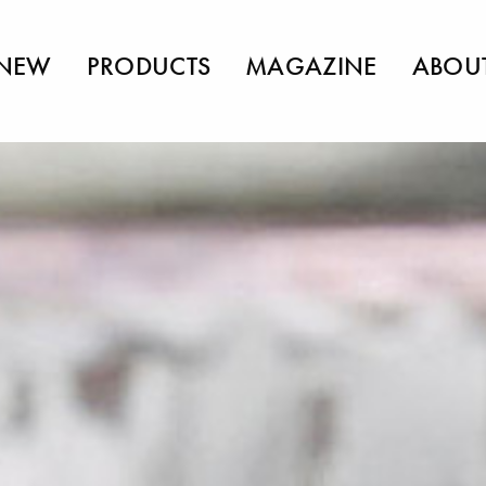
NEW
PRODUCTS
MAGAZINE
ABOU