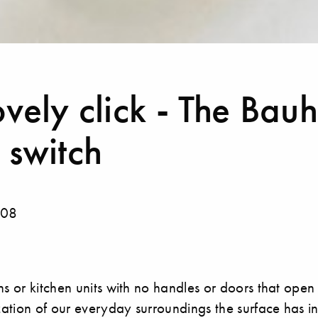
ovely click - The Bau
 switch
008
ns or kitchen units with no handles or doors that open
ization of our everyday surroundings the surface has i