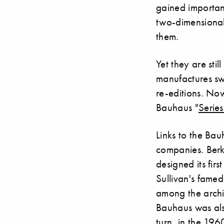
gained importan
two-dimensional 
them.
Yet they are sti
manufactures sw
re-editions. No
Bauhaus "
Serie
Links to the Bau
companies. Berk
designed its fir
Sullivan's famed
among the archi
Bauhaus was als
turn, in the 196