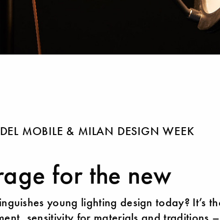
DEL MOBILE & MILAN DESIGN WEEK
age for the new
inguishes young lighting design today? It’s th
ent, sensitivity for materials and traditions 