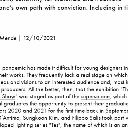
one’s own path with conviction. Including in t
 Mende |
12/10/2021
pandemic has made it difficult for young designers in
their works. They frequently lack a real stage on which
deas and visions to an interested audience and, most 
 producers. All the better, then, that the exhibition "
Th
n Show
" was staged as part of the
supersalone
, whic
al graduates the opportunity to present their graduat
ars 2020 and 2021 for the first time back in Septembe
Antimo, Sungkoon Kim, and Filippo Salis took part wi
eloped lighting series "Tes", the name of which is an 