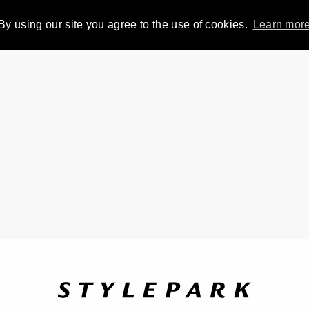
By using our site you agree to the use of cookies.
Learn mor