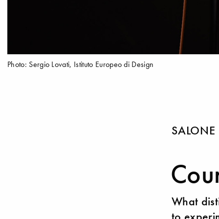
Photo: Sergio Lovati, Istituto Europeo di Design
SALONE 
Cour
What dist
to experim