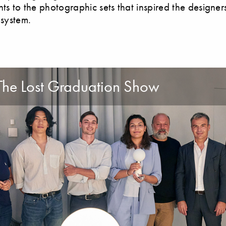
nts to the photographic sets that inspired the designer
 system.
The Lost Graduation Show