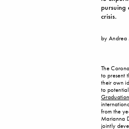
pursuing 
crisis.
by Andrea
The Corona 
to present 
their own i
to potential
Graduatio
internation
from the ye
Marianna D’
jointly dev