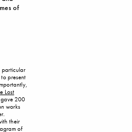
imes of
 particular
 to present
importantly,
e Lost
h gave 200
ion works
r.
th their
anagram of