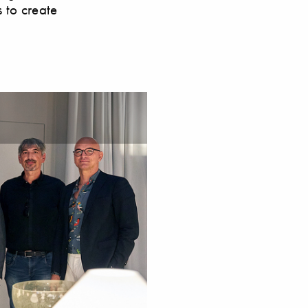
s to create