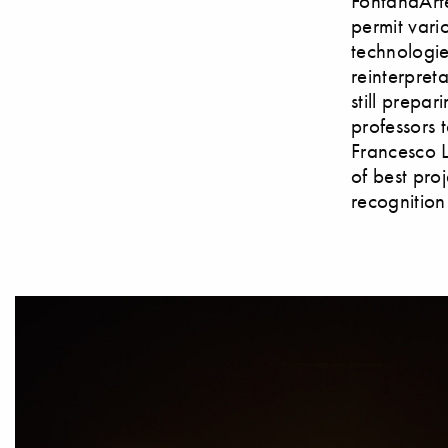
FontanaArte
permit vari
technologie
reinterpret
still prepar
professors 
Francesco L
of best pro
recognition