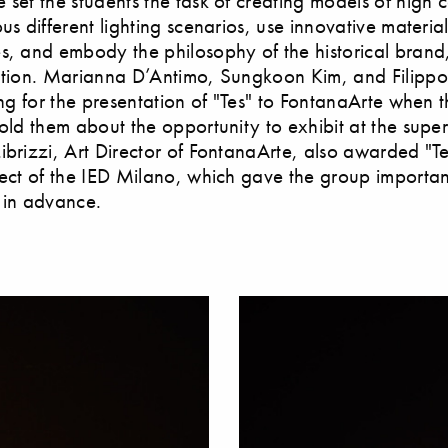
 set the students the task of creating models of high c
ous different lighting scenarios, use innovative materia
s, and embody the philosophy of the historical brand,
ation. Marianna D’Antimo, Sungkoon Kim, and Filippo
ing for the presentation of "Tes" to FontanaArte when t
told them about the opportunity to exhibit at the supe
ibrizzi, Art Director of FontanaArte, also awarded "Tes
ject of the IED Milano, which gave the group importan
 in advance.