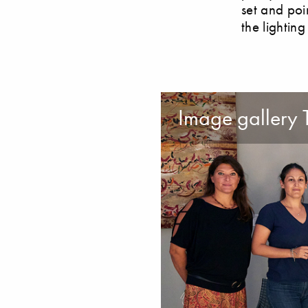
set and poi
the lighting
Image gallery 