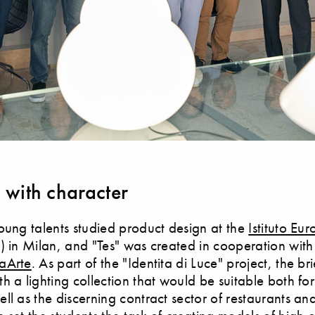
g with character
oung talents studied product design at the
Istituto Eu
) in Milan, and "Tes" was created in cooperation with
aArte
. As part of the "Identita di Luce" project, the br
h a lighting collection that would be suitable both for
ll as the discerning contract sector of restaurants and