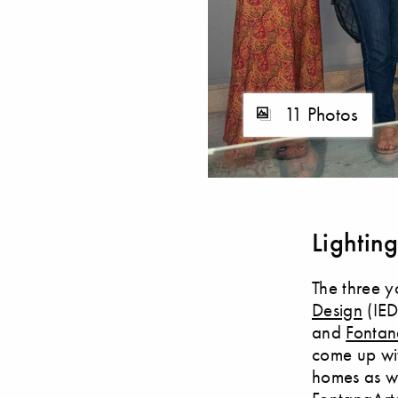
11 Photos
Lightin
The three y
Design
(IED
and
Fontan
come up wit
homes as we