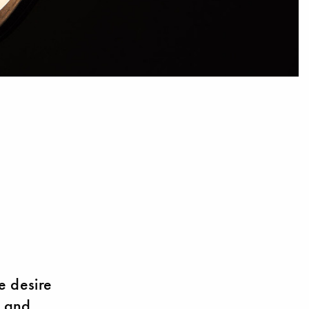
e desire
– and