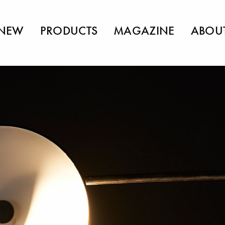
NEW
PRODUCTS
MAGAZINE
ABOU