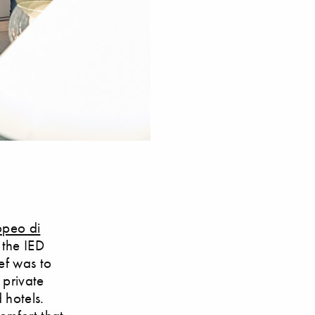
ropeo di
 the IED
ief was to
 private
 hotels.