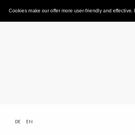
Cookies make our offer more user-friendly and effective. 
DE
EN