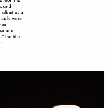
omfort that
ls and
 albeit as a
 Salis were
heir
rsalone.
" the title
t