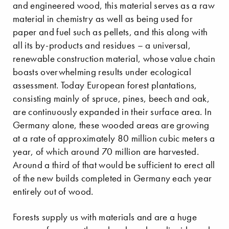
and engineered wood, this material serves as a raw
material in chemistry as well as being used for
paper and fuel such as pellets, and this along with
all its by-products and residues – a universal,
renewable construction material, whose value chain
boasts overwhelming results under ecological
assessment. Today European forest plantations,
consisting mainly of spruce, pines, beech and oak,
are continuously expanded in their surface area. In
Germany alone, these wooded areas are growing
at a rate of approximately 80 million cubic meters a
year, of which around 70 million are harvested.
Around a third of that would be sufficient to erect all
of the new builds completed in Germany each year
entirely out of wood.
Forests supply us with materials and are a huge