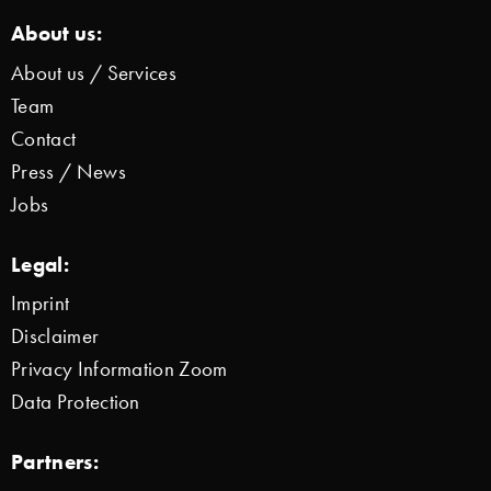
About us:
About us / Services
Team
Contact
Press / News
Jobs
Legal:
Imprint
Disclaimer
Privacy Information Zoom
Data Protection
Partners: