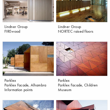
Lindner Group
Lindner Group
FIREwood
NORTEC raised floors
Parklex
Parklex
Parklex Facade, Alhambra
Parklex Facade, Children
Information points
Museum