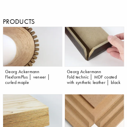
PRODUCTS
Georg Ackermann
Georg Ackermann
FlexformPlus │ veneer │
Fold technic │ MDF coated
curled maple
with synthetic leather │ black