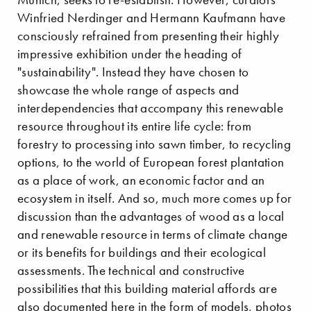
Winfried Nerdinger and Hermann Kaufmann have
consciously refrained from presenting their highly
impressive exhibition under the heading of
"sustainability". Instead they have chosen to
showcase the whole range of aspects and
interdependencies that accompany this renewable
resource throughout its entire life cycle: from
forestry to processing into sawn timber, to recycling
options, to the world of European forest plantation
as a place of work, an economic factor and an
ecosystem in itself. And so, much more comes up for
discussion than the advantages of wood as a local
and renewable resource in terms of climate change
or its benefits for buildings and their ecological
assessments. The technical and constructive
possibilities that this building material affords are
also documented here in the form of models, photos