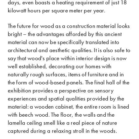
days, even boasts a heating requirement of just 18
kilowatt hours per square meter per year.
The future for wood as a construction material looks
bright – the advantages afforded by this ancient
material can now be specifically translated into
architectural and aesthetic qualities. It is also safe to
say that wood's place within interior design is now
well established, decorating our homes with
naturally rough surfaces, items of furniture and in
the form of wood-based panels. The final hall of the
exhibition provides a perspective on sensory
experiences and spatial qualities provided by the
material: a wooden cabinet, the entire room is lined
with beech wood. The floor, the walls and the
lamella ceiling smell like a real piece of nature
captured during a relaxing stroll in the woods.