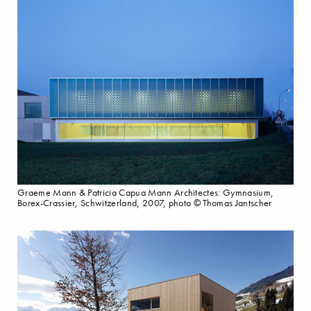
Graeme Mann & Patricia Capua Mann Architectes: Gymnasium,
Borex-Crassier, Schwitzerland, 2007, photo © Thomas Jantscher