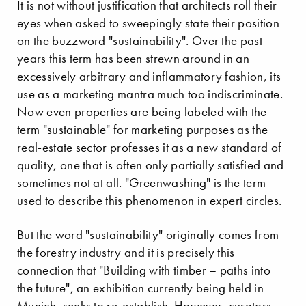
It is not without justification that architects roll their
eyes when asked to sweepingly state their position
on the buzzword "sustainability". Over the past
years this term has been strewn around in an
excessively arbitrary and inflammatory fashion, its
use as a marketing mantra much too indiscriminate.
Now even properties are being labeled with the
term "sustainable" for marketing purposes as the
real-estate sector professes it as a new standard of
quality, one that is often only partially satisfied and
sometimes not at all. "Greenwashing" is the term
used to describe this phenomenon in expert circles.
But the word "sustainability" originally comes from
the forestry industry and it is precisely this
connection that "Building with timber – paths into
the future", an exhibition currently being held in
Munich, seeks to re-establish. However, curators