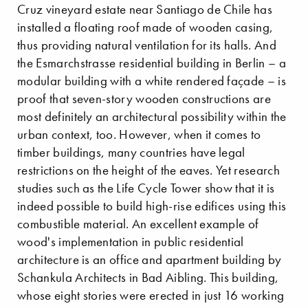
Cruz vineyard estate near Santiago de Chile has
installed a floating roof made of wooden casing,
thus providing natural ventilation for its halls. And
the Esmarchstrasse residential building in Berlin – a
modular building with a white rendered façade – is
proof that seven-story wooden constructions are
most definitely an architectural possibility within the
urban context, too. However, when it comes to
timber buildings, many countries have legal
restrictions on the height of the eaves. Yet research
studies such as the Life Cycle Tower show that it is
indeed possible to build high-rise edifices using this
combustible material. An excellent example of
wood's implementation in public residential
architecture is an office and apartment building by
Schankula Architects in Bad Aibling. This building,
whose eight stories were erected in just 16 working