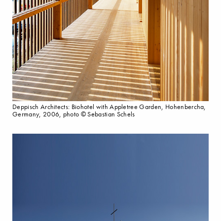
Deppisch Architects: Biohotel with Appletree Garden, Hohenbercha,
Germany, 2006, photo © Sebastian Schels