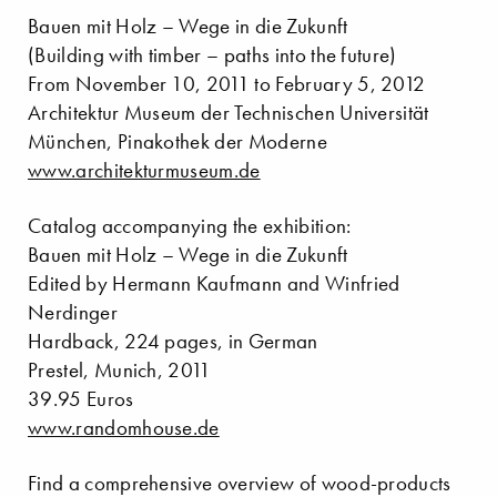
Bauen mit Holz – Wege in die Zukunft
(Building with timber – paths into the future)
From November 10, 2011 to February 5, 2012
Architektur Museum der Technischen Universität
München, Pinakothek der Moderne
www.architekturmuseum.de
Catalog accompanying the exhibition:
Bauen mit Holz – Wege in die Zukunft
Edited by Hermann Kaufmann and Winfried
Nerdinger
Hardback, 224 pages, in German
Prestel, Munich, 2011
39.95 Euros
www.randomhouse.de
Find a comprehensive overview of wood-products