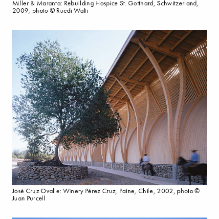
Miller & Maranta: Rebuilding Hospice St. Gotthard, Schwitzerland,
2009, photo © Ruedi Walti
José Cruz Ovalle: Winery Pérez Cruz, Paine, Chile, 2002, photo ©
Juan Purcell