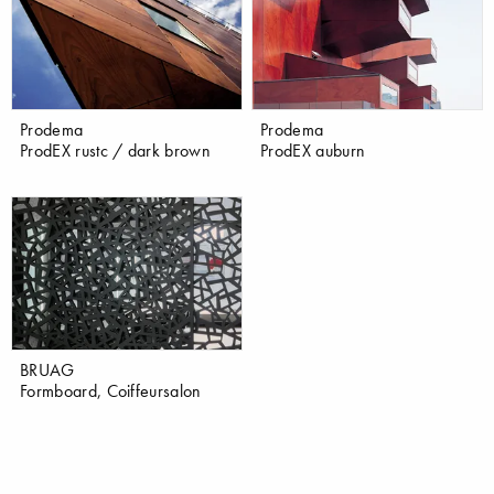
Prodema
Prodema
ProdEX rustc / dark brown
ProdEX auburn
BRUAG
Formboard, Coiffeursalon