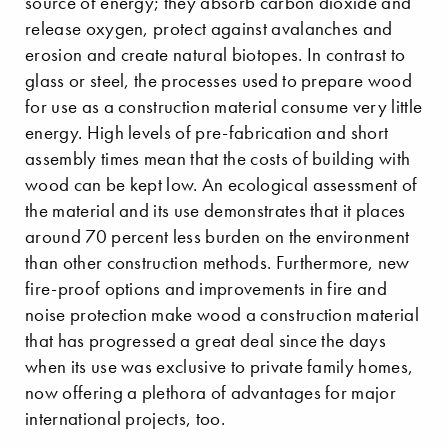
source of energy; they absorb carbon dioxide and
release oxygen, protect against avalanches and
erosion and create natural biotopes. In contrast to
glass or steel, the processes used to prepare wood
for use as a construction material consume very little
energy. High levels of pre-fabrication and short
assembly times mean that the costs of building with
wood can be kept low. An ecological assessment of
the material and its use demonstrates that it places
around 70 percent less burden on the environment
than other construction methods. Furthermore, new
fire-proof options and improvements in fire and
noise protection make wood a construction material
that has progressed a great deal since the days
when its use was exclusive to private family homes,
now offering a plethora of advantages for major
international projects, too.