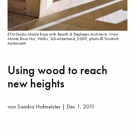
ETH-Studio Monte Rosa with Bearth & Deplazes Architects: New
Monte Rosa Hut, Wallis, Schwitzerland, 2009, photo © Tonatiuh
Ambrosetti
Using wood to reach
new heights
von Sandra Hofmeister | Dec 1, 2011