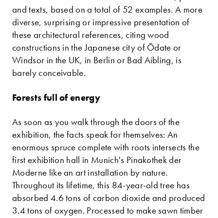
and texts, based on a total of 52 examples. A more
diverse, surprising or impressive presentation of
these architectural references, citing wood
constructions in the Japanese city of Ōdate or
Windsor in the UK, in Berlin or Bad Aibling, is
barely conceivable.
Forests full of energy
As soon as you walk through the doors of the
exhibition, the facts speak for themselves: An
enormous spruce complete with roots intersects the
first exhibition hall in Munich's Pinakothek der
Moderne like an art installation by nature.
Throughout its lifetime, this 84-year-old tree has
absorbed 4.6 tons of carbon dioxide and produced
3.4 tons of oxygen. Processed to make sawn timber