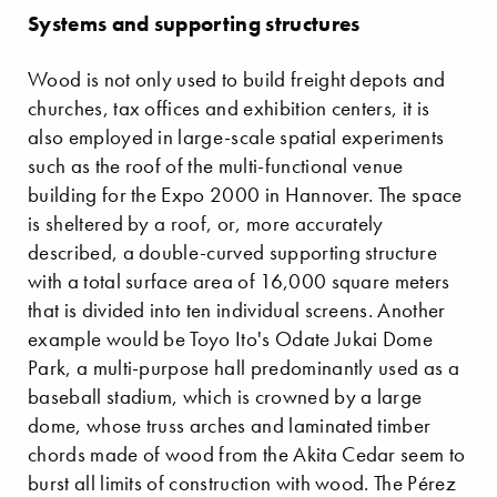
Systems and supporting structures
Wood is not only used to build freight depots and
churches, tax offices and exhibition centers, it is
also employed in large-scale spatial experiments
such as the roof of the multi-functional venue
building for the Expo 2000 in Hannover. The space
is sheltered by a roof, or, more accurately
described, a double-curved supporting structure
with a total surface area of 16,000 square meters
that is divided into ten individual screens. Another
example would be Toyo Ito's Odate Jukai Dome
Park, a multi-purpose hall predominantly used as a
baseball stadium, which is crowned by a large
dome, whose truss arches and laminated timber
chords made of wood from the Akita Cedar seem to
burst all limits of construction with wood. The Pérez