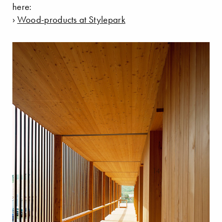
here:
›
Wood-products at Stylepark