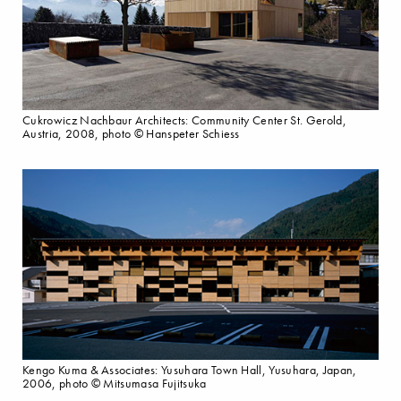
Cukrowicz Nachbaur Architects: Community Center St. Gerold,
Austria, 2008, photo © Hanspeter Schiess
Kengo Kuma & Associates: Yusuhara Town Hall, Yusuhara, Japan,
2006, photo © Mitsumasa Fujitsuka