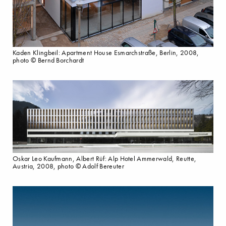
Kaden Klingbeil: Apartment House Esmarchstraße, Berlin, 2008,
photo © Bernd Borchardt
Oskar Leo Kaufmann, Albert Rüf: Alp Hotel Ammerwald, Reutte,
Austria, 2008, photo © Adolf Bereuter