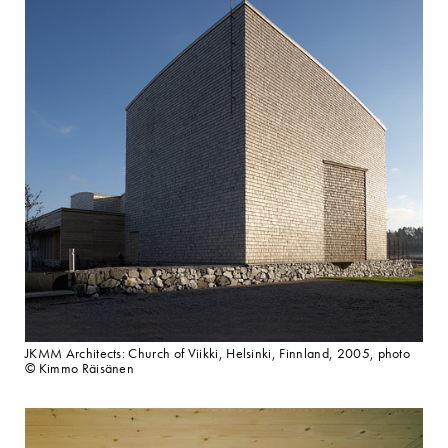
JKMM Architects: Church of Viikki, Helsinki, Finnland, 2005, photo
© Kimmo Räisänen