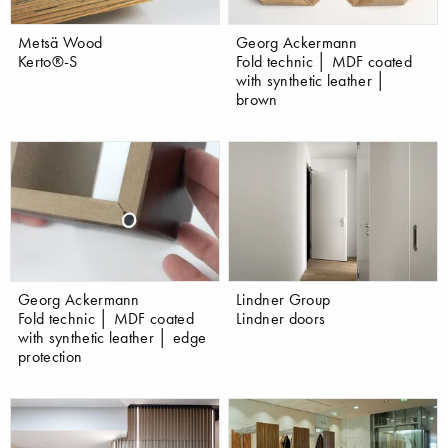
Metsä Wood
Georg Ackermann
Kerto®-S
Fold technic │ MDF coated
with synthetic leather │
brown
Georg Ackermann
Lindner Group
Fold technic │ MDF coated
Lindner doors
with synthetic leather │ edge
protection