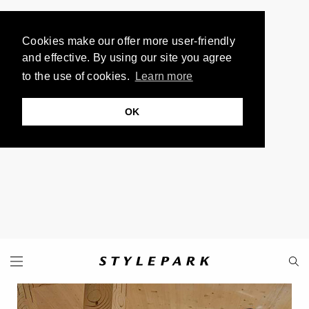
Cookies make our offer more user-friendly
and effective. By using our site you agree
to the use of cookies.
Learn more
OK