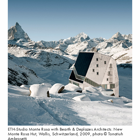
ETH-Studio Monte Rosa with Bearth & Deplazes Architects: New
Monte Rosa Hut, Wallis, Schwitzerland, 2009, photo © Tonatiuh
Ambrosetti