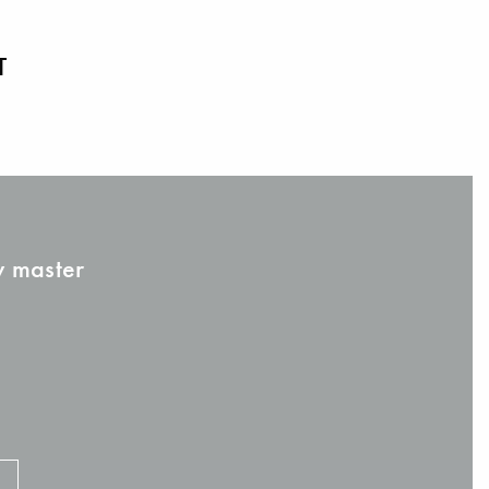
T
w master