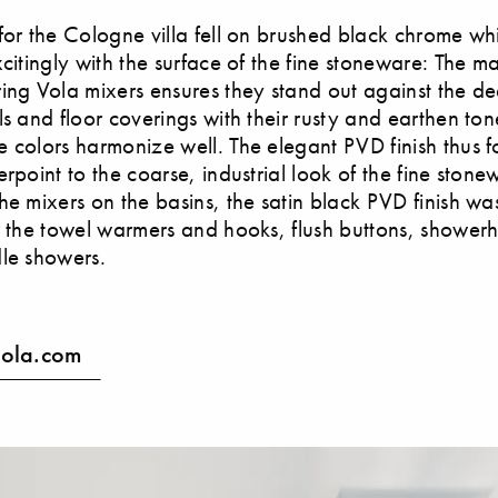
for the Cologne villa fell on brushed black chrome wh
citingly with the surface of the fine stoneware: The mat
ing Vola mixers ensures they stand out against the d
ls and floor coverings with their rusty and earthen ton
 colors harmonize well. The elegant PVD finish thus 
erpoint to the coarse, industrial look of the fine stone
he mixers on the basins, the satin black PVD finish wa
r the towel warmers and hooks, flush buttons, showe
le showers.
ola.com