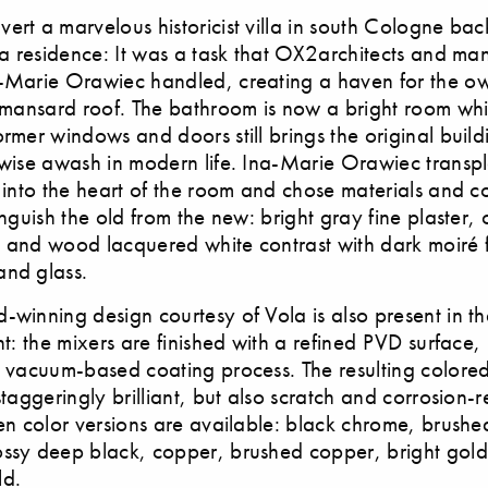
ert a marvelous historicist villa in south Cologne bac
o a residence: It was a task that OX2architects and m
a-Marie Orawiec handled, creating a haven for the o
g mansard roof. The bathroom is now a bright room whic
ormer windows and doors still brings the original build
rwise awash in modern life. Ina-Marie Orawiec transp
s into the heart of the room and chose materials and co
inguish the old from the new: bright gray fine plaster,
 and wood lacquered white contrast with dark moiré 
and glass.
-winning design courtesy of Vola is also present in t
ant: the mixers are finished with a refined PVD surface
a vacuum-based coating process. The resulting colored 
staggeringly brilliant, but also scratch and corrosion-r
ven color versions are available: black chrome, brushe
ossy deep black, copper, brushed copper, bright gol
ld.