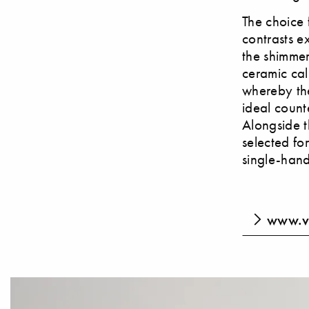
The choice 
contrasts ex
the shimmer
ceramic cal
whereby the
ideal count
Alongside t
selected fo
single-hand
www.v