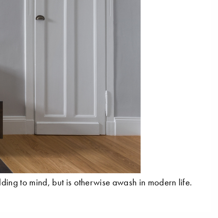
lding to mind, but is otherwise awash in modern life.