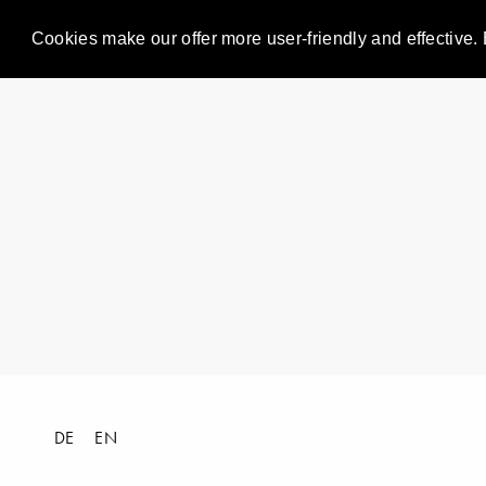
Cookies make our offer more user-friendly and effective. 
DE
EN