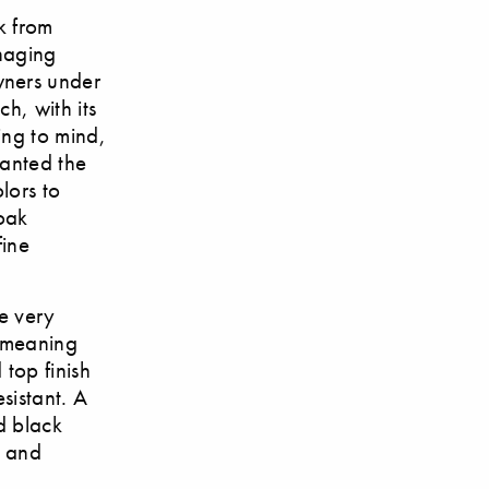
k from
anaging
wners under
h, with its
ing to mind,
lanted the
lors to
 oak
fine
he very
, meaning
top finish
esistant. A
d black
d and