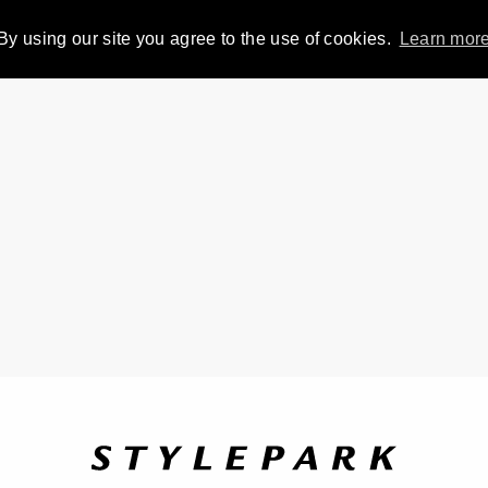
By using our site you agree to the use of cookies.
Learn mor