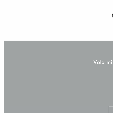
Vola mi