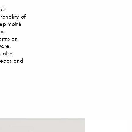
ich
eriality of
eep moiré
es,
forms an
ware.
s also
rheads and