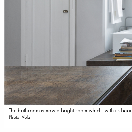
The bathroom is now a bright room which, with its beaut
Photo: Vola