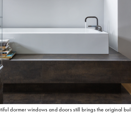
iful dormer windows and doors still brings the original bui