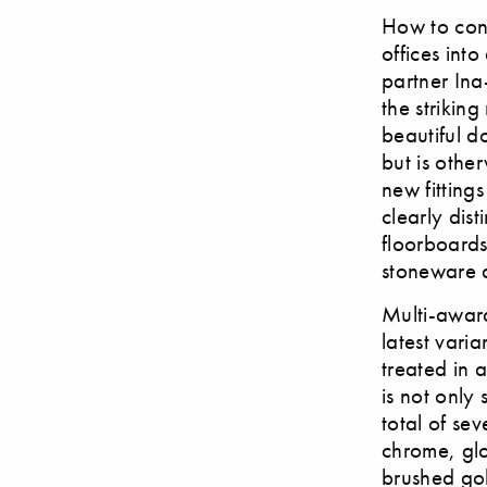
How to conv
offices int
partner In
the strikin
beautiful d
but is othe
new fitting
clearly dist
floorboards
stoneware 
Multi-award
latest vari
treated in 
is not only 
total of se
chrome, gl
brushed go