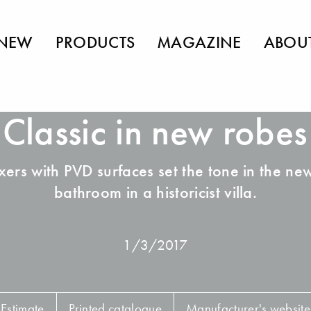
NEW
PRODUCTS
MAGAZINE
ABOU
Classic in new robes
xers with PVD surfaces set the tone in the ne
bathroom in a historicist villa.
1/3/2017
Estimate
Printed catalogue
Manufacturer's website