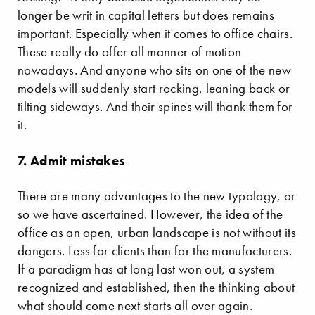
longer be writ in capital letters but does remains
important. Especially when it comes to office chairs.
These really do offer all manner of motion
nowadays. And anyone who sits on one of the new
models will suddenly start rocking, leaning back or
tilting sideways. And their spines will thank them for
it.
7. Admit mistakes
There are many advantages to the new typology, or
so we have ascertained. However, the idea of the
office as an open, urban landscape is not without its
dangers. Less for clients than for the manufacturers.
If a paradigm has at long last won out, a system
recognized and established, then the thinking about
what should come next starts all over again.