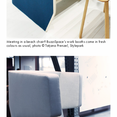
Meeting in a beach chair? BuzziSpace’s work booths come in fresh
colours as usual, photo © Tatjana Prenzel, Stylepark