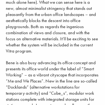
much alone here). What we can sense here is a
new, almost minimalist stringency that stands out
pleasantly from the urban office landscapes – and
aesthetically blocks the descent into office
playgrounds. Both as regards the ingenious
combination of views and closure, and with the
focus on alternative materials. It’ll be exciting to see
whether the system will be included in the current
Vitra program.
Bene is also busy advancing its office concept and
presents its office world under the label of “Smart
Working” – as a vibrant cityscape that incorporates
“Me and We Places”. New in the line are so-called
“Docklands” (alternative workstations for
temporary activity) and “Cube_s”, modular work
stations complete with integrated storage units for