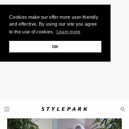
Cookies make our offer more user-friendly
and effective. By using our site you agree
to the use of cookies.
Learn more
OK