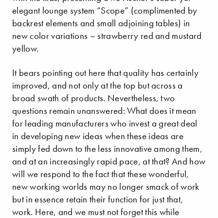
elegant lounge system “Scope” (complimented by
backrest elements and small adjoining tables) in
new color variations – strawberry red and mustard
yellow.
It bears pointing out here that quality has certainly
improved, and not only at the top but across a
broad swath of products. Nevertheless, two
questions remain unanswered: What does it mean
for leading manufacturers who invest a great deal
in developing new ideas when these ideas are
simply fed down to the less innovative among them,
and at an increasingly rapid pace, at that? And how
will we respond to the fact that these wonderful,
new working worlds may no longer smack of work
but in essence retain their function for just that,
work. Here, and we must not forget this while