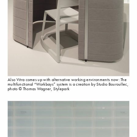
Also Vitra comes up with alternative working environments now: The
multifunctional “Workbays” system is a creation by Studio Bouroullec,
photo © Thomas Wagner, Stylepark