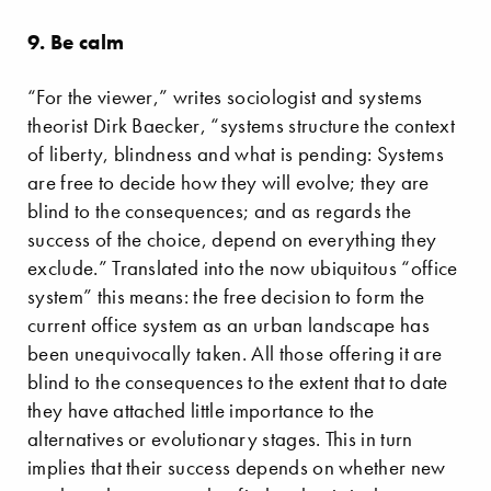
9. Be calm
“For the viewer,” writes sociologist and systems
theorist Dirk Baecker, “systems structure the context
of liberty, blindness and what is pending: Systems
are free to decide how they will evolve; they are
blind to the consequences; and as regards the
success of the choice, depend on everything they
exclude.” Translated into the now ubiquitous “office
system” this means: the free decision to form the
current office system as an urban landscape has
been unequivocally taken. All those offering it are
blind to the consequences to the extent that to date
they have attached little importance to the
alternatives or evolutionary stages. This in turn
implies that their success depends on whether new