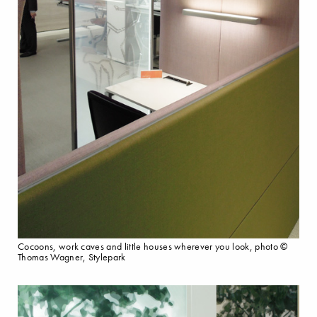
Cocoons, work caves and little houses wherever you look, photo ©
Thomas Wagner, Stylepark