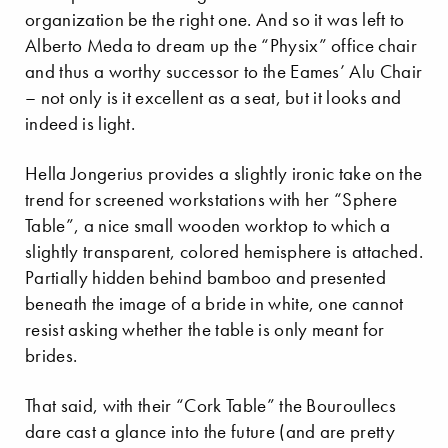
organization be the right one. And so it was left to
Alberto Meda to dream up the “Physix” office chair
and thus a worthy successor to the Eames’ Alu Chair
– not only is it excellent as a seat, but it looks and
indeed is light.
Hella Jongerius provides a slightly ironic take on the
trend for screened workstations with her “Sphere
Table”, a nice small wooden worktop to which a
slightly transparent, colored hemisphere is attached.
Partially hidden behind bamboo and presented
beneath the image of a bride in white, one cannot
resist asking whether the table is only meant for
brides.
That said, with their “Cork Table” the Bouroullecs
dare cast a glance into the future (and are pretty