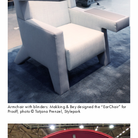
Armchair with blinders: Makking & Bey designed the “EarChair” for
Prooff, photo © Tatjana Prenzel, Stylepark