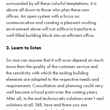
surrounded by all these colorful temptations, it is
above all down to those who plan these new
offices. An open system with a focus on
communication and creating a pleasant working
environment alone will not suffice to transform a
well-filled building block into an efficient office.
3. Learn to listen
So one can assume that it will soon depend on much
more than the quality of the customer service and
the sensitivity with which the exiting building
elements are adapted to the respective needs and
requirements. Consultation and planning could very
well become a focal point over the coming years.
After all, in the end technocratic solutions aren’t real
solutions at all. Still, here and there you see