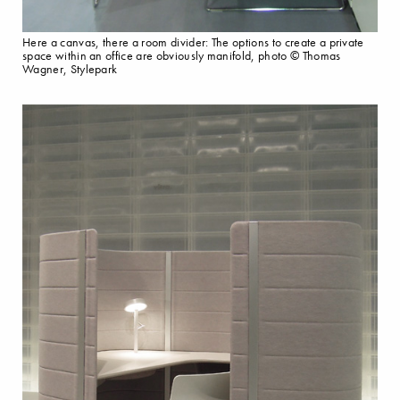
Here a canvas, there a room divider: The options to create a private
space within an office are obviously manifold, photo © Thomas
Wagner, Stylepark