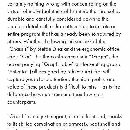
certainly nothing wrong with concentrating on the
virtues of individual items of furniture that are solid,
durable and carefully considered down to the
smallest detail rather than attempting to imitate an
entire program that has already been exhausted by
others. Whether, following the success of the
“Chassis” by Stefan Diez and the ergonomic office
chair “On”, it is the conference chair “Graph”, the
accompanying “Graph Table” or the seating group
“Asienta” (all designed by Jehs+Laub) that will
capture your close attention, the high quality and
value of these products is difficult to miss – as is the
difference between them and their low-cost
counterparts.
“Graph” is not just elegant, it has a light and, thanks
to its skilled combination of armrests, seat shell and