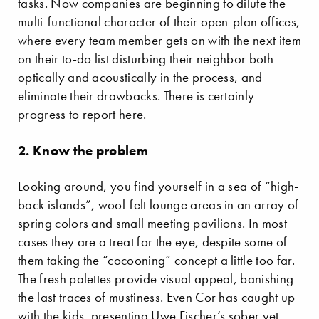
tasks. Now companies are beginning to dilute the
multi-functional character of their open-plan offices,
where every team member gets on with the next item
on their to-do list disturbing their neighbor both
optically and acoustically in the process, and
eliminate their drawbacks. There is certainly
progress to report here.
2. Know the problem
Looking around, you find yourself in a sea of “high-
back islands”, wool-felt lounge areas in an array of
spring colors and small meeting pavilions. In most
cases they are a treat for the eye, despite some of
them taking the “cocooning” concept a little too far.
The fresh palettes provide visual appeal, banishing
the last traces of mustiness. Even Cor has caught up
with the kids, presenting Uwe Fischer’s sober yet