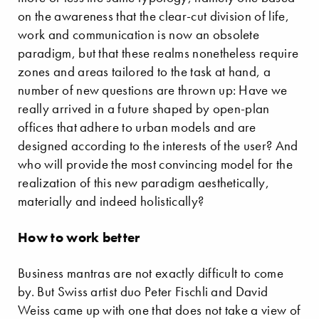
on the awareness that the clear-cut division of life,
work and communication is now an obsolete
paradigm, but that these realms nonetheless require
zones and areas tailored to the task at hand, a
number of new questions are thrown up: Have we
really arrived in a future shaped by open-plan
offices that adhere to urban models and are
designed according to the interests of the user? And
who will provide the most convincing model for the
realization of this new paradigm aesthetically,
materially and indeed holistically?
How to work better
Business mantras are not exactly difficult to come
by. But Swiss artist duo Peter Fischli and David
Weiss came up with one that does not take a view of