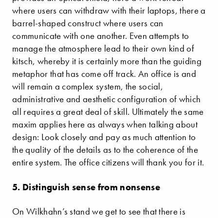
where users can withdraw with their laptops, there a
barrel-shaped construct where users can
communicate with one another. Even attempts to
manage the atmosphere lead to their own kind of
kitsch, whereby it is certainly more than the guiding
metaphor that has come off track. An office is and
will remain a complex system, the social,
administrative and aesthetic configuration of which
all requires a great deal of skill. Ultimately the same
maxim applies here as always when talking about
design: Look closely and pay as much attention to
the quality of the details as to the coherence of the
entire system. The office citizens will thank you for it.
5. Distinguish sense from nonsense
On Wilkhahn’s stand we get to see that there is