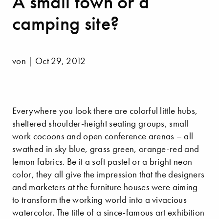
A small town or a
camping site?
von | Oct 29, 2012
Everywhere you look there are colorful little hubs,
sheltered shoulder-height seating groups, small
work cocoons and open conference arenas – all
swathed in sky blue, grass green, orange-red and
lemon fabrics. Be it a soft pastel or a bright neon
color, they all give the impression that the designers
and marketers at the furniture houses were aiming
to transform the working world into a vivacious
watercolor. The title of a since-famous art exhibition