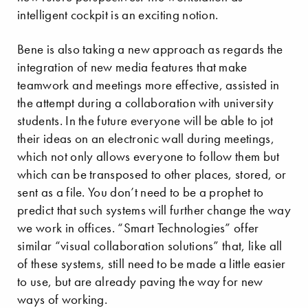
intelligent cockpit is an exciting notion.
Bene is also taking a new approach as regards the
integration of new media features that make
teamwork and meetings more effective, assisted in
the attempt during a collaboration with university
students. In the future everyone will be able to jot
their ideas on an electronic wall during meetings,
which not only allows everyone to follow them but
which can be transposed to other places, stored, or
sent as a file. You don’t need to be a prophet to
predict that such systems will further change the way
we work in offices. “Smart Technologies” offer
similar “visual collaboration solutions” that, like all
of these systems, still need to be made a little easier
to use, but are already paving the way for new
ways of working.