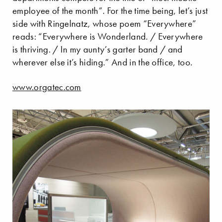
employee of the month”. For the time being, let’s just
side with Ringelnatz, whose poem “Everywhere”
reads: “Everywhere is Wonderland. / Everywhere
is thriving. / In my aunty’s garter band / and
wherever else it’s hiding.” And in the office, too.
www.orgatec.com