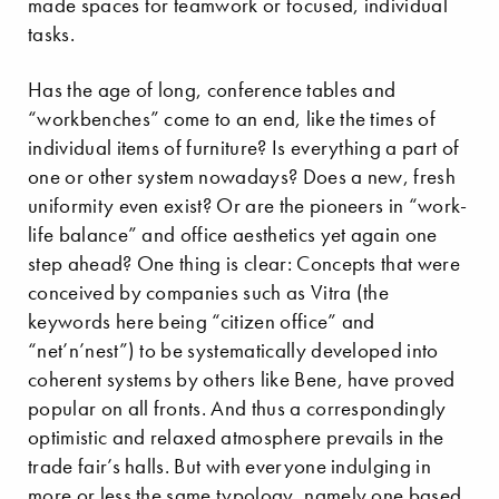
made spaces for teamwork or focused, individual
tasks.
Has the age of long, conference tables and
“workbenches” come to an end, like the times of
individual items of furniture? Is everything a part of
one or other system nowadays? Does a new, fresh
uniformity even exist? Or are the pioneers in “work-
life balance” and office aesthetics yet again one
step ahead? One thing is clear: Concepts that were
conceived by companies such as Vitra (the
keywords here being “citizen office” and
“net’n’nest”) to be systematically developed into
coherent systems by others like Bene, have proved
popular on all fronts. And thus a correspondingly
optimistic and relaxed atmosphere prevails in the
trade fair’s halls. But with everyone indulging in
more or less the same typology, namely one based