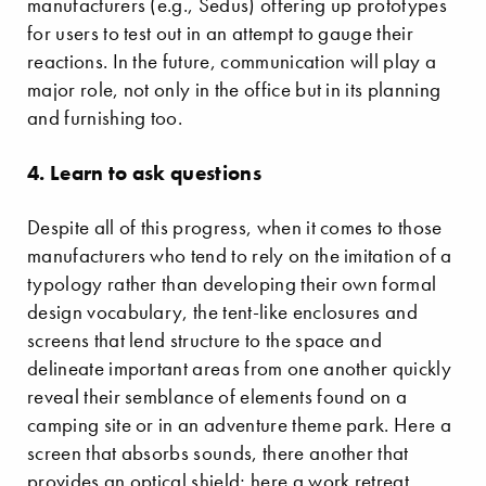
manufacturers (e.g., Sedus) offering up prototypes
for users to test out in an attempt to gauge their
reactions. In the future, communication will play a
major role, not only in the office but in its planning
and furnishing too.
4. Learn to ask questions
Despite all of this progress, when it comes to those
manufacturers who tend to rely on the imitation of a
typology rather than developing their own formal
design vocabulary, the tent-like enclosures and
screens that lend structure to the space and
delineate important areas from one another quickly
reveal their semblance of elements found on a
camping site or in an adventure theme park. Here a
screen that absorbs sounds, there another that
provides an optical shield; here a work retreat