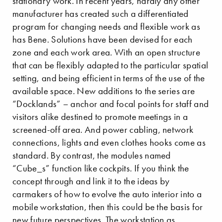
stationary work. In recent years, hardly any other
manufacturer has created such a differentiated
program for changing needs and flexible work as
has Bene. Solutions have been devised for each
zone and each work area. With an open structure
that can be flexibly adapted to the particular spatial
setting, and being efficient in terms of the use of the
available space. New additions to the series are
“Docklands” – anchor and focal points for staff and
visitors alike destined to promote meetings in a
screened-off area. And power cabling, network
connections, lights and even clothes hooks come as
standard. By contrast, the modules named
“Cube_s” function like cockpits. If you think the
concept through and link it to the ideas by
carmakers of how to evolve the auto interior into a
mobile workstation, then this could be the basis for
new future perspectives. The workstation as