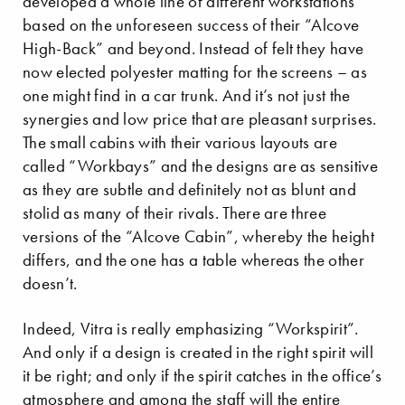
developed a whole line of different workstations
based on the unforeseen success of their “Alcove
High-Back” and beyond. Instead of felt they have
now elected polyester matting for the screens – as
one might find in a car trunk. And it’s not just the
synergies and low price that are pleasant surprises.
The small cabins with their various layouts are
called “Workbays” and the designs are as sensitive
as they are subtle and definitely not as blunt and
stolid as many of their rivals. There are three
versions of the “Alcove Cabin”, whereby the height
differs, and the one has a table whereas the other
doesn’t.
Indeed, Vitra is really emphasizing “Workspirit”.
And only if a design is created in the right spirit will
it be right; and only if the spirit catches in the office’s
atmosphere and among the staff will the entire