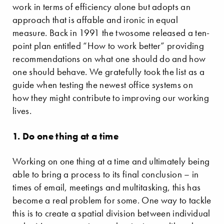
work in terms of efficiency alone but adopts an
approach that is affable and ironic in equal
measure. Back in 1991 the twosome released a ten-
point plan entitled “How to work better” providing
recommendations on what one should do and how
one should behave. We gratefully took the list as a
guide when testing the newest office systems on
how they might contribute to improving our working
lives.
1. Do one thing at a time
Working on one thing at a time and ultimately being
able to bring a process to its final conclusion – in
times of email, meetings and multitasking, this has
become a real problem for some. One way to tackle
this is to create a spatial division between individual