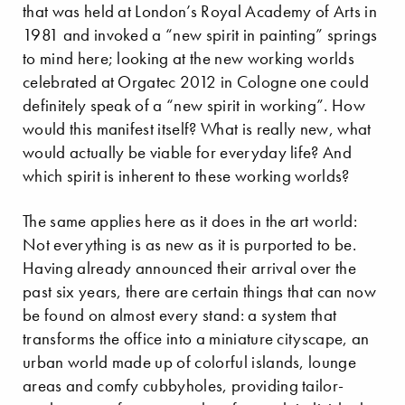
that was held at London’s Royal Academy of Arts in
1981 and invoked a “new spirit in painting” springs
to mind here; looking at the new working worlds
celebrated at Orgatec 2012 in Cologne one could
definitely speak of a “new spirit in working”. How
would this manifest itself? What is really new, what
would actually be viable for everyday life? And
which spirit is inherent to these working worlds?
The same applies here as it does in the art world:
Not everything is as new as it is purported to be.
Having already announced their arrival over the
past six years, there are certain things that can now
be found on almost every stand: a system that
transforms the office into a miniature cityscape, an
urban world made up of colorful islands, lounge
areas and comfy cubbyholes, providing tailor-