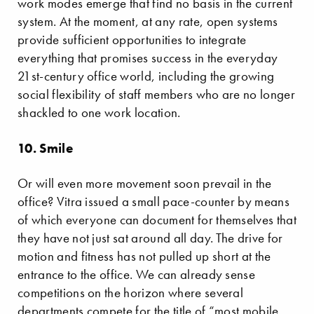
work modes emerge that find no basis in the current
system. At the moment, at any rate, open systems
provide sufficient opportunities to integrate
everything that promises success in the everyday
21st-century office world, including the growing
social flexibility of staff members who are no longer
shackled to one work location.
10. Smile
Or will even more movement soon prevail in the
office? Vitra issued a small pace-counter by means
of which everyone can document for themselves that
they have not just sat around all day. The drive for
motion and fitness has not pulled up short at the
entrance to the office. We can already sense
competitions on the horizon where several
departments compete for the title of “most mobile