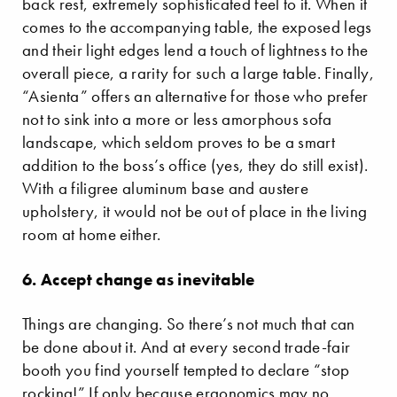
back rest, extremely sophisticated feel to it. When it
comes to the accompanying table, the exposed legs
and their light edges lend a touch of lightness to the
overall piece, a rarity for such a large table. Finally,
“Asienta” offers an alternative for those who prefer
not to sink into a more or less amorphous sofa
landscape, which seldom proves to be a smart
addition to the boss’s office (yes, they do still exist).
With a filigree aluminum base and austere
upholstery, it would not be out of place in the living
room at home either.
6. Accept change as inevitable
Things are changing. So there’s not much that can
be done about it. And at every second trade-fair
booth you find yourself tempted to declare “stop
rocking!” If only because ergonomics may no