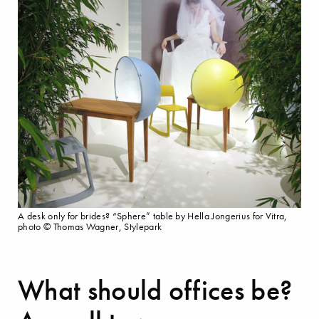
A desk only for brides? “Sphere” table by Hella Jongerius for Vitra,
photo © Thomas Wagner, Stylepark
What should offices be?