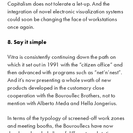
Capitalism does not tolerate a let-up. And the
integration of novel electronic visualization systems
could soon be changing the face of workstations
once again.
8. Say it simple
Vitra is consistently continuing down the path on
which it set out in 1991 with the “citizen office” and
then advanced with programs such as “net’n’nest”.
And it’s now presenting a whole swath of new
products developed in the customary close
cooperation with the Bouroullec Brothers, not to
mention with Alberto Meda and Hella Jongerius.
In terms of the typology of screened-off work zones
and meeting booths, the Bouroullecs have now