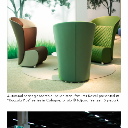
Autumnal seating ensemble: Italian manufacturer Kastel presented its
“Koccola Plus” series in Cologne, photo © Tatjana Prenzel, Stylepark