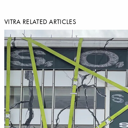
VITRA RELATED ARTICLES