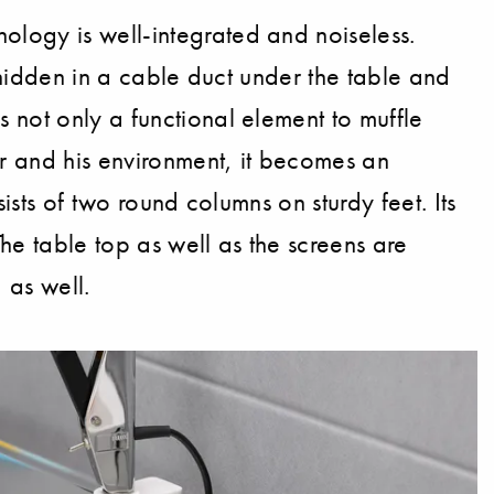
ology is well-integrated and noiseless.
ll hidden in a cable duct under the table and
 not only a functional element to muffle
er and his environment, it becomes an
ists of two round columns on sturdy feet. Its
he table top as well as the screens are
 as well.