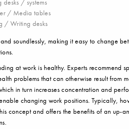
 desks / systems
er / Media tables
g / Writing desks
 and soundlessly, making it easy to change bet
ions.
anding at work is healthy. Experts recommend 
 health problems that can otherwise result from 
, which in turn increases concentration and per
 enable changing work positions. Typically, ho
 this concept and offers the benefits of an up
ms.