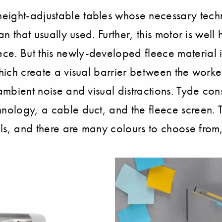
eight-adjustable tables whose necessary techn
han that usually used. Further, this motor is we
e. But this newly-developed fleece material is
 which create a visual barrier between the work
ambient noise and visual distractions. Tyde cons
nology, a cable duct, and the fleece screen. T
ls, and there are many colours to choose from,