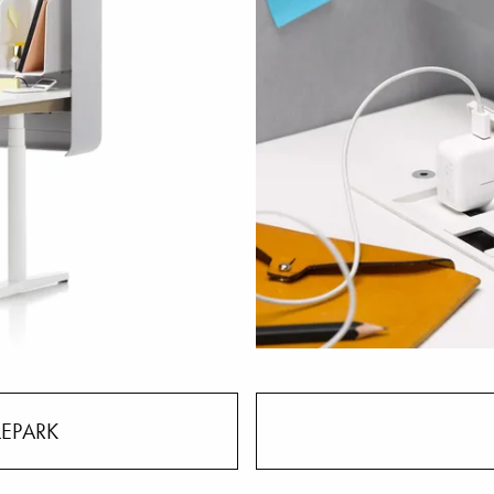
LEPARK