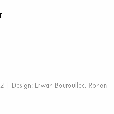
T
12 | Design:
Erwan Bouroullec
,
Ronan