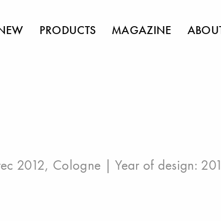
NEW
PRODUCTS
MAGAZINE
ABOU
ec 2012, Cologne
| Year of design: 20