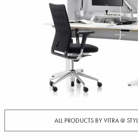
ALL PRODUCTS BY VITRA @ STY