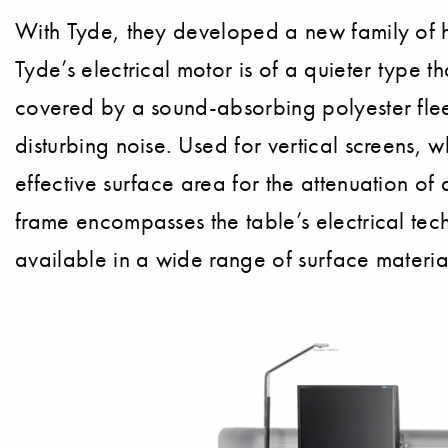
With Tyde, they developed a new family of h
Tyde’s electrical motor is of a quieter type t
covered by a sound-absorbing polyester fleec
disturbing noise. Used for vertical screens,
effective surface area for the attenuation of 
frame encompasses the table’s electrical tech
available in a wide range of surface materia