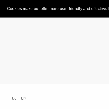
Cookies make our offer more user-friendly and effective. 
DE
EN