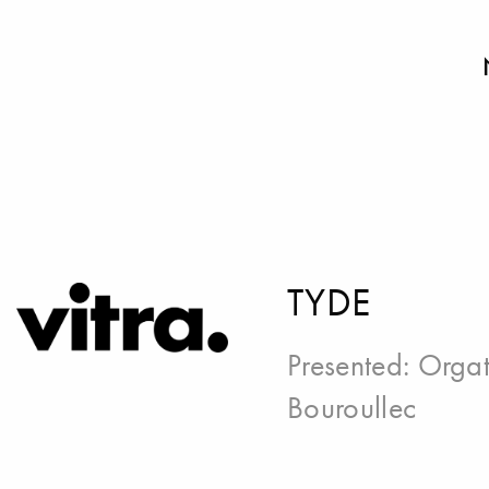
TYDE
Presented:
Orgat
Bouroullec