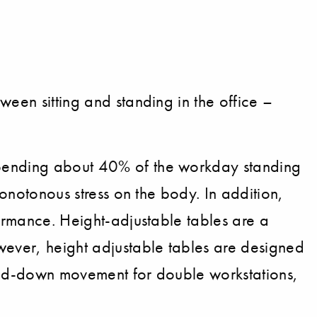
ween sitting and standing in the office –
spending about 40% of the workday standing
monotonous stress on the body. In addition,
formance. Height-adjustable tables are a
wever, height adjustable tables are designed
-and-down movement for double workstations,