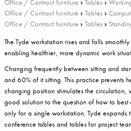
›
›
Office / Contract furniture
Tables
Working
›
›
Office / Contract furniture
Tables
Comput
›
›
Office / Contract furniture
Tables
Standin
The Tyde workstation rises and falls smoothly
enabling healthier, more dynamic work situat
Changing frequently between sitting and st
and 60% of it sitting. This practice prevents
changing position stimulates the circulation
good solution to the question of how to best
only for a single workstation. Tyde expands
conference tables and tables for project tea