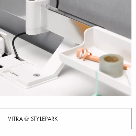
VITRA @ STYLEPARK