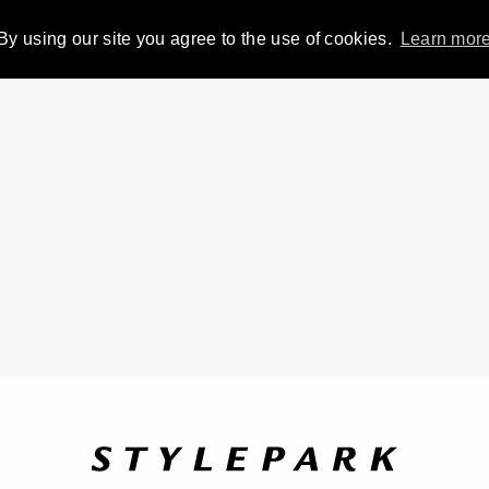
By using our site you agree to the use of cookies.
Learn mor