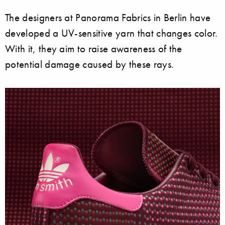
The designers at Panorama Fabrics in Berlin have
developed a UV-sensitive yarn that changes color.
With it, they aim to raise awareness of the
potential damage caused by these rays.