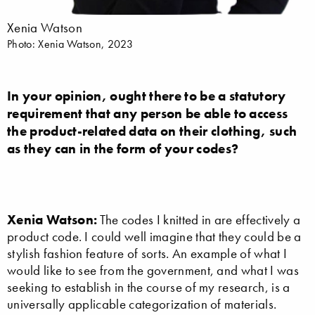
Xenia Watson
Photo: Xenia Watson, 2023
In your opinion, ought there to be a statutory
requirement that any person be able to access
the product-related data on their clothing, such
as they can in the form of your codes?
Xenia Watson:
The codes I knitted in are effectively a
product code. I could well imagine that they could be a
stylish fashion feature of sorts. An example of what I
would like to see from the government, and what I was
seeking to establish in the course of my research, is a
universally applicable categorization of materials.