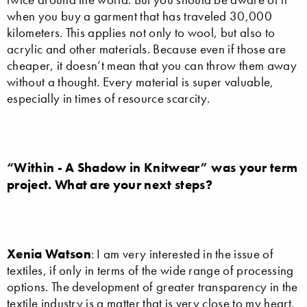
when you buy a garment that has traveled 30,000
kilometers. This applies not only to wool, but also to
acrylic and other materials. Because even if those are
cheaper, it doesn’t mean that you can throw them away
without a thought. Every material is super valuable,
especially in times of resource scarcity.
“Within - A Shadow in Knitwear” was your term
project. What are your next steps?
Xenia Watson
: I am very interested in the issue of
textiles, if only in terms of the wide range of processing
options. The development of greater transparency in the
textile industry is a matter that is very close to my heart.