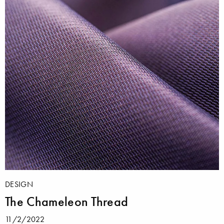
DESIGN
The Chameleon Thread
11/2/2022