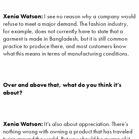
Xenia Watson:
I see no reason why a company would
refuse to meet a major demand. The fashion industry,
for example, does not currently have to state that a
garment is made in Bangladesh, but it is still common
practice to produce there, and most customers know
what this means in terms of manufacturing conditions.
Over and above that, what do you think it’s
about?
Xenia Watson:
It’s also about appreciation. There’s
nothing wrong with owning a product that has traveled
twice around the world. But you should be aware of it