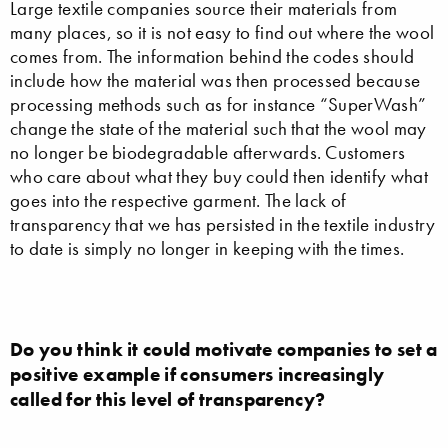
Large textile companies source their materials from
many places, so it is not easy to find out where the wool
comes from. The information behind the codes should
include how the material was then processed because
processing methods such as for instance “SuperWash”
change the state of the material such that the wool may
no longer be biodegradable afterwards. Customers
who care about what they buy could then identify what
goes into the respective garment. The lack of
transparency that we has persisted in the textile industry
to date is simply no longer in keeping with the times.
Do you think it could motivate companies to set a
positive example if consumers increasingly
called for this level of transparency?