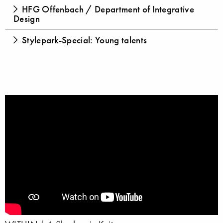
HFG Offenbach / Department of Integrative
Design
Stylepark-Special: Young talents