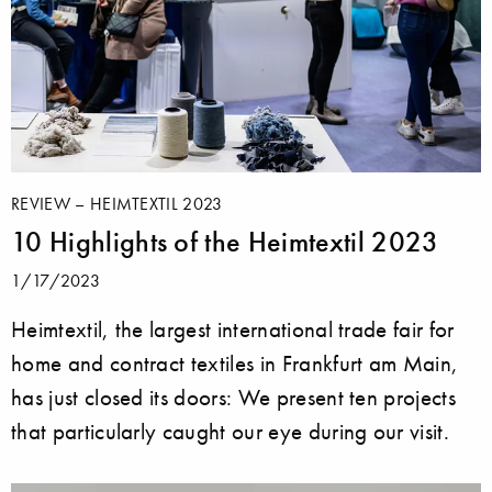
REVIEW – HEIMTEXTIL 2023
10 Highlights of the Heimtextil 2023
1/17/2023
Heimtextil, the largest international trade fair for
home and contract textiles in Frankfurt am Main,
has just closed its doors: We present ten projects
that particularly caught our eye during our visit.