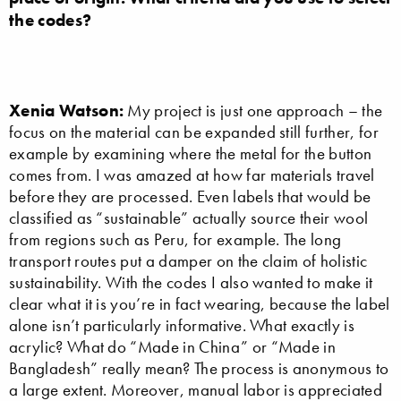
the codes?
Xenia Watson:
My project is just one approach – the
focus on the material can be expanded still further, for
example by examining where the metal for the button
comes from. I was amazed at how far materials travel
before they are processed. Even labels that would be
classified as “sustainable” actually source their wool
from regions such as Peru, for example. The long
transport routes put a damper on the claim of holistic
sustainability. With the codes I also wanted to make it
clear what it is you’re in fact wearing, because the label
alone isn’t particularly informative. What exactly is
acrylic? What do “Made in China” or “Made in
Bangladesh” really mean? The process is anonymous to
a large extent. Moreover, manual labor is appreciated