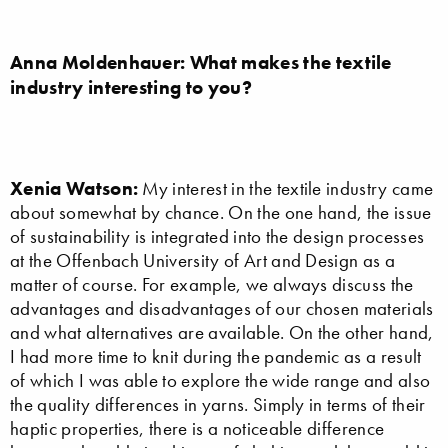
Anna Moldenhauer: What makes the textile
industry interesting to you?
Xenia Watson:
My interest in the textile industry came
about somewhat by chance. On the one hand, the issue
of sustainability is integrated into the design processes
at the Offenbach University of Art and Design as a
matter of course. For example, we always discuss the
advantages and disadvantages of our chosen materials
and what alternatives are available. On the other hand,
I had more time to knit during the pandemic as a result
of which I was able to explore the wide range and also
the quality differences in yarns. Simply in terms of their
haptic properties, there is a noticeable difference