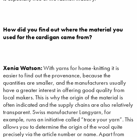
How did you find out where the material you
used for the cardigan came from?
Xenia Watson:
With yarns for home-knitting it is
easier to find out the provenance, because the
quantities are smaller, and the manufacturers usually
have a greater interest in offering good quality from
local makers. This is why the origin of the material is
often indicated and the supply chains are also relatively
transparent. Swiss manufacturer Langyarn, for
example, runs an initiative called “trace your yarn”. This
allows you to determine the origin of the wool quite
precisely via the article number or name. Apart from