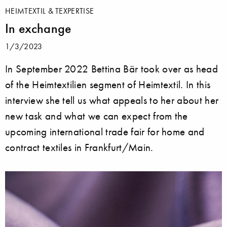
HEIMTEXTIL & TEXPERTISE
In exchange
1/3/2023
In September 2022 Bettina Bär took over as head
of the Heimtextilien segment of Heimtextil. In this
interview she tell us what appeals to her about her
new task and what we can expect from the
upcoming international trade fair for home and
contract textiles in Frankfurt/Main.