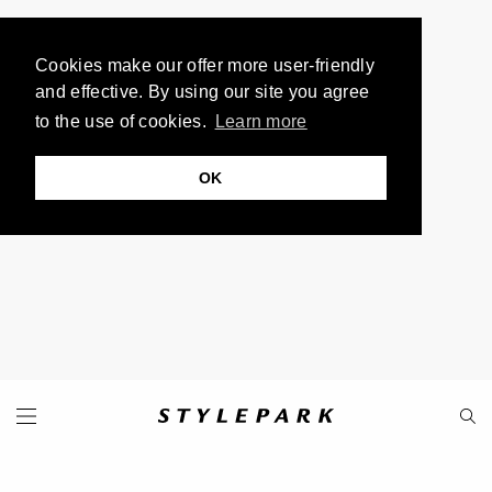
Cookies make our offer more user-friendly
and effective. By using our site you agree
to the use of cookies.
Learn more
OK