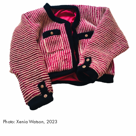
Photo: Xenia Watson, 2023