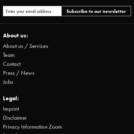
About us:
About us / Services
Team
Contact
Press / News
Jobs
Legal:
Imprint
Disclaimer
Privacy Information Zoom