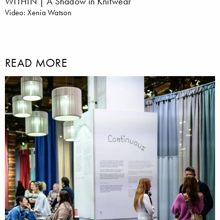
WITHIN | A Shadow in Knitwear
Video: Xenia Watson
READ MORE