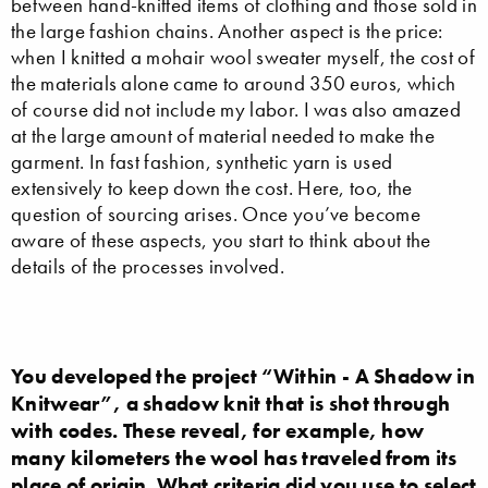
between hand-knitted items of clothing and those sold in
the large fashion chains. Another aspect is the price:
when I knitted a mohair wool sweater myself, the cost of
the materials alone came to around 350 euros, which
of course did not include my labor. I was also amazed
at the large amount of material needed to make the
garment. In fast fashion, synthetic yarn is used
extensively to keep down the cost. Here, too, the
question of sourcing arises. Once you’ve become
aware of these aspects, you start to think about the
details of the processes involved.
You developed the project “Within - A Shadow in
Knitwear”, a shadow knit that is shot through
with codes. These reveal, for example, how
many kilometers the wool has traveled from its
place of origin. What criteria did you use to select