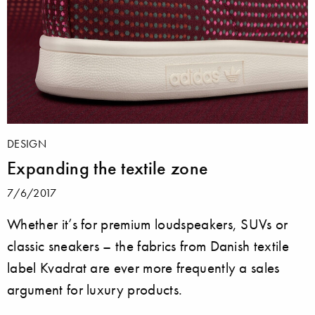
DESIGN
Expanding the textile zone
7/6/2017
Whether it’s for premium loudspeakers, SUVs or
classic sneakers – the fabrics from Danish textile
label Kvadrat are ever more frequently a sales
argument for luxury products.