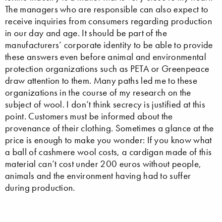
The managers who are responsible can also expect to
receive inquiries from consumers regarding production
in our day and age. It should be part of the
manufacturers’ corporate identity to be able to provide
these answers even before animal and environmental
protection organizations such as PETA or Greenpeace
draw attention to them. Many paths led me to these
organizations in the course of my research on the
subject of wool. I don’t think secrecy is justified at this
point. Customers must be informed about the
provenance of their clothing. Sometimes a glance at the
price is enough to make you wonder: If you know what
a ball of cashmere wool costs, a cardigan made of this
material can’t cost under 200 euros without people,
animals and the environment having had to suffer
during production.