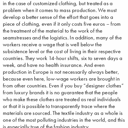
in the case of customized clothing, but treated as a
problem when it comes to mass production. We must
develop a better sense of the effort that goes into a
piece of clothing, even if it only costs five euros – from
the treatment of the material to the work of the
seamstresses and the logistics. In addition, many of the
workers receive a wage that is well below the
subsistence level or the cost of living in their respective
countries. They work 14-hour shifts, six to seven days a
week, and have no health insurance. And even
production in Europe is not necessarily always better,
because even here, low-wage workers are brought in
from other countries. Even if you buy “designer clothes”
from luxury brands it is no guarantee that the people
who make these clothes are treated as real individuals
or that it is possible to transparently trace where the
materials are sourced. The textile industry as a whole is
one of the most polluting industries in the world, and this
is especially true of the fashion industry.