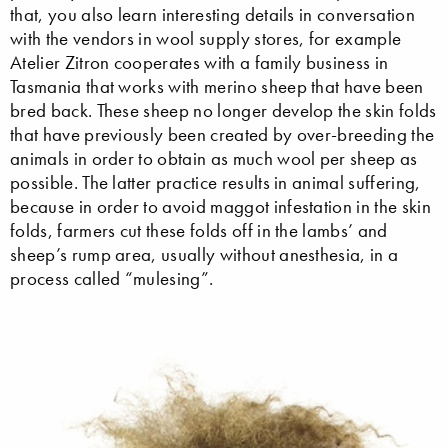
that, you also learn interesting details in conversation
with the vendors in wool supply stores, for example
Atelier Zitron cooperates with a family business in
Tasmania that works with merino sheep that have been
bred back. These sheep no longer develop the skin folds
that have previously been created by over-breeding the
animals in order to obtain as much wool per sheep as
possible. The latter practice results in animal suffering,
because in order to avoid maggot infestation in the skin
folds, farmers cut these folds off in the lambs’ and
sheep’s rump area, usually without anesthesia, in a
process called “mulesing”.