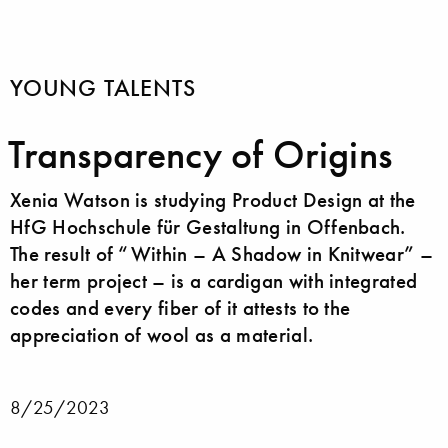
YOUNG TALENTS
Transparency of Origins
Xenia Watson is studying Product Design at the
HfG Hochschule für Gestaltung in Offenbach.
The result of “Within – A Shadow in Knitwear” –
her term project – is a cardigan with integrated
codes and every fiber of it attests to the
appreciation of wool as a material.
8/25/2023