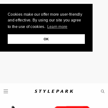
Cookies make our offer more user-friendly
and effective. By using our site you agree
to the use of cookies.
Learn more
OK