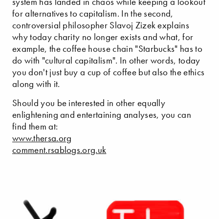
system has landed in chaos while keeping a lookout
for alternatives to capitalism. In the second,
controversial philosopher Slavoj Zizek explains
why today charity no longer exists and what, for
example, the coffee house chain "Starbucks" has to
do with "cultural capitalism". In other words, today
you don't just buy a cup of coffee but also the ethics
along with it.
Should you be interested in other equally
enlightening and entertaining analyses, you can
find them at:
www.thersa.org
comment.rsablogs.org.uk