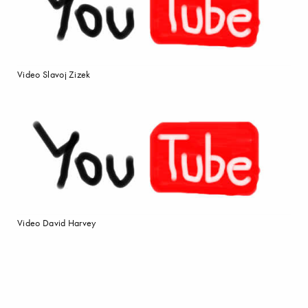
Video Slavoj Zizek
Video David Harvey