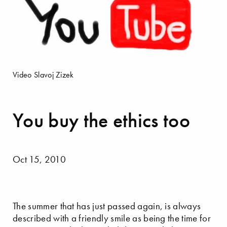
Video Slavoj Zizek
You buy the ethics too
Oct 15, 2010
The summer that has just passed again, is always
described with a friendly smile as being the time for