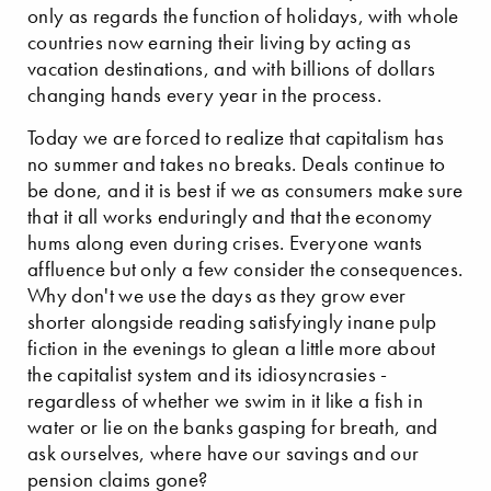
only as regards the function of holidays, with whole
countries now earning their living by acting as
vacation destinations, and with billions of dollars
changing hands every year in the process.
Today we are forced to realize that capitalism has
no summer and takes no breaks. Deals continue to
be done, and it is best if we as consumers make sure
that it all works enduringly and that the economy
hums along even during crises. Everyone wants
affluence but only a few consider the consequences.
Why don't we use the days as they grow ever
shorter alongside reading satisfyingly inane pulp
fiction in the evenings to glean a little more about
the capitalist system and its idiosyncrasies -
regardless of whether we swim in it like a fish in
water or lie on the banks gasping for breath, and
ask ourselves, where have our savings and our
pension claims gone?