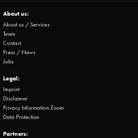
About us:
About us / Services
Team
Contact
Press / News
Jobs
Legal:
Imprint
Disclaimer
Privacy Information Zoom
Data Protection
Partners: