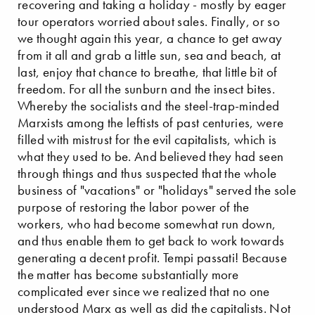
recovering and taking a holiday - mostly by eager
tour operators worried about sales. Finally, or so
we thought again this year, a chance to get away
from it all and grab a little sun, sea and beach, at
last, enjoy that chance to breathe, that little bit of
freedom. For all the sunburn and the insect bites.
Whereby the socialists and the steel-trap-minded
Marxists among the leftists of past centuries, were
filled with mistrust for the evil capitalists, which is
what they used to be. And believed they had seen
through things and thus suspected that the whole
business of "vacations" or "holidays" served the sole
purpose of restoring the labor power of the
workers, who had become somewhat run down,
and thus enable them to get back to work towards
generating a decent profit. Tempi passati! Because
the matter has become substantially more
complicated ever since we realized that no one
understood Marx as well as did the capitalists. Not