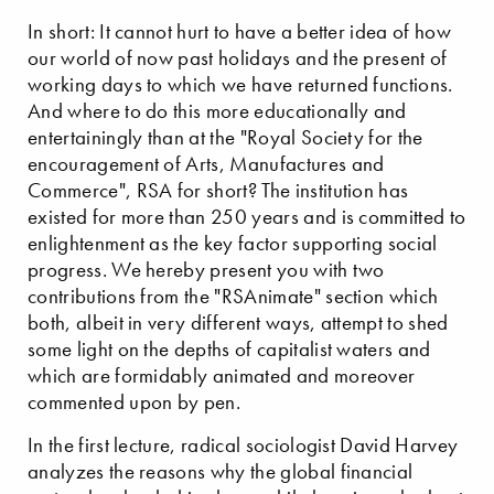
In short: It cannot hurt to have a better idea of how
our world of now past holidays and the present of
working days to which we have returned functions.
And where to do this more educationally and
entertainingly than at the "Royal Society for the
encouragement of Arts, Manufactures and
Commerce", RSA for short? The institution has
existed for more than 250 years and is committed to
enlightenment as the key factor supporting social
progress. We hereby present you with two
contributions from the "RSAnimate" section which
both, albeit in very different ways, attempt to shed
some light on the depths of capitalist waters and
which are formidably animated and moreover
commented upon by pen.
In the first lecture, radical sociologist David Harvey
analyzes the reasons why the global financial