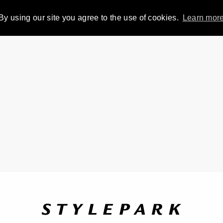
By using our site you agree to the use of cookies.
Learn mor