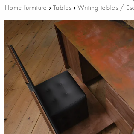
›
›
Home furniture
Tables
Writing tables / Esc