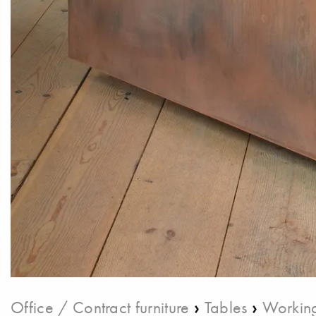
›
›
Office / Contract furniture
Tables
Working