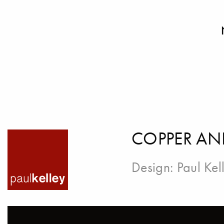
COPPER AN
Design:
Paul Kel