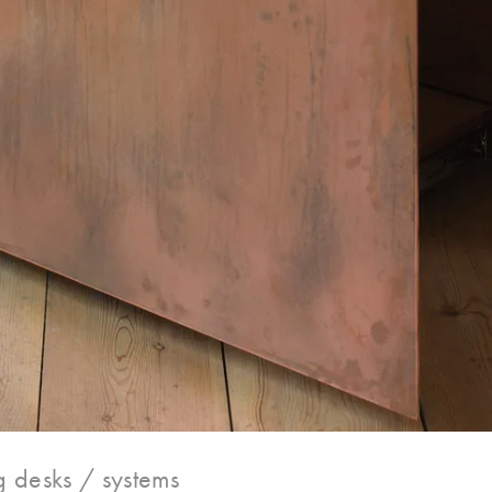
 desks / systems