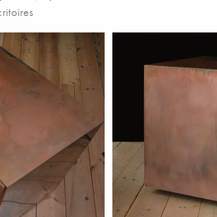
ritoires