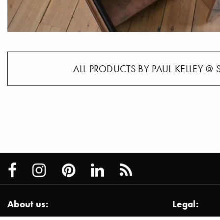
ALL PRODUCTS BY PAUL KELLEY @ 
About us:
Legal: