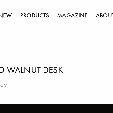
NEW
PRODUCTS
MAGAZINE
ABOU
D WALNUT DESK
ley