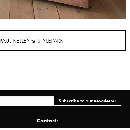
PAUL KELLEY @ STYLEPARK
Contact: