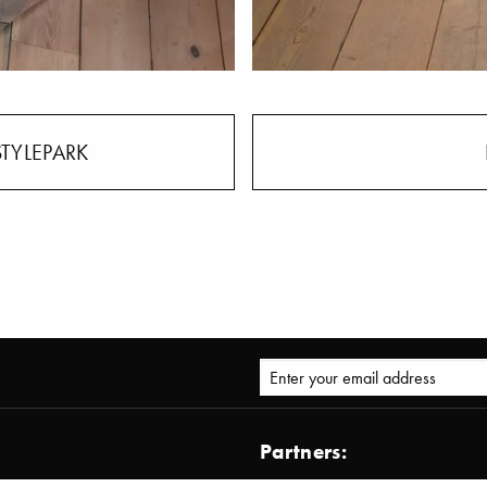
STYLEPARK
Partners: