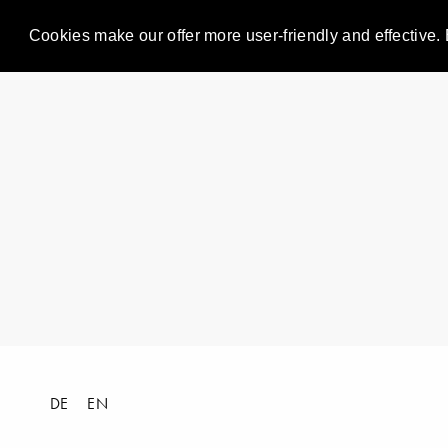
Cookies make our offer more user-friendly and effective. 
DE
EN