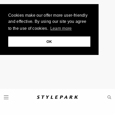
Cookies make our offer more user-friendly
and effective. By using our site you agree
to the use of cookies.
Learn more
OK