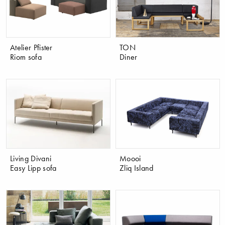
Atelier Pfister
TON
Riom sofa
Diner
Living Divani
Moooi
Easy Lipp sofa
Zliq Island