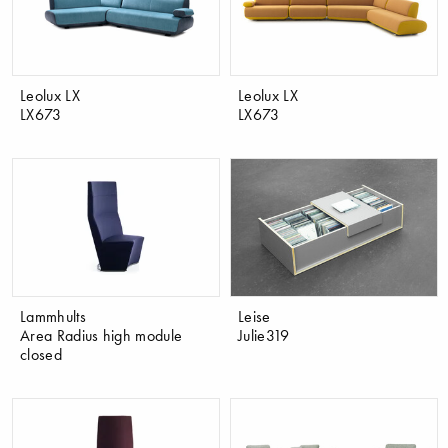
Leolux LX
Leolux LX
LX673
LX673
Lammhults
Leise
Area Radius high module
Julie319
closed