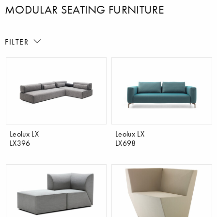
MODULAR SEATING FURNITURE
FILTER
Leolux LX
Leolux LX
LX396
LX698