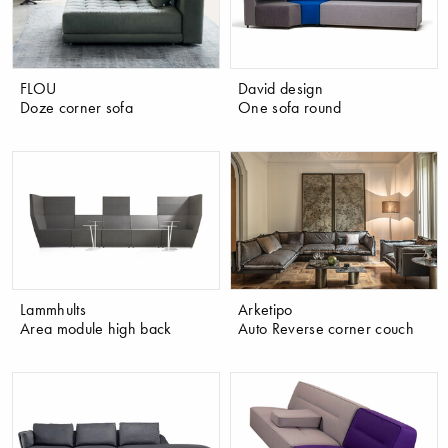
FLOU
David design
Doze corner sofa
One sofa round
Lammhults
Arketipo
Area module high back
Auto Reverse corner couch