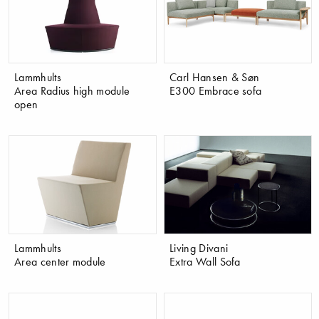
Lammhults
Carl Hansen & Søn
Area Radius high module
E300 Embrace sofa
open
Lammhults
Living Divani
Area center module
Extra Wall Sofa