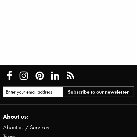
About us:
About us / Services
Team