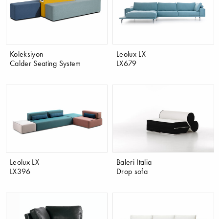
Koleksiyon
Leolux LX
Calder Seating System
LX679
Leolux LX
Baleri Italia
LX396
Drop sofa