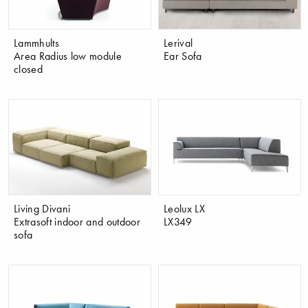
Lammhults
Lerival
Area Radius low module
Ear Sofa
closed
Living Divani
Leolux LX
Extrasoft indoor and outdoor
LX349
sofa