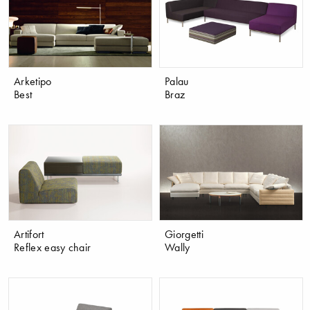
Arketipo
Palau
Best
Braz
Artifort
Giorgetti
Reflex easy chair
Wally