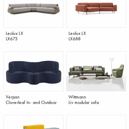
Leolux LX
Leolux LX
LX673
LX688
Verpan
Wittmann
Cloverleaf In- and Outdoor
Liv modular sofa