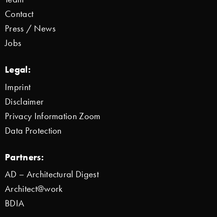
Contact
Press / News
Jobs
Legal:
Imprint
Disclaimer
Privacy Information Zoom
Data Protection
Partners:
AD – Architectural Digest
Architect@work
BDIA