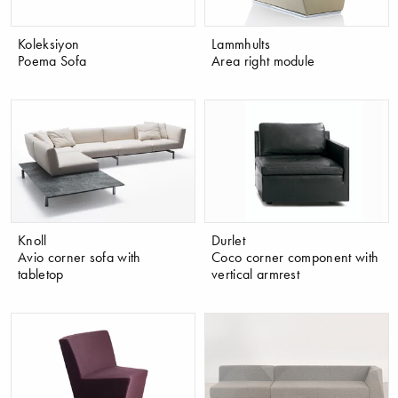
Koleksiyon
Lammhults
Poema Sofa
Area right module
Knoll
Durlet
Avio corner sofa with
Coco corner component with
tabletop
vertical armrest