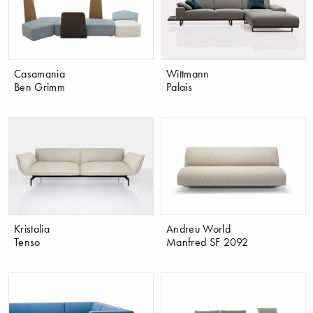
Casamania
Wittmann
Ben Grimm
Palais
Kristalia
Andreu World
Tenso
Manfred SF 2092