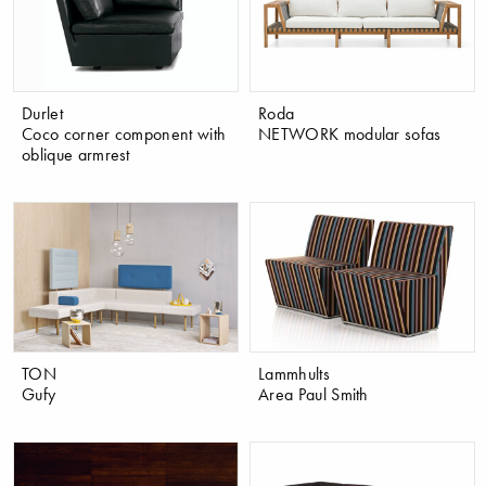
Durlet
Roda
Coco corner component with
NETWORK modular sofas
oblique armrest
TON
Lammhults
Gufy
Area Paul Smith