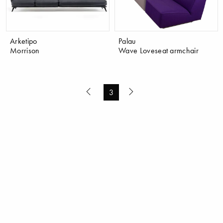
Arketipo
Palau
Morrison
Wave Loveseat armchair
3