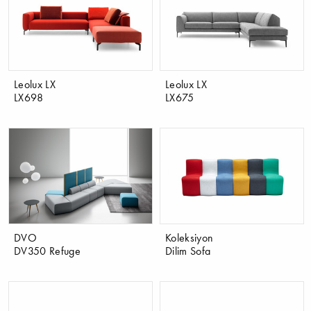
Leolux LX
Leolux LX
LX698
LX675
DVO
Koleksiyon
DV350 Refuge
Dilim Sofa