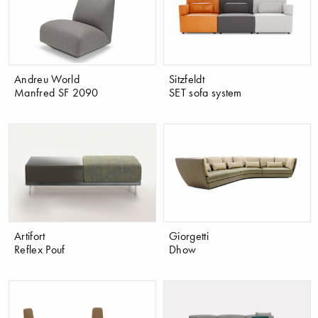
Andreu World
Sitzfeldt
Manfred SF 2090
SET sofa system
Artifort
Giorgetti
Reflex Pouf
Dhow