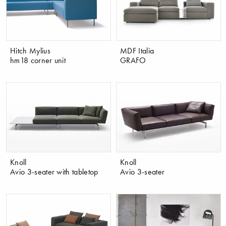
Hitch Mylius
MDF Italia
hm18 corner unit
GRAFO
Knoll
Knoll
Avio 3-seater with tabletop
Avio 3-seater