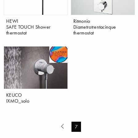
HEWI
Ritmonio
SAFE TOUCH Shower
Diametrotrentacinque
thermostat
thermostat
KEUCO
IXMO_solo
7