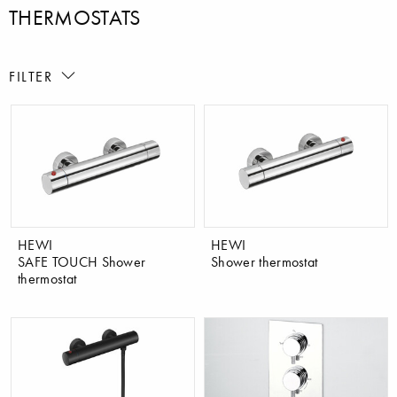
THERMOSTATS
FILTER
HEWI
HEWI
SAFE TOUCH Shower
Shower thermostat
thermostat