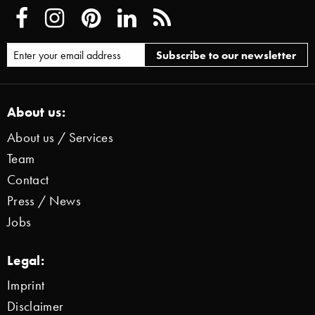
About us:
About us / Services
Team
Contact
Press / News
Jobs
Legal:
Imprint
Disclaimer