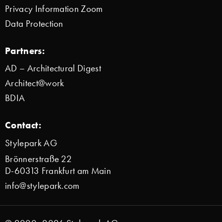
Privacy Information Zoom
Data Protection
Partners:
AD – Architectural Digest
Architect@work
BDIA
Contact:
Stylepark AG
Brönnerstraße 22
D-60313 Frankfurt am Main
info@stylepark.com