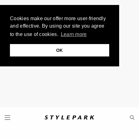
Cookies make our offer more user-friendly
and effective. By using our site you agree
to the use of cookies.
Learn more
OK