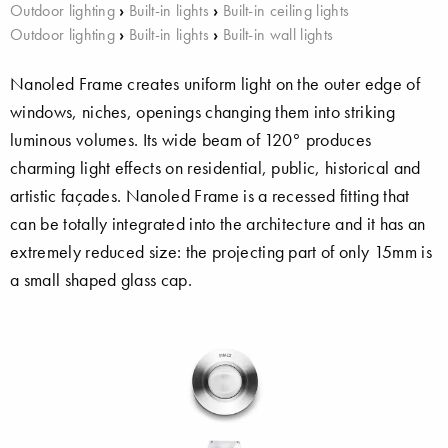
Outdoor lighting
›
Built-in lights
›
Built-in ceiling lights
Outdoor lighting
›
Built-in lights
›
Built-in wall lights
Nanoled Frame creates uniform light on the outer edge of
windows, niches, openings changing them into striking
luminous volumes. Its wide beam of 120° produces
charming light effects on residential, public, historical and
artistic façades. Nanoled Frame is a recessed fitting that
can be totally integrated into the architecture and it has an
extremely reduced size: the projecting part of only 15mm is
a small shaped glass cap.