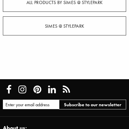
ALL PRODUCTS BY SIMES @ STYLEPARK
SIMES @ STYLEPARK
About us: