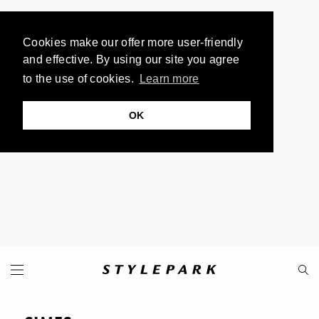
Cookies make our offer more user-friendly
and effective. By using our site you agree
to the use of cookies.
Learn more
OK