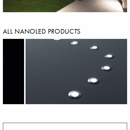
ALL NANOLED PRODUCTS