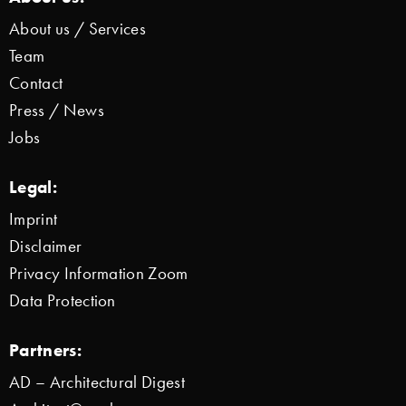
About us / Services
Team
Contact
Press / News
Jobs
Legal:
Imprint
Disclaimer
Privacy Information Zoom
Data Protection
Partners:
AD – Architectural Digest