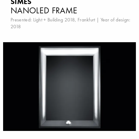
SIMES
NANOLED FRAME
Presented:
Light + Building 2018, Frankfurt
| Year of design:
2018