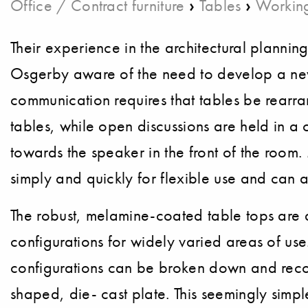
›
›
Office / Contract furniture
Tables
Working
Their experience in the architectural plann
Osgerby aware of the need to develop a new
communication requires that tables be rearr
tables, while open discussions are held in a 
towards the speaker in the front of the ro
simply and quickly for flexible use and can 
The robust, melamine-coated table tops are 
configurations for widely varied areas of us
configurations can be broken down and recomb
shaped, die- cast plate. This seemingly simpl