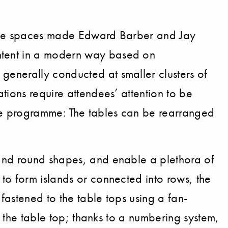
rence spaces made Edward Barber and Jay
ntent in a modern way based on
generally conducted at smaller clusters of
tions require attendees’ attention to be
le programme: The tables can be rearranged
 and round shapes, and enable a plethora of
to form islands or connected into rows, the
fastened to the table tops using a fan-
e the table top; thanks to a numbering system,