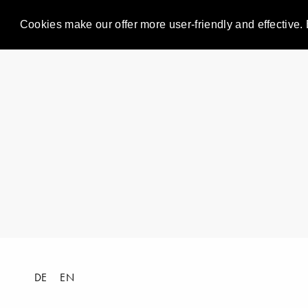
Cookies make our offer more user-friendly and effective. 
DE
EN