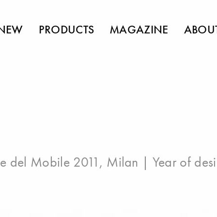
NEW
PRODUCTS
MAGAZINE
ABOU
e del Mobile 2011, Milan
| Year of des