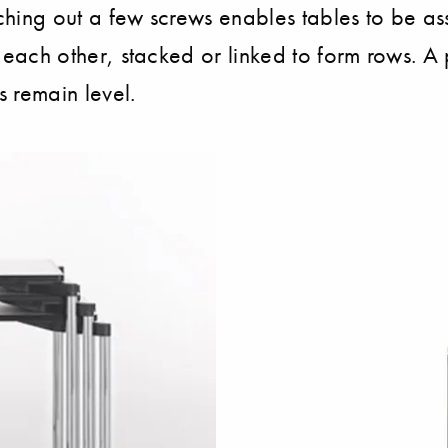
tching out a few screws enables tables to be as
to each other, stacked or linked to form rows. A
s remain level.