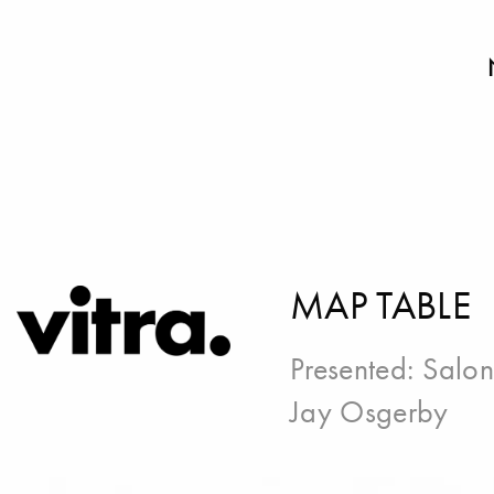
MAP TABLE
Presented:
Salon
Jay Osgerby