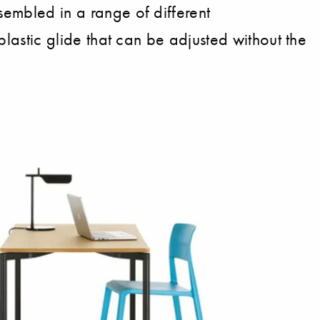
sembled in a range of different
 plastic glide that can be adjusted without the