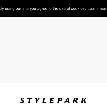
By using our site you agree to the use of cookies.
Learn mor