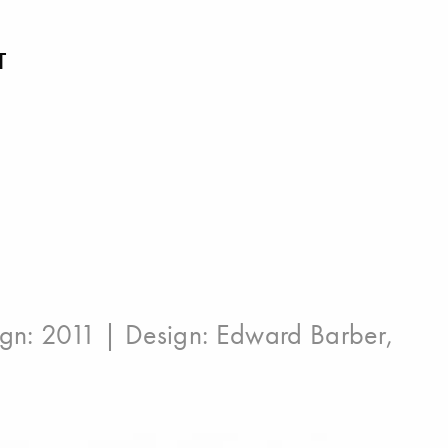
T
ign: 2011 | Design:
Edward Barber
,