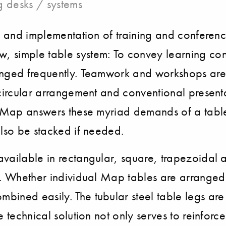
 desks / systems
ing and implementation of training and confe
, simple table system: To convey learning co
anged frequently. Teamwork and workshops are 
circular arrangement and conventional presenta
om. Map answers these myriad demands of a tab
also be stacked if needed.
available in rectangular, square, trapezoidal
e. Whether individual Map tables are arranged 
ined easily. The tubular steel table legs are 
e technical solution not only serves to reinforc