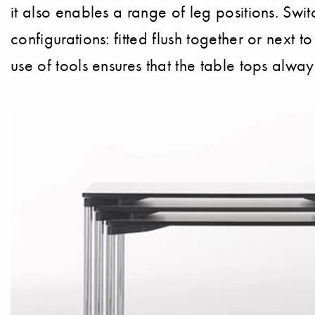
it also enables a range of leg positions. Swi
configurations: fitted flush together or next 
use of tools ensures that the table tops alway