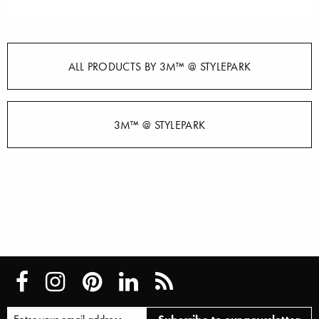
ALL PRODUCTS BY 3M™ @ STYLEPARK
3M™ @ STYLEPARK