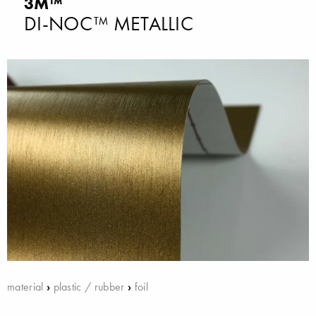
3M™
DI-NOC™ METALLIC
material
›
plastic / rubber
›
foil