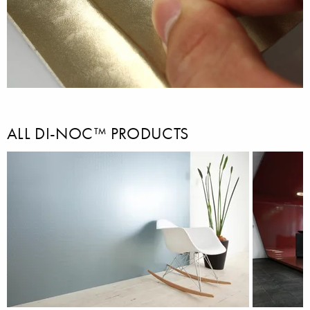
ALL DI-NOC™ PRODUCTS