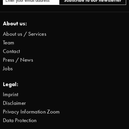
About us:
About us / Services
Team
Contact
Press / News
Jobs
Legal:
Imprint
Disclaimer
Privacy Information Zoom
Data Protection