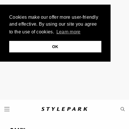
Cookies make our offer more user-friendly
and effective. By using our site you agree
to the use of cookies.
Learn more
OK