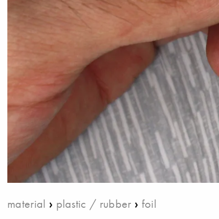
›
›
material
plastic / rubber
foil