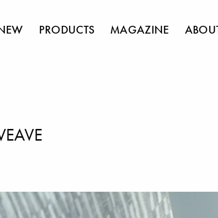
NEW
PRODUCTS
MAGAZINE
ABOU
WEAVE