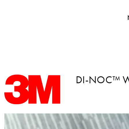
DI-NOC™ 