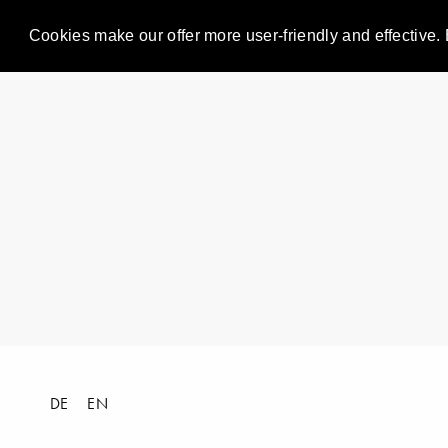
Cookies make our offer more user-friendly and effective. 
DE
EN