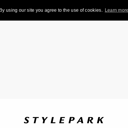
By using our site you agree to the use of cookies.
Learn mor