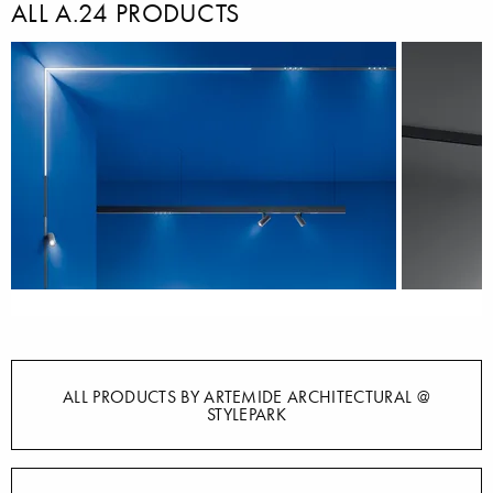
ALL A.24 PRODUCTS
ALL PRODUCTS BY ARTEMIDE ARCHITECTURAL @
STYLEPARK