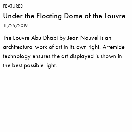
FEATURED
Under the Floating Dome of the Louvre
11/26/2019
The Louvre Abu Dhabi by Jean Nouvel is an
architectural work of art in its own right. Artemide
technology ensures the art displayed is shown in
the best possible light.