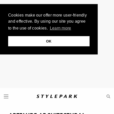
Cookies make our offer more user-friendly
and effective. By using our site you agree
to the use of cookies.
Learn more
OK