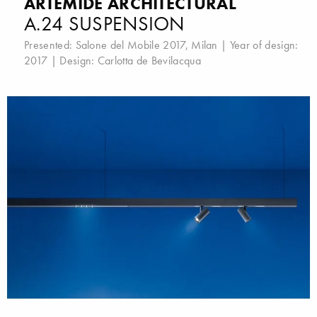
ARTEMIDE ARCHITECTURAL
A.24 SUSPENSION
Presented:
Salone del Mobile 2017, Milan
| Year of design:
2017 | Design:
Carlotta de Bevilacqua