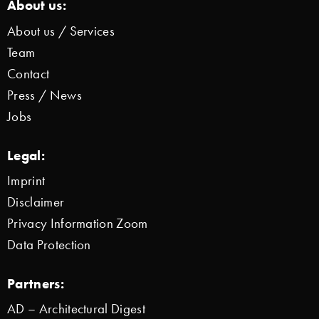
About us:
About us / Services
Team
Contact
Press / News
Jobs
Legal:
Imprint
Disclaimer
Privacy Information Zoom
Data Protection
Partners:
AD – Architectural Digest