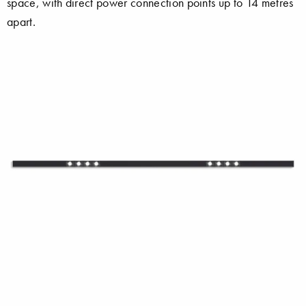
space, with direct power connection points up to 14 metres
apart.