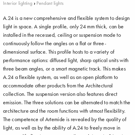
Interior lighting
›
Pendant lights
A.24 is a new comprehensive and flexible system to design
light in space. A single profile, only 24 mm thick, can be
installed in the recessed, ceiling or suspension mode to
continuously follow the angles on a flat or three-
dimensional surface. This profile hosts to a variety of
performance options: diffused light, sharp optical units with
three beam angles, or a smart magnetic track. This makes
A.24 a flexible system, as well as an open platform to
accommodate other products from the Architectural
collection. The suspension version also features direct
emission. The three solutions can be alternated to match the
architecture and the room functions with utmost flexibility.
The competence of Artemide is revealed by the quality of
light, as well as by the ability of A.24 to freely move in