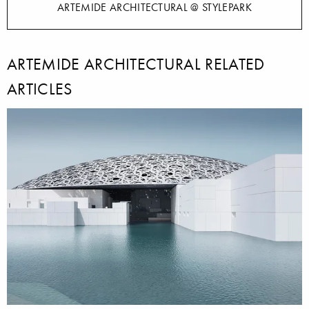
ARTEMIDE ARCHITECTURAL @ STYLEPARK
ARTEMIDE ARCHITECTURAL RELATED
ARTICLES