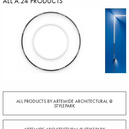
ALL A.24 PRODUCTS
ALL PRODUCTS BY ARTEMIDE ARCHITECTURAL @
STYLEPARK