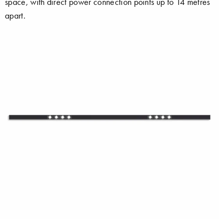
space, with direct power connection points up to 14 metres
apart.