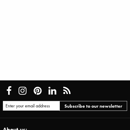
About us: