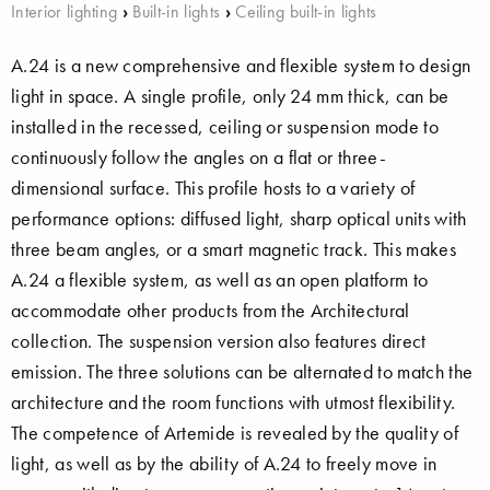
Interior lighting
›
Built-in lights
›
Ceiling built-in lights
A.24 is a new comprehensive and flexible system to design
light in space. A single profile, only 24 mm thick, can be
installed in the recessed, ceiling or suspension mode to
continuously follow the angles on a flat or three-
dimensional surface. This profile hosts to a variety of
performance options: diffused light, sharp optical units with
three beam angles, or a smart magnetic track. This makes
A.24 a flexible system, as well as an open platform to
accommodate other products from the Architectural
collection. The suspension version also features direct
emission. The three solutions can be alternated to match the
architecture and the room functions with utmost flexibility.
The competence of Artemide is revealed by the quality of
light, as well as by the ability of A.24 to freely move in