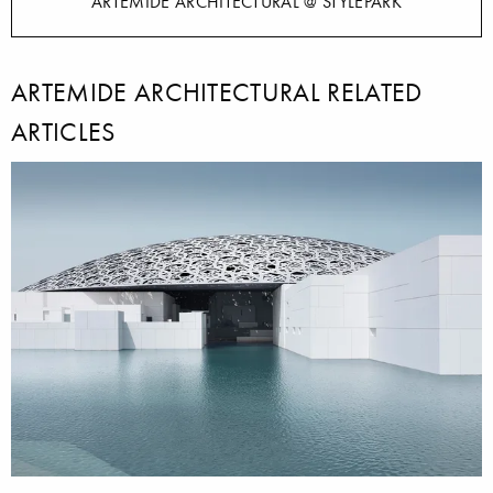
ARTEMIDE ARCHITECTURAL @ STYLEPARK
ARTEMIDE ARCHITECTURAL RELATED
ARTICLES