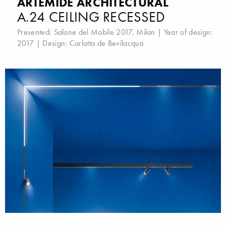
ARTEMIDE ARCHITECTURAL
A.24 CEILING RECESSED
Presented:
Salone del Mobile 2017, Milan
| Year of design:
2017 | Design:
Carlotta de Bevilacqua