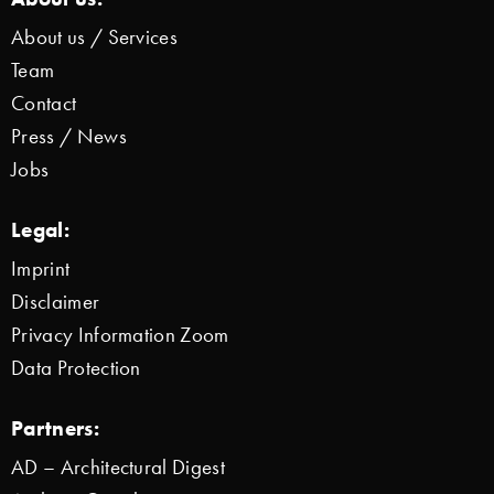
About us / Services
Team
Contact
Press / News
Jobs
Legal:
Imprint
Disclaimer
Privacy Information Zoom
Data Protection
Partners:
AD – Architectural Digest