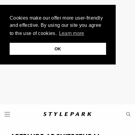
Cookies make our offer more user-friendly
and effective. By using our site you agree
to the use of cookies.
Learn more
OK