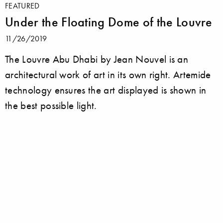
FEATURED
Under the Floating Dome of the Louvre
11/26/2019
The Louvre Abu Dhabi by Jean Nouvel is an
architectural work of art in its own right. Artemide
technology ensures the art displayed is shown in
the best possible light.