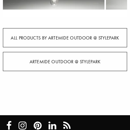
ALL PRODUCTS BY ARTEMIDE OUTDOOR @ STYLEPARK
ARTEMIDE OUTDOOR @ STYLEPARK