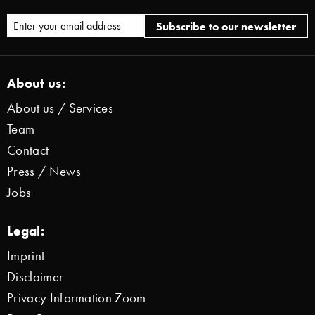
About us:
About us / Services
Team
Contact
Press / News
Jobs
Legal:
Imprint
Disclaimer
Privacy Information Zoom