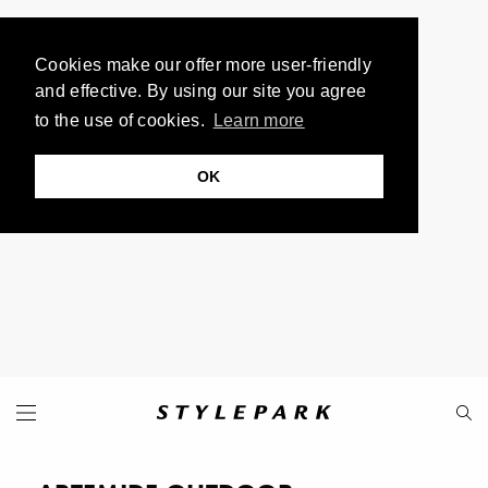
Cookies make our offer more user-friendly
and effective. By using our site you agree
to the use of cookies.
Learn more
OK