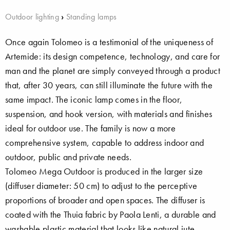
Outdoor lighting
›
Standing lamps
Once again Tolomeo is a testimonial of the uniqueness of
Artemide: its design competence, technology, and care for
man and the planet are simply conveyed through a product
that, after 30 years, can still illuminate the future with the
same impact. The iconic lamp comes in the floor,
suspension, and hook version, with materials and finishes
ideal for outdoor use. The family is now a more
comprehensive system, capable to address indoor and
outdoor, public and private needs.
Tolomeo Mega Outdoor is produced in the larger size
(diffuser diameter: 50 cm) to adjust to the perceptive
proportions of broader and open spaces. The diffuser is
coated with the Thuia fabric by Paola Lenti, a durable and
washable plastic material that looks like natural jute.