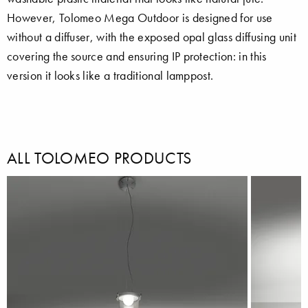
However, Tolomeo Mega Outdoor is designed for use
without a diffuser, with the exposed opal glass diffusing unit
covering the source and ensuring IP protection: in this
version it looks like a traditional lamppost.
ALL TOLOMEO PRODUCTS