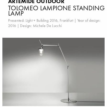
ARTEMIDE OUTDOOR
TOLOMEO LAMPIONE STANDING
LAMP
Presented:
Light + Building 2016, Frankfurt
| Year of design:
2016 | Design:
Michele De Lucchi