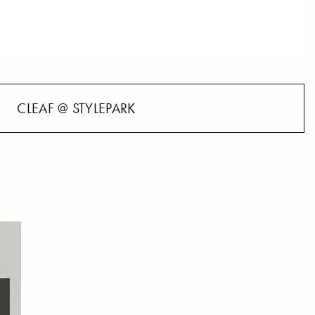
CLEAF @ STYLEPARK