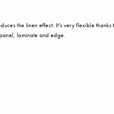
ces the linen effect. It's very flexible thanks 
d panel, laminate and edge.