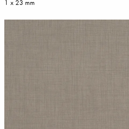
1 x 23 mm