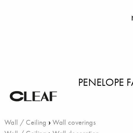
PENELOPE 
›
Wall / Ceiling
Wall coverings
›