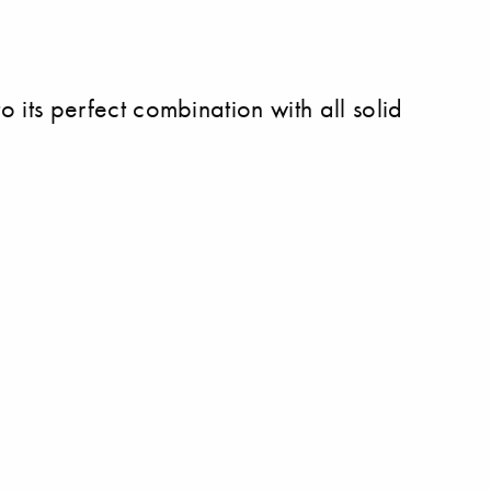
to its perfect combination with all solid