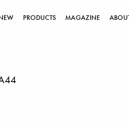
NEW
PRODUCTS
MAGAZINE
ABOU
FA44