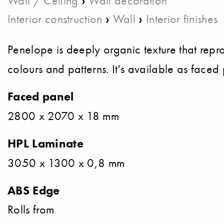
Wall / Ceiling
Wall decoration
›
›
Interior construction
Wall
Interior finishes
Penelope is deeply organic texture that reprodu
colours and patterns. It's available as face
Faced panel
2800 x 2070 x 18 mm
HPL Laminate
3050 x 1300 x 0,8 mm
ABS Edge
Rolls from