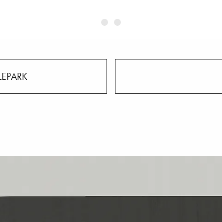
LEPARK