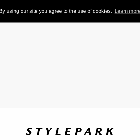
By using our site you agree to the use of cookies.
Learn mor