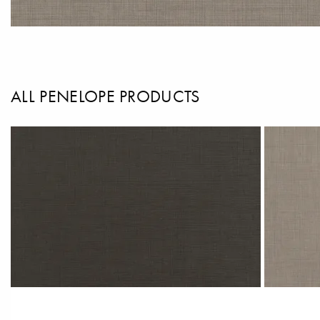
ALL PENELOPE PRODUCTS