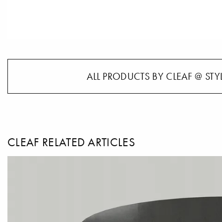
ALL PRODUCTS BY CLEAF @ STY
CLEAF RELATED ARTICLES