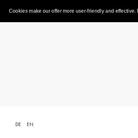
Cookies make our offer more user-friendly and effective. 
DE
EN