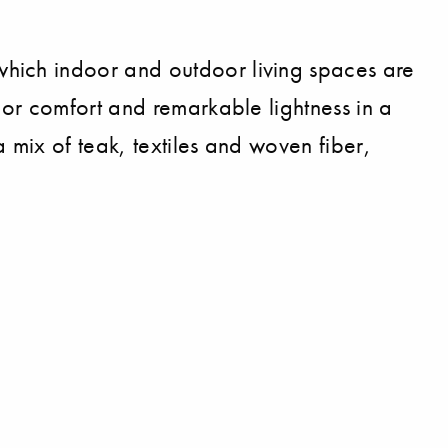
hich indoor and outdoor living spaces are
ior comfort and remarkable lightness in a
 mix of teak, textiles and woven fiber,