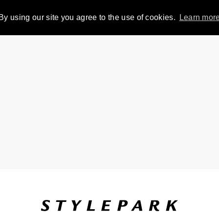
By using our site you agree to the use of cookies.
Learn mor