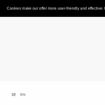
Cookies make our offer more user-friendly and effective. 
DE
EN