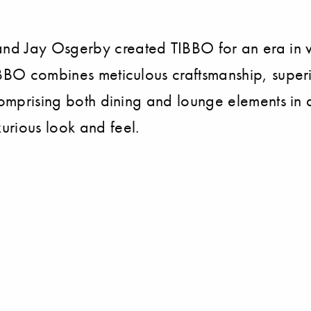
nd Jay Osgerby created TIBBO for an era in w
IBBO combines meticulous craftsmanship, super
Comprising both dining and lounge elements in a
urious look and feel.