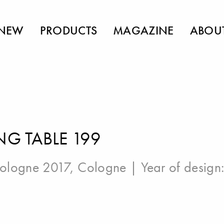
NEW
PRODUCTS
MAGAZINE
ABOU
NG TABLE 199
ologne 2017, Cologne
| Year of design