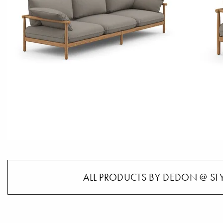
ALL PRODUCTS BY DEDON @ ST