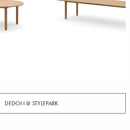
DEDON @ STYLEPARK