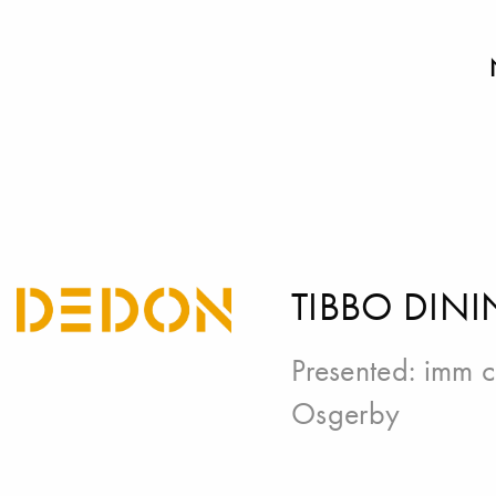
TIBBO DINI
Presented:
imm c
Osgerby