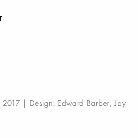
T
: 2017 | Design:
Edward Barber
,
Jay