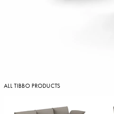
ALL TIBBO PRODUCTS