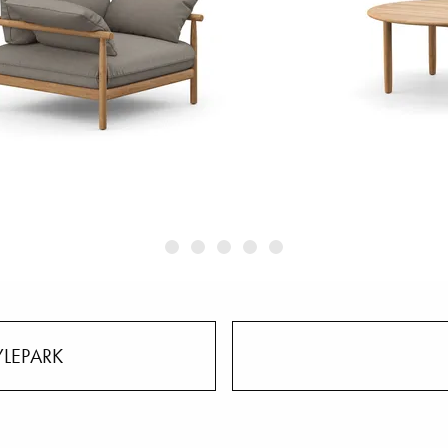
YLEPARK