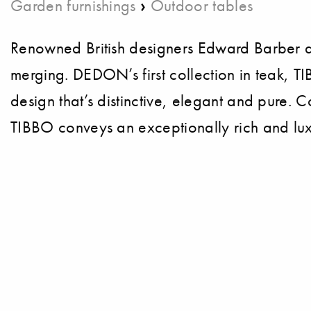
›
Garden furnishings
Outdoor tables
Renowned British designers Edward Barber a
merging. DEDON’s first collection in teak, T
design that’s distinctive, elegant and pure. 
TIBBO conveys an exceptionally rich and lux