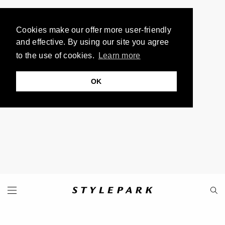
Cookies make our offer more user-friendly
and effective. By using our site you agree
to the use of cookies.
Learn more
OK