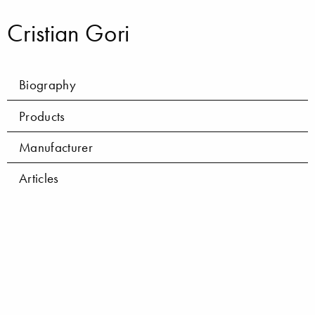
Cristian Gori
Biography
Products
Manufacturer
Articles