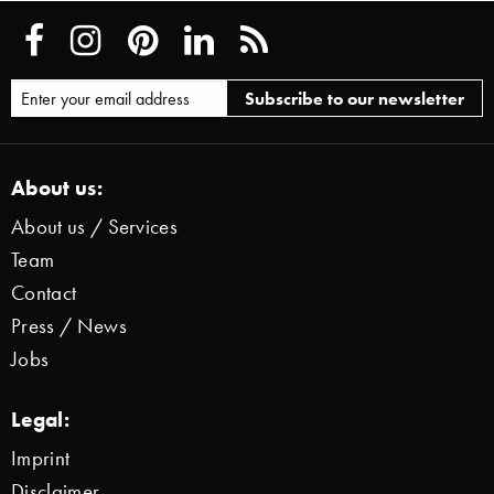
About us:
About us / Services
Team
Contact
Press / News
Jobs
Legal:
Imprint
Disclaimer