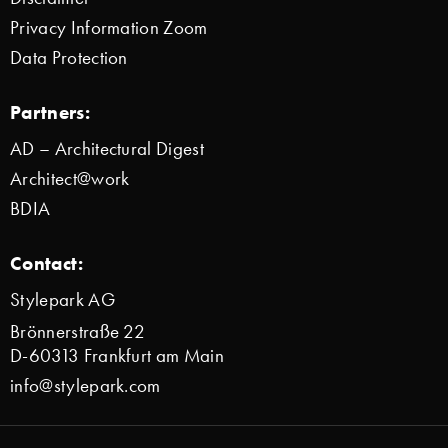
Privacy Information Zoom
Data Protection
Partners:
AD – Architectural Digest
Architect@work
BDIA
Contact:
Stylepark AG
Brönnerstraße 22
D-60313 Frankfurt am Main
info@stylepark.com