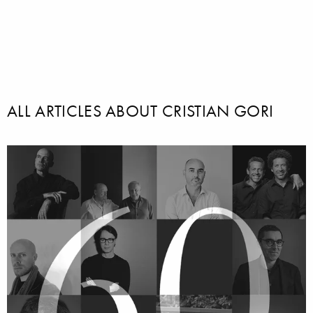
ALL ARTICLES ABOUT CRISTIAN GORI