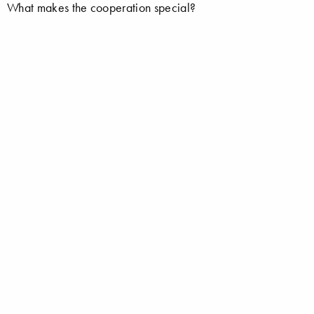
What makes the cooperation special?