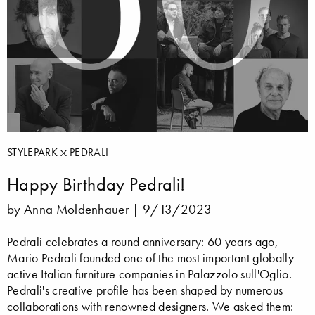
STYLEPARK
PEDRALI
Happy Birthday Pedrali!
by Anna Moldenhauer |
9/13/2023
Pedrali celebrates a round anniversary: 60 years ago,
Mario Pedrali founded one of the most important globally
active Italian furniture companies in Palazzolo sull'Oglio.
Pedrali's creative profile has been shaped by numerous
collaborations with renowned designers. We asked them: