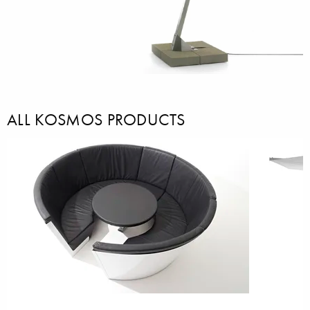
ALL KOSMOS PRODUCTS