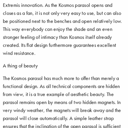
Extremis innovation. As the Kosmos parasol opens and
closes as a fan, it is not only very easy to use, but can also
be positioned next to the benches and open relatively low.
This way everybody can enjoy the shade and an even
stronger feeling of intimacy than Kosmos itself already
created. Its flat design furthermore guarantees excellent
wind resistance.
A thing of beauty
The Kosmos parasol has much more to offer than merely a
functional design. As all technical components are hidden
from view, it is a true example of aesthetic beauty. The
parasol remains open by means of two hidden magnets. In
very windy weather, the magnets will break away and the
parasol will close automatically. A simple leather strap
ensures that the inclination of the open parasol is sufficient