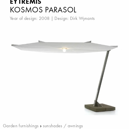
EYTREMIS
KOSMOS PARASOL
Year of design: 2008 | Design:
Dirk Wynants
Garden furnishings
›
sunshades / awnings