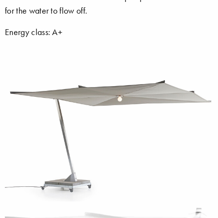
for the water to flow off.
Energy class: A+