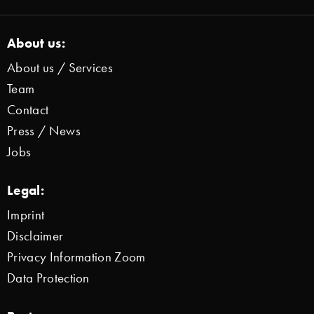
About us:
About us / Services
Team
Contact
Press / News
Jobs
Legal:
Imprint
Disclaimer
Privacy Information Zoom
Data Protection