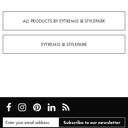
ALL PRODUCTS BY EYTREMIS @ STYLEPARK
EYTREMIS @ STYLEPARK