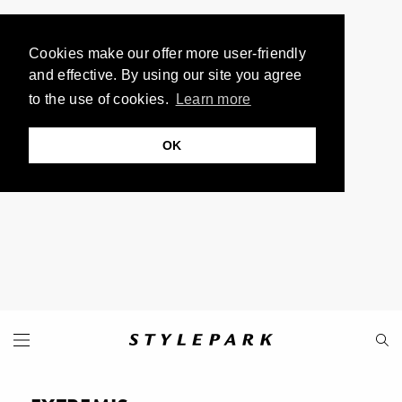
Cookies make our offer more user-friendly
and effective. By using our site you agree
to the use of cookies.
Learn more
OK