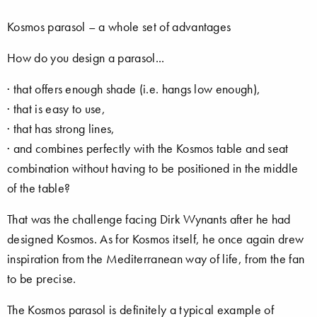
Kosmos parasol – a whole set of advantages
How do you design a parasol...
· that offers enough shade (i.e. hangs low enough),
· that is easy to use,
· that has strong lines,
· and combines perfectly with the Kosmos table and seat
combination without having to be positioned in the middle
of the table?
That was the challenge facing Dirk Wynants after he had
designed Kosmos. As for Kosmos itself, he once again drew
inspiration from the Mediterranean way of life, from the fan
to be precise.
The Kosmos parasol is definitely a typical example of