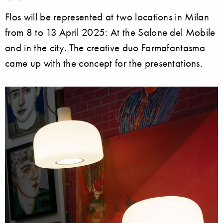
Flos will be represented at two locations in Milan
from 8 to 13 April 2025: At the Salone del Mobile
and in the city. The creative duo Formafantasma
came up with the concept for the presentations.