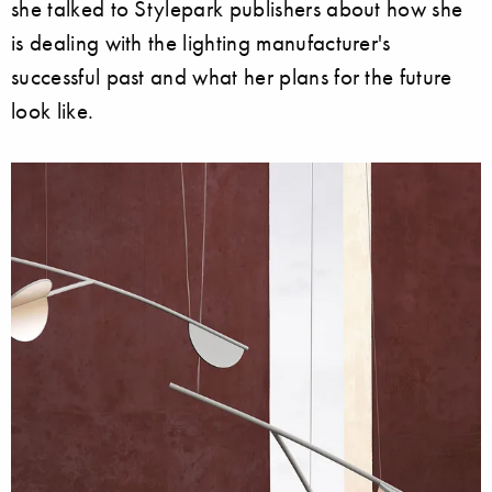
she talked to Stylepark publishers about how she
is dealing with the lighting manufacturer's
successful past and what her plans for the future
look like.