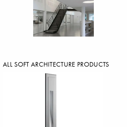
ALL SOFT ARCHITECTURE PRODUCTS