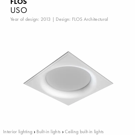
FLOS
USO
Year of design: 2013 | Design:
FLOS Architectural
Interior lighting
›
Built-in lights
›
Ceiling built-in lights