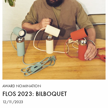
AWARD NOMINATION
FLOS 2023: BILBOQUET
12/11/2023