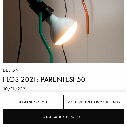
DESIGN
FLOS 2021: PARENTESI 50
10/11/2021
For the 50th anniversary of the classic "Parentesi"
REQUEST A QUOTE
MANUFACTURER'S PRODUCT-INFO
luminaire, FLOS presents a new edition in
Turquoise and Orange Signal.
MANUFACTURER'S WEBSITE