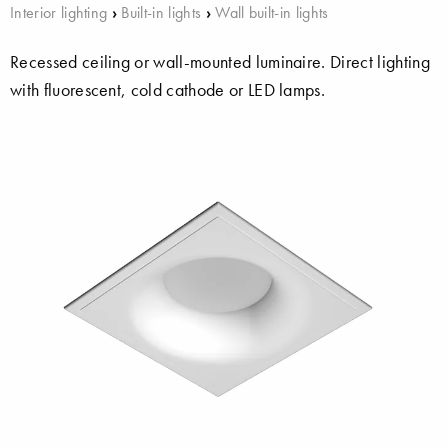
Interior lighting
›
Built-in lights
›
Wall built-in lights
Recessed ceiling or wall-mounted luminaire. Direct lighting
with fluorescent, cold cathode or LED lamps.