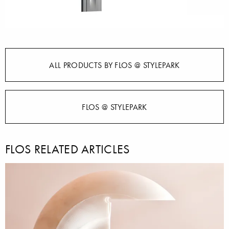
ALL PRODUCTS BY FLOS @ STYLEPARK
FLOS @ STYLEPARK
FLOS RELATED ARTICLES