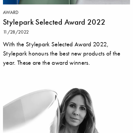
AWARD
Stylepark Selected Award 2022
11/28/2022
With the Stylepark Selected Award 2022,
Stylepark honours the best new products of the
year. These are the award winners.