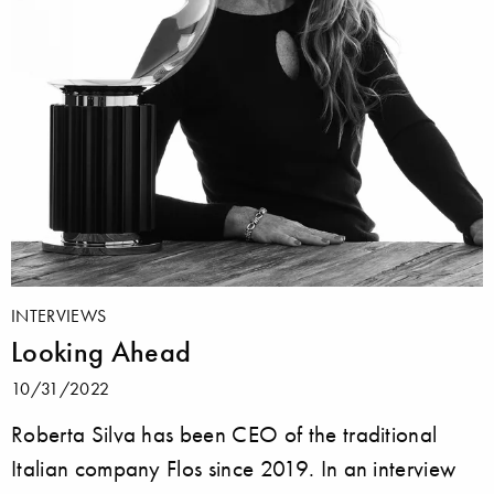
INTERVIEWS
Looking Ahead
10/31/2022
Roberta Silva has been CEO of the traditional
Italian company Flos since 2019. In an interview