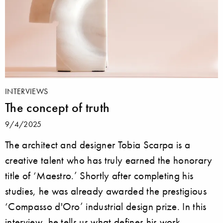
INTERVIEWS
The concept of truth
9/4/2025
The architect and designer Tobia Scarpa is a
creative talent who has truly earned the honorary
title of ‘Maestro.’ Shortly after completing his
studies, he was already awarded the prestigious
‘Compasso d'Oro’ industrial design prize. In this
interview, he tells us what defines his work.