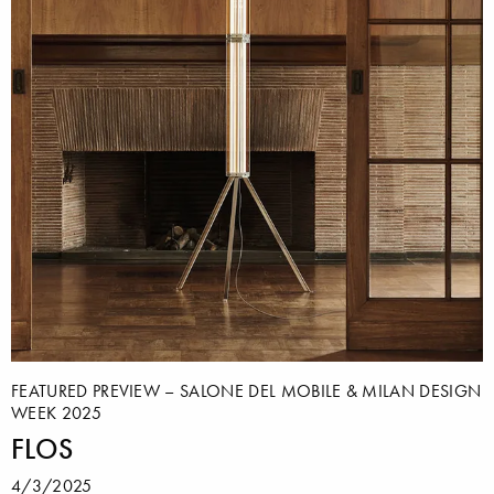
FEATURED PREVIEW – SALONE DEL MOBILE & MILAN DESIGN
WEEK 2025
FLOS
4/3/2025