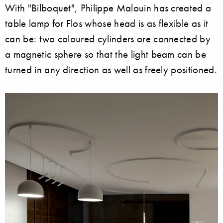
With "Bilboquet", Philippe Malouin has created a
table lamp for Flos whose head is as flexible as it
can be: two coloured cylinders are connected by
a magnetic sphere so that the light beam can be
turned in any direction as well as freely positioned.