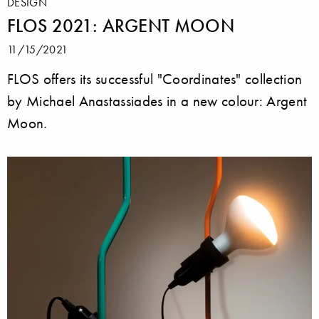
DESIGN
FLOS 2021: ARGENT MOON
11/15/2021
FLOS offers its successful "Coordinates" collection
by Michael Anastassiades in a new colour: Argent
Moon.