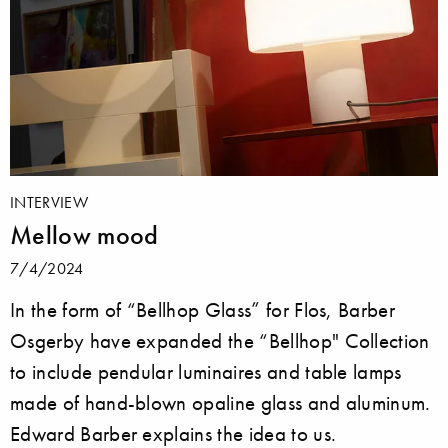
INTERVIEW
Mellow mood
7/4/2024
In the form of “Bellhop Glass” for Flos, Barber
Osgerby have expanded the “Bellhop" Collection
to include pendular luminaires and table lamps
made of hand-blown opaline glass and aluminum.
Edward Barber explains the idea to us.