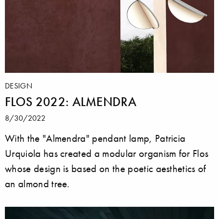
DESIGN
FLOS 2022: ALMENDRA
8/30/2022
With the "Almendra" pendant lamp, Patricia
Urquiola has created a modular organism for Flos
whose design is based on the poetic aesthetics of
an almond tree.