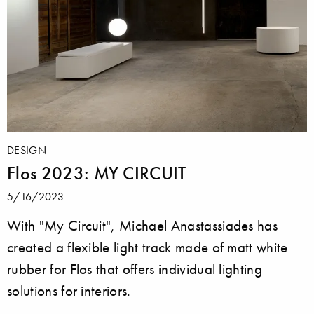
DESIGN
Flos 2023: MY CIRCUIT
5/16/2023
With "My Circuit", Michael Anastassiades has
created a flexible light track made of matt white
rubber for Flos that offers individual lighting
solutions for interiors.