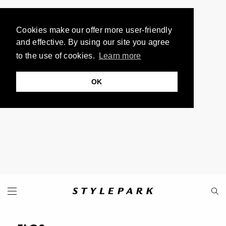
Cookies make our offer more user-friendly
and effective. By using our site you agree
to the use of cookies.
Learn more
OK