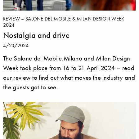
REVIEW – SALONE DEL MOBILE & MILAN DESIGN WEEK
2024
Nostalgia and drive
4/23/2024
The Salone del Mobile.Milano and Milan Design
Week took place from 16 to 21 April 2024 – read
our review to find out what moves the industry and
the guests got to see.