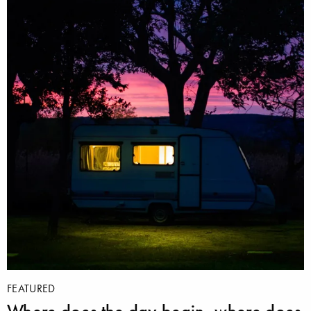
FEATURED
Where does the day begin, where does