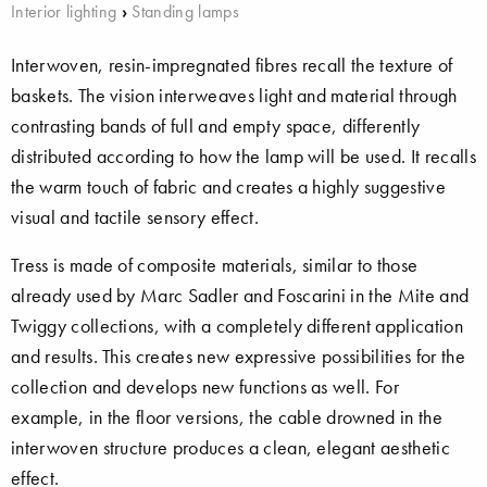
Interior lighting
›
Standing lamps
Interwoven, resin-impregnated fibres recall the texture of
baskets. The vision interweaves light and material through
contrasting bands of full and empty space, differently
distributed according to how the lamp will be used. It recalls
the warm touch of fabric and creates a highly suggestive
visual and tactile sensory effect.
Tress is made of composite materials, similar to those
already used by Marc Sadler and Foscarini in the Mite and
Twiggy collections, with a completely different application
and results. This creates new expressive possibilities for the
collection and develops new functions as well. For
example, in the floor versions, the cable drowned in the
interwoven structure produces a clean, elegant aesthetic
effect.