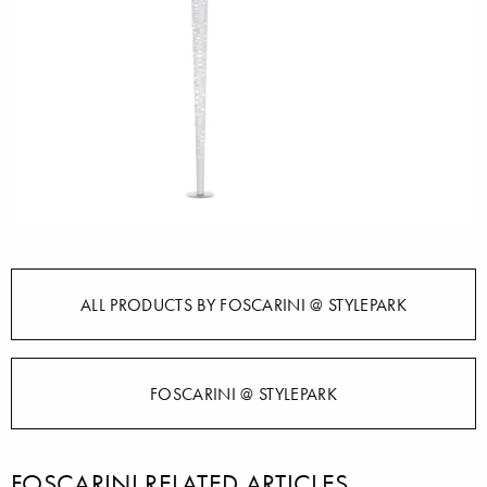
ALL PRODUCTS BY FOSCARINI @ STYLEPARK
FOSCARINI @ STYLEPARK
FOSCARINI RELATED ARTICLES