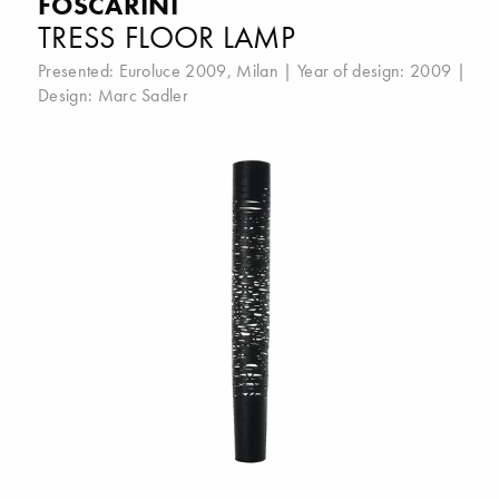
FOSCARINI
TRESS FLOOR LAMP
Presented:
Euroluce 2009, Milan
| Year of design: 2009 |
Design:
Marc Sadler