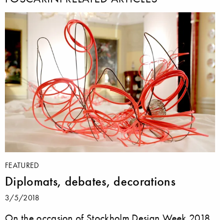
FEATURED
Diplomats, debates, decorations
3/5/2018
On the occasion of Stockholm Design Week 2018