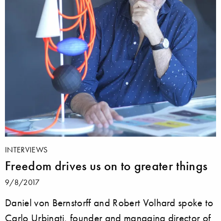
INTERVIEWS
Freedom drives us on to greater things
9/8/2017
Daniel von Bernstorff and Robert Volhard spoke to
Carlo Urbinati, founder and managing director of