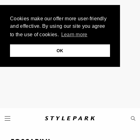
Cookies make our offer more user-friendly
and effective. By using our site you agree
to the use of cookies.
Learn more
OK