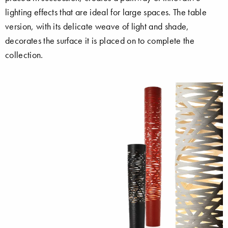
lighting effects that are ideal for large spaces. The table
version, with its delicate weave of light and shade,
decorates the surface it is placed on to complete the
collection.