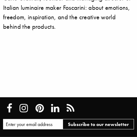
Italian luminaire maker Foscarini: about emotions,
freedom, inspiration, and the creative world
behind the products.