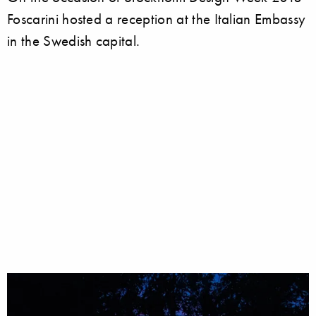
Foscarini hosted a reception at the Italian Embassy
in the Swedish capital.