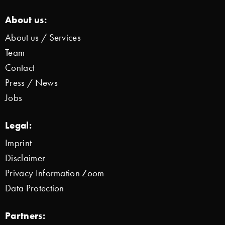
About us:
About us / Services
Team
Contact
Press / News
Jobs
Legal:
Imprint
Disclaimer
Privacy Information Zoom
Data Protection
Partners: