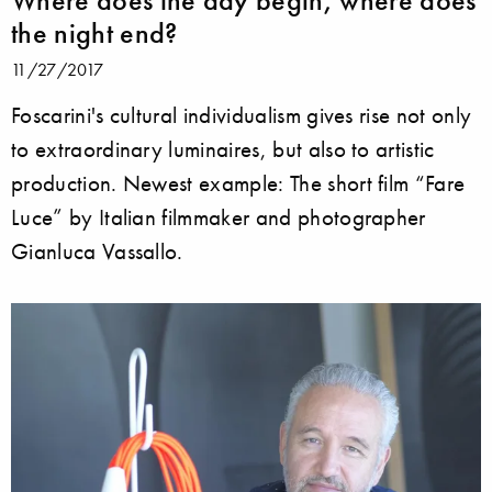
the night end?
11/27/2017
Foscarini's cultural individualism gives rise not only
to extraordinary luminaires, but also to artistic
production. Newest example: The short film “Fare
Luce” by Italian filmmaker and photographer
Gianluca Vassallo.