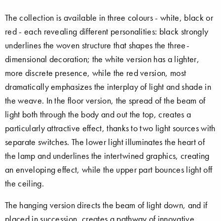
The collection is available in three colours - white, black or
red - each revealing different personalities: black strongly
underlines the woven structure that shapes the three-
dimensional decoration; the white version has a lighter,
more discrete presence, while the red version, most
dramatically emphasizes the interplay of light and shade in
the weave. In the floor version, the spread of the beam of
light both through the body and out the top, creates a
particularly attractive effect, thanks to two light sources with
separate switches. The lower light illuminates the heart of
the lamp and underlines the intertwined graphics, creating
an enveloping effect, while the upper part bounces light off
the ceiling.
The hanging version directs the beam of light down, and if
placed in succession, creates a pathway of innovative