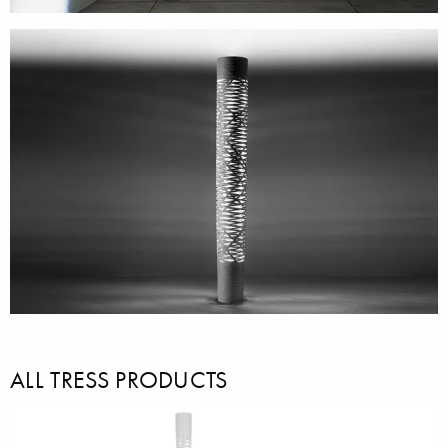
ALL TRESS PRODUCTS