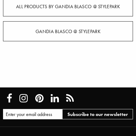
ALL PRODUCTS BY GANDIA BLASCO @ STYLEPARK
GANDIA BLASCO @ STYLEPARK