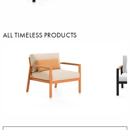
ALL TIMELESS PRODUCTS