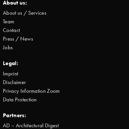
About us:
About us / Services
Team
Contact
Press / News
Jobs
Legal:
Imprint
Disclaimer
Privacy Information Zoom
Data Protection
Partners:
AD – Architectural Digest