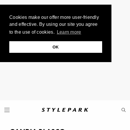
Cookies make our offer more user-friendly
and effective. By using our site you agree
to the use of cookies.
Learn more
OK