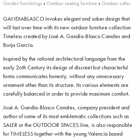
Garden furnishings
›
Outdoor seating furniture
›
Outdoor sofas
GANDIABLASCO invokes elegant and sober design that
will last over time with its new outdoor furniture collection
Timeless created by José A. Gandía-Blasco Canales and
Borja García.
Inspired by the rational architectural language from the
early 2oth Century its design of discreet but characterful
forms communicates honesty, without any unnecessary
ornament other than its structure. Its various elements are
carefully balanced in order to provide maximum comfort.
José A. Gandía-Blasco Canales, company president and
author of some of its most emblematic collections such as
SALER or the OUTDOOR SPACES line, is also responsible
for TIMELESS together with the young Valencia based