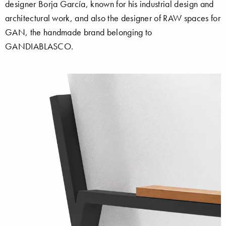
designer Borja García, known for his industrial design and
architectural work, and also the designer of RAW spaces for
GAN, the handmade brand belonging to
GANDIABLASCO.