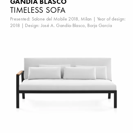
GANDIA BLASCO
TIMELESS SOFA
Presented:
Salone del Mobile 2018, Milan
| Year of design:
2018 | Design:
José A. Gandía-Blasco
,
Borja García