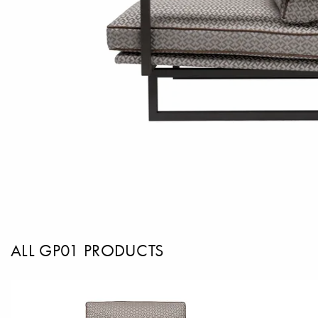
ALL GP01 PRODUCTS