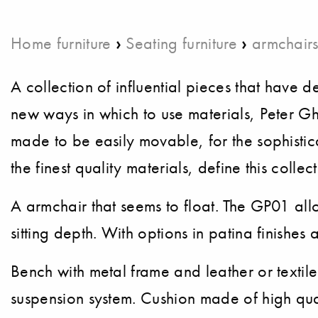
›
›
Home furniture
Seating furniture
armchair
A collection of influential pieces that ha
new ways in which to use materials, Peter Ghy
made to be easily movable, for the sophist
the finest quality materials, define this collect
A armchair that seems to float. The GP01 all
sitting depth. With options in patina finishes 
Bench with metal frame and leather or textil
suspension system. Cushion made of high qua