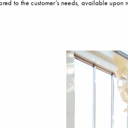
lored to the customer’s needs, available upon r