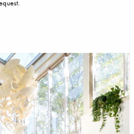
equest.