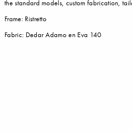
the standard models, custom fabrication, tai
Frame: Ristretto
Fabric: Dedar Adamo en Eva 140