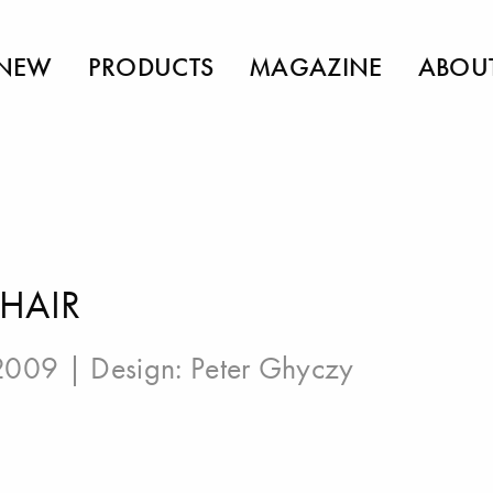
NEW
PRODUCTS
MAGAZINE
ABOU
HAIR
 2009 | Design:
Peter Ghyczy