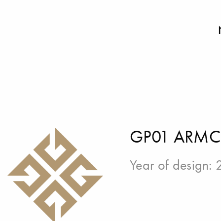
GP01 ARMC
Year of design: