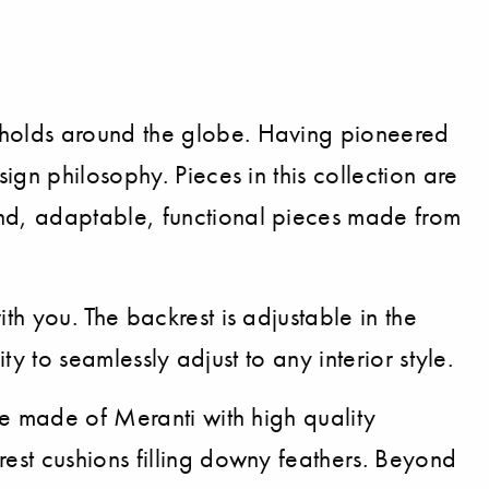
eholds around the globe. Having pioneered
gn philosophy. Pieces in this collection are
nd, adaptable, functional pieces made from
h you. The backrest is adjustable in the
ty to seamlessly adjust to any interior style.
te made of Meranti with high quality
est cushions filling downy feathers. Beyond