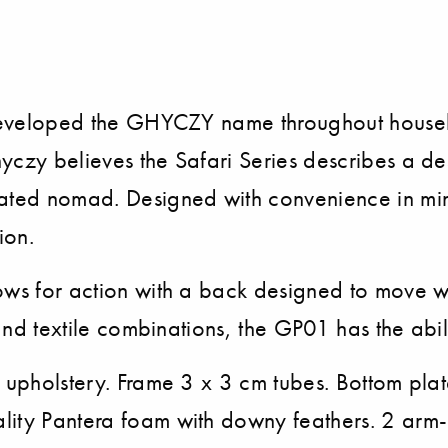
s
ve developed the GHYCZY name throughout hous
czy believes the Safari Series describes a desi
icated nomad. Designed with convenience in mi
ion.
ows for action with a back designed to move wit
and textile combinations, the GP01 has the abili
e upholstery. Frame 3 x 3 cm tubes. Bottom pla
lity Pantera foam with downy feathers. 2 arm-r