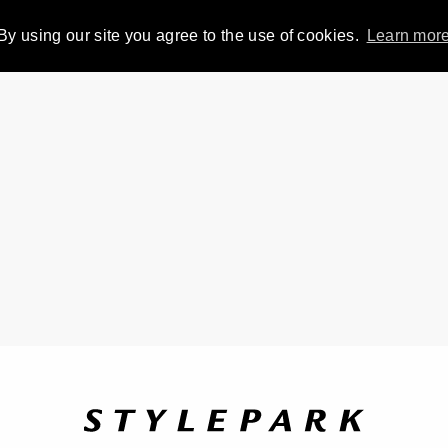
By using our site you agree to the use of cookies.
Learn mor