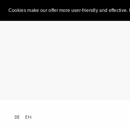
Cookies make our offer more user-friendly and effective. 
DE
EN