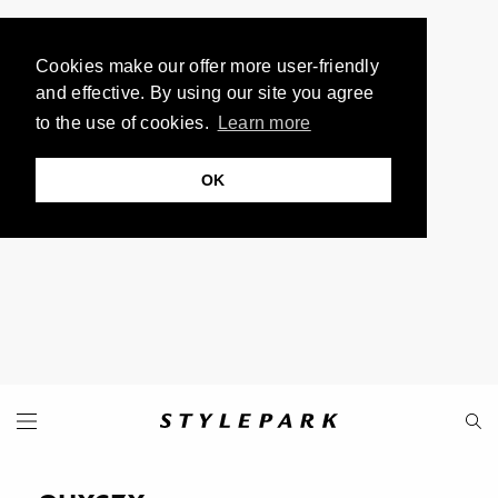
Cookies make our offer more user-friendly
and effective. By using our site you agree
to the use of cookies.
Learn more
OK