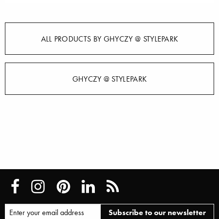
ALL PRODUCTS BY GHYCZY @ STYLEPARK
GHYCZY @ STYLEPARK