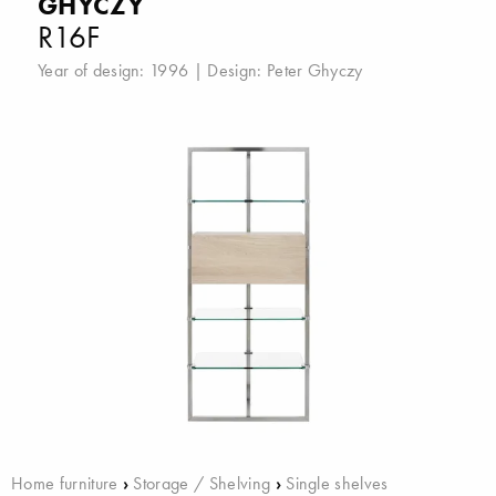
GHYCZY
R16F
Year of design: 1996 | Design:
Peter Ghyczy
Home furniture
›
Storage / Shelving
›
Single shelves