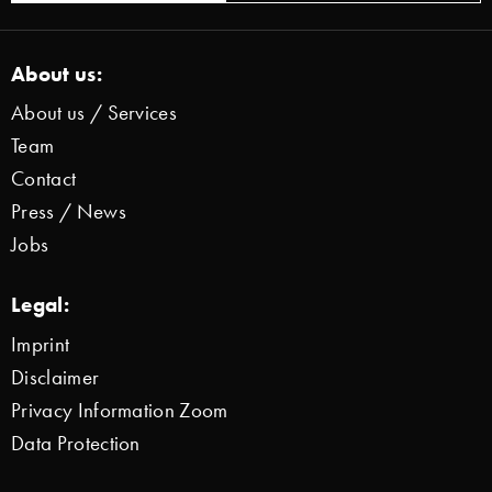
About us:
About us / Services
Team
Contact
Press / News
Jobs
Legal:
Imprint
Disclaimer
Privacy Information Zoom
Data Protection