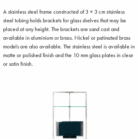
A stainless steel frame constructed of 3 × 3 cm stainless
steel tubing holds brackets for glass shelves that may be
placed at any height. The brackets are sand cast and
available in aluminium or brass. Nickel or patinated brass
models are also available. The stainless steel is available in
matte or polished finish and the 10 mm glass plates in clear
or satin finish.