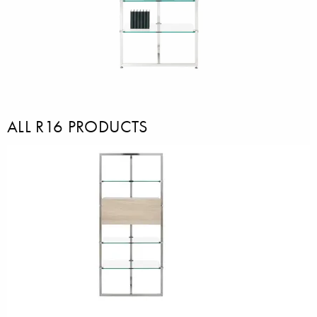
ALL R16 PRODUCTS