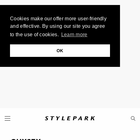
Cookies make our offer more user-friendly
and effective. By using our site you agree
to the use of cookies.
Learn more
OK