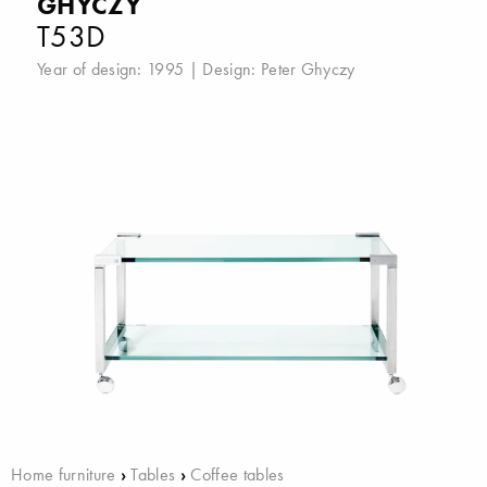
GHYCZY
T53D
Year of design: 1995 | Design:
Peter Ghyczy
Home furniture
›
Tables
›
Coffee tables