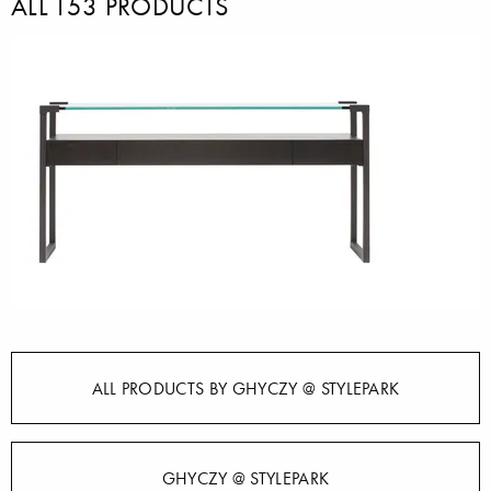
ALL T53 PRODUCTS
ALL PRODUCTS BY GHYCZY @ STYLEPARK
GHYCZY @ STYLEPARK