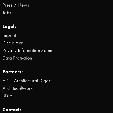
Press / News
Jobs
Legal:
Imprint
Disclaimer
Privacy Information Zoom
Data Protection
Partners:
AD – Architectural Digest
Architect@work
BDIA
Contact: