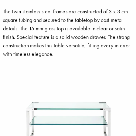
The twin stainless steel frames are constructed of 3 x 3 cm
square tubing and secured to the tabletop by cast metal
details. The 15 mm glass top is available in clear or satin
finish. Special feature is a solid wooden drawer. The strong
construction makes this table versatile, fitting every interior
with timeless elegance.