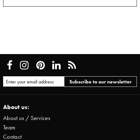
About us:
About us / Services
Team
Contact