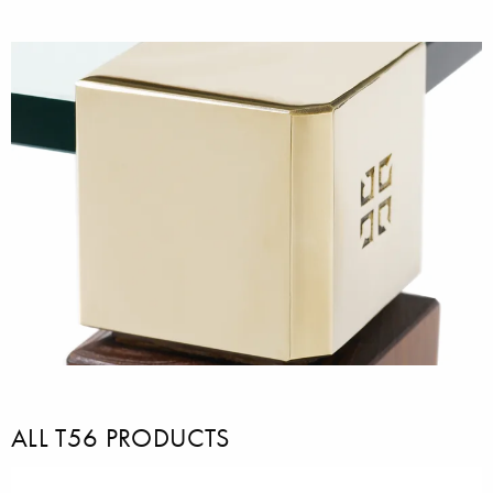
ALL T56 PRODUCTS