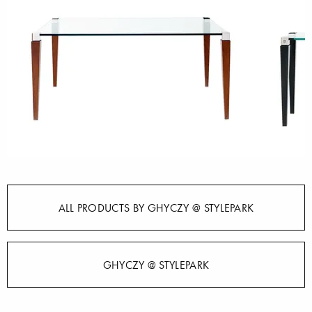
ALL PRODUCTS BY GHYCZY @ STYLEPARK
GHYCZY @ STYLEPARK