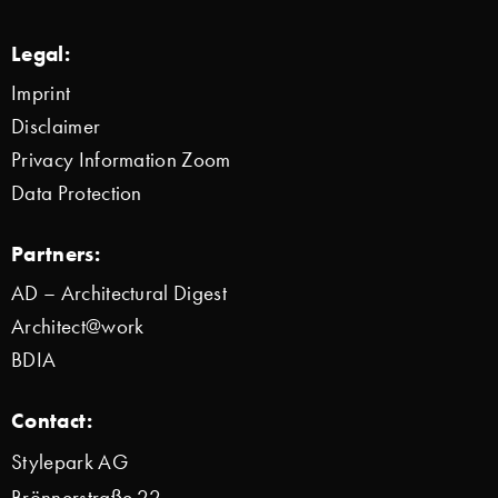
Legal:
Imprint
Disclaimer
Privacy Information Zoom
Data Protection
Partners:
AD – Architectural Digest
Architect@work
BDIA
Contact:
Stylepark AG
Brönnerstraße 22