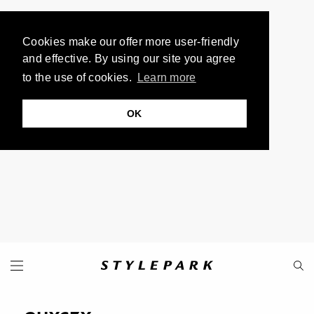
Cookies make our offer more user-friendly
and effective. By using our site you agree
to the use of cookies.
Learn more
OK