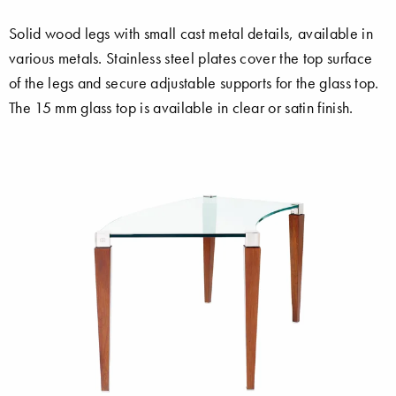
Solid wood legs with small cast metal details, available in
various metals. Stainless steel plates cover the top surface
of the legs and secure adjustable supports for the glass top.
The 15 mm glass top is available in clear or satin finish.