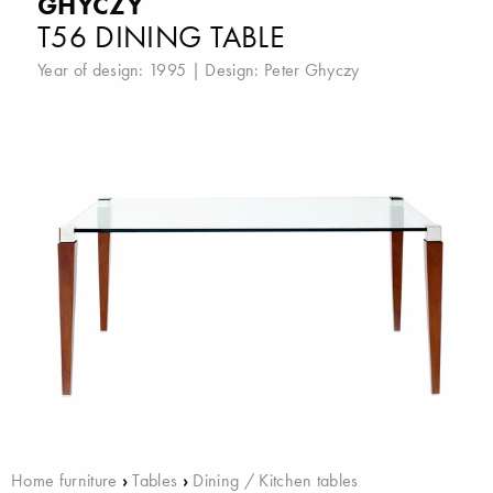
GHYCZY
T56 DINING TABLE
Year of design: 1995 | Design:
Peter Ghyczy
Home furniture
›
Tables
›
Dining / Kitchen tables