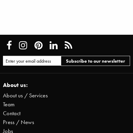
About us:
About us / Services
Team
Contact
Press / News
Jobs