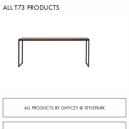
ALL T73 PRODUCTS
ALL PRODUCTS BY GHYCZY @ STYLEPARK