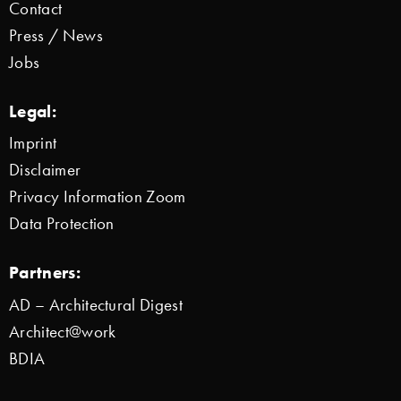
Contact
Press / News
Jobs
Legal:
Imprint
Disclaimer
Privacy Information Zoom
Data Protection
Partners:
AD – Architectural Digest
Architect@work
BDIA