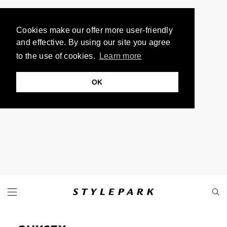
Cookies make our offer more user-friendly
and effective. By using our site you agree
to the use of cookies.
Learn more
OK