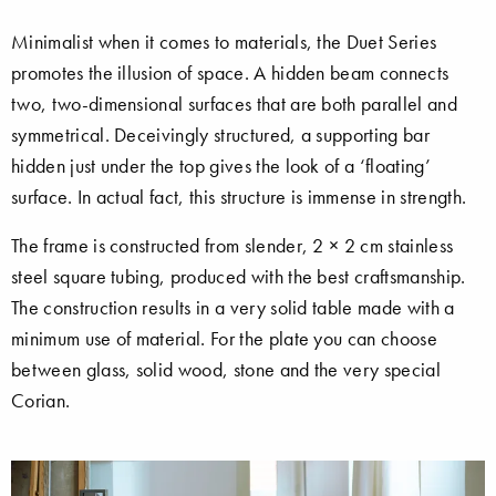
Minimalist when it comes to materials, the Duet Series
promotes the illusion of space. A hidden beam connects
two, two-dimensional surfaces that are both parallel and
symmetrical. Deceivingly structured, a supporting bar
hidden just under the top gives the look of a ‘floating’
surface. In actual fact, this structure is immense in strength.
The frame is constructed from slender, 2 × 2 cm stainless
steel square tubing, produced with the best craftsmanship.
The construction results in a very solid table made with a
minimum use of material. For the plate you can choose
between glass, solid wood, stone and the very special
Corian.