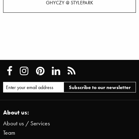
GHYCZY @ STYLEPARK
About us:
About us / Services
Team