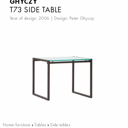
GHYCZY
T73 SIDE TABLE
Year of design: 2006 | Design:
Peter Ghyczy
Home furniture
›
Tables
›
Side tables