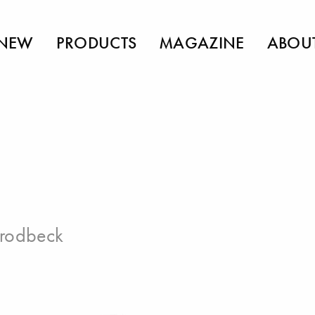
NEW
PRODUCTS
MAGAZINE
ABOU
Brodbeck