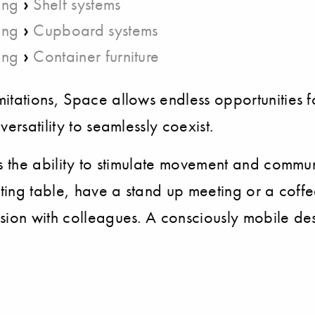
›
ing
Shelf systems
›
ing
Cupboard systems
›
ing
Container furniture
itations, Space allows endless opportunities fo
ersatility to seamlessly coexist.
s the ability to stimulate movement and communic
eting table, have a stand up meeting or a coffe
ssion with colleagues. A consciously mobile de