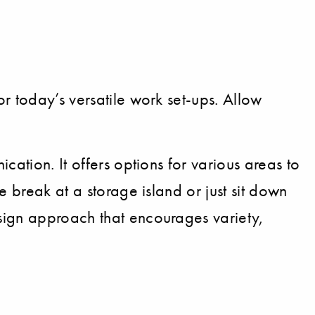
r today’s versatile work set-ups. Allow
ation. It offers options for various areas to
e break at a storage island or just sit down
sign approach that encourages variety,