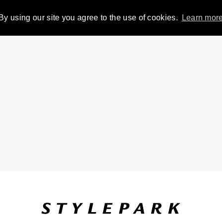
By using our site you agree to the use of cookies.
Learn mor