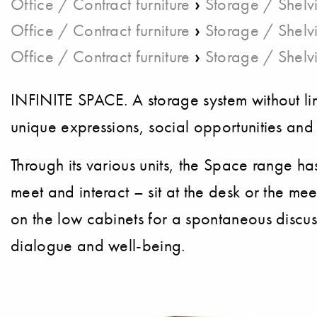
›
Office / Contract furniture
Storage / Shelv
›
Office / Contract furniture
Storage / Shelv
›
Office / Contract furniture
Storage / Shelv
INFINITE SPACE. A storage system without lim
unique expressions, social opportunities and v
Through its various units, the Space range ha
meet and interact – sit at the desk or the me
on the low cabinets for a spontaneous discu
dialogue and well-being.