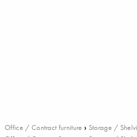
›
Office / Contract furniture
Storage / Shelv