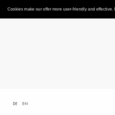
Cookies make our offer more user-friendly and effective. 
DE
EN