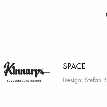
SPACE
Design:
Stefan 