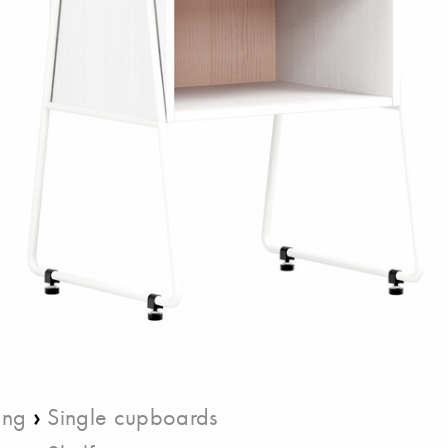
›
ing
Single cupboards