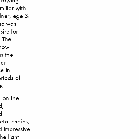
 growing
miliar with
dner
, ege &
lac was
sire for
. The
 now
s the
mer
e in
riods of
e.
, on the
d,
d
etal chains,
d impressive
he light