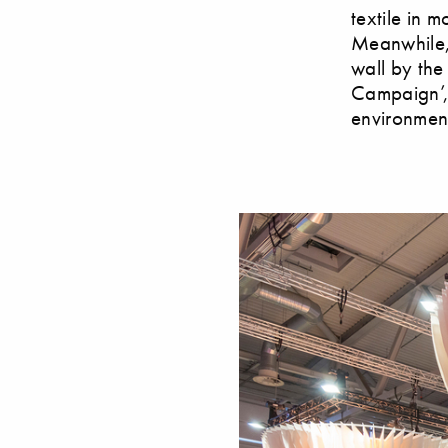
textile in 
Meanwhile, 
wall by the
Campaign’, 
environments