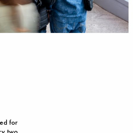
ed for
ery two