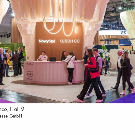
co, Hall 9
messe GmbH