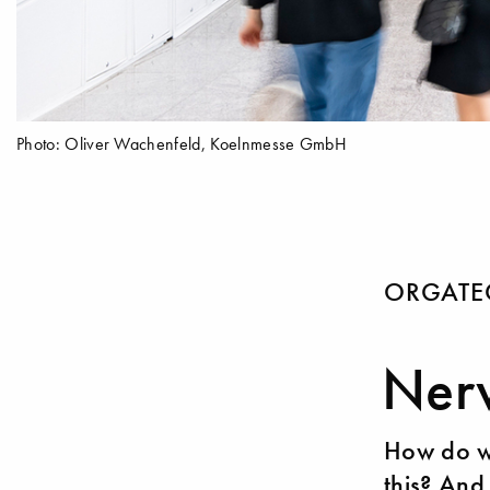
Photo: Oliver Wachenfeld, Koelnmesse GmbH
ORGATEC
Nerv
How do we
this? And