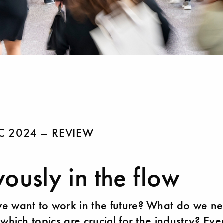
 2024 – REVIEW
ously in the flow
 want to work in the future? What do we ne
 which topics are crucial for the industry? Ev