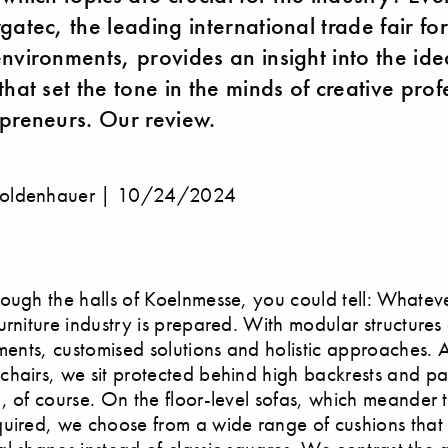
gatec, the leading international trade fair f
nvironments, provides an insight into the id
hat set the tone in the minds of creative prof
preneurs. Our review.
oldenhauer |
10/24/2024
ough the halls of Koelnmesse, you could tell: Whateve
urniture industry is prepared. With modular structures
ements, customised solutions and holistic approaches. 
hairs, we sit protected behind high backrests and par
, of course. On the floor-level sofas, which meander 
uired, we choose from a wide range of cushions that 