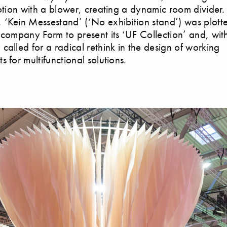
motion with a blower, creating a dynamic room divider.
‘Kein Messestand’ (‘No exhibition stand’) was plott
 company Form to present its ‘UF Collection’ and, with
called for a radical rethink in the design of working
 for multifunctional solutions.