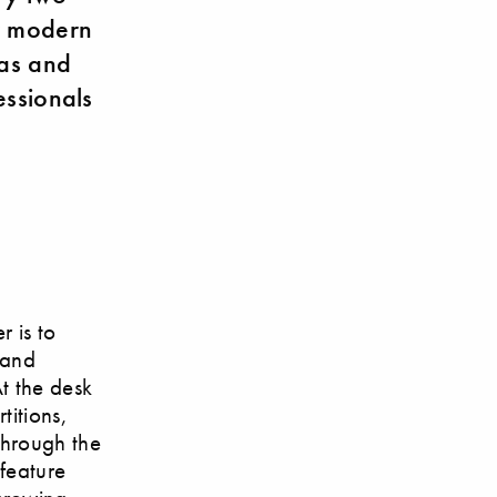
or modern
eas and
essionals
r is to
 and
At the desk
titions,
through the
feature