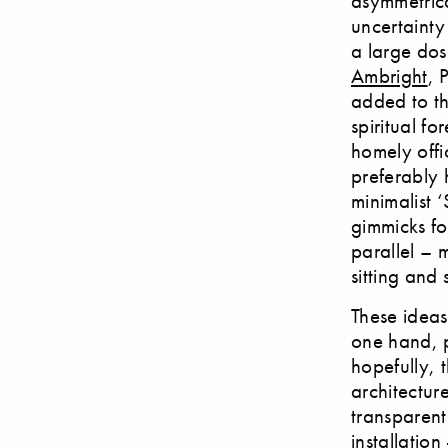
asymmetrica
uncertainty
a large dose
Ambright
, 
added to th
spiritual fo
homely offi
preferably 
minimalist 
gimmicks fo
parallel – 
sitting and 
These ideas
one hand, p
hopefully, 
architectur
transparent
installatio