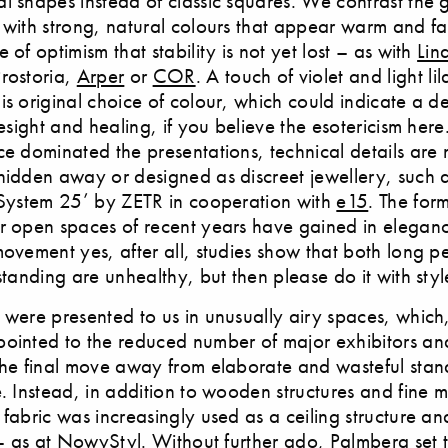
l shapes instead of classic squares. We contrast the
 with strong, natural colours that appear warm and fa
 of optimism that stability is not yet lost – as with
Lin
Prostoria,
Arper
or
COR
. A touch of violet and light li
is original choice of colour, which could indicate a de
resight and healing, if you believe the esotericism here
ce dominated the presentations, technical details are
hidden away or designed as discreet jewellery, such a
‘System 25’ by ZETR in cooperation with
e15
. The for
r open spaces of recent years have gained in eleganc
movement yes, after all, studies show that both long pe
standing are unhealthy, but then please do it with styl
 were presented to us in unusually airy spaces, which
ointed to the reduced number of major exhibitors an
the final move away from elaborate and wasteful stan
e. Instead, in addition to wooden structures and fine m
 fabric was increasingly used as a ceiling structure an
n - as at NowyStyl. Without further ado, Palmberg set t