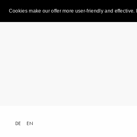
Cookies make our offer more user-friendly and effective. 
DE
EN