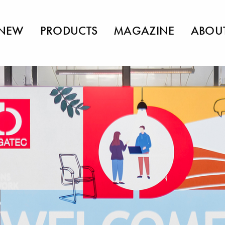
NEW
PRODUCTS
MAGAZINE
ABOU