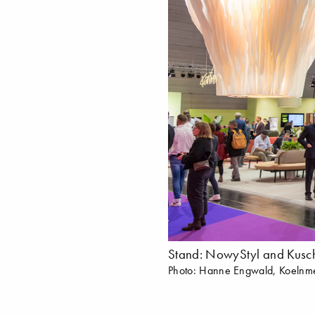
Stand: NowyStyl and Kusch
Photo: Hanne Engwald, Koeln