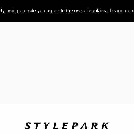
By using our site you agree to the use of cookies.
Learn mor