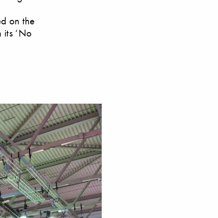
ed on the
 its ‘No