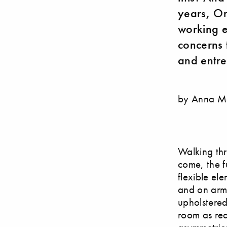
years, Or
working e
concerns t
and entre
by Anna M
Walking thr
come, the f
flexible el
and on armc
upholstered
room as req