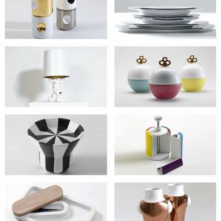
Candleholder
Dishes
Lamps
Non ti scordar di
me
tables
Tins