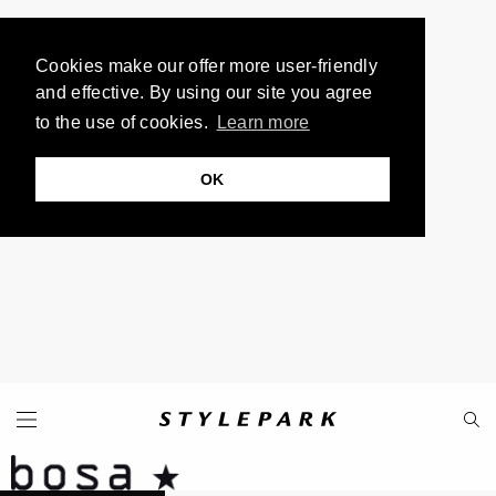
Cookies make our offer more user-friendly
and effective. By using our site you agree
to the use of cookies.
Learn more
OK