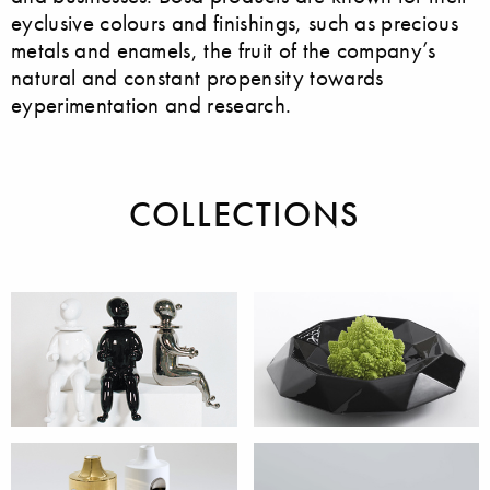
eyclusive colours and finishings, such as precious
metals and enamels, the fruit of the company’s
natural and constant propensity towards
eyperimentation and research.
COLLECTIONS
Accessories
Bowls