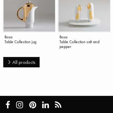
Bosa
Bosa
Table Collection jug
Table Collection salt and
pepper
All products