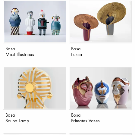
Bosa
Bosa
Most Illustrious
Fusca
Bosa
Bosa
Scuba Lamp
Primates Vases