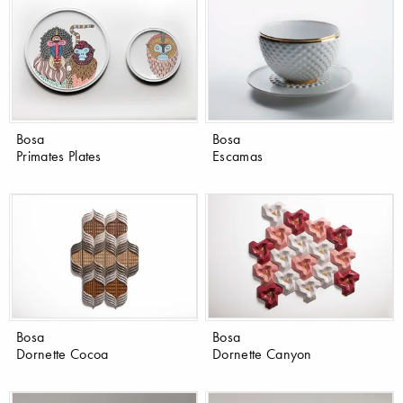
Bosa
Bosa
Primates Plates
Escamas
Bosa
Bosa
Dornette Cocoa
Dornette Canyon