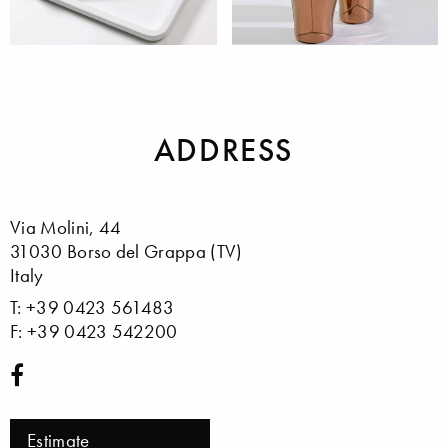
Trails &
Vases
Kitchenutilitis
ADDRESS
Via Molini, 44
31030 Borso del Grappa (TV)
Italy
T: +39 0423 561483
F: +39 0423 542200
Estimate