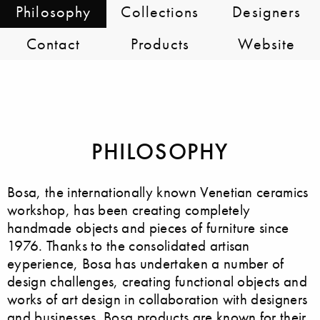
Philosophy
Collections
Designers
Contact
Products
Website
PHILOSOPHY
Bosa, the internationally known Venetian ceramics
workshop, has been creating completely
handmade objects and pieces of furniture since
1976. Thanks to the consolidated artisan
eyperience, Bosa has undertaken a number of
design challenges, creating functional objects and
works of art design in collaboration with designers
and businesses. Bosa products are known for their