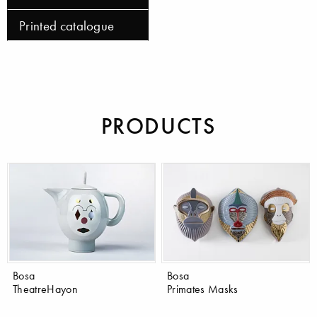
Printed catalogue
PRODUCTS
Bosa
Bosa
TheatreHayon
Primates Masks