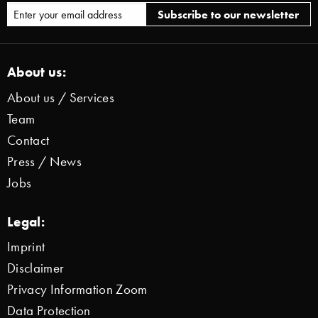
About us:
About us / Services
Team
Contact
Press / News
Jobs
Legal:
Imprint
Disclaimer
Privacy Information Zoom
Data Protection