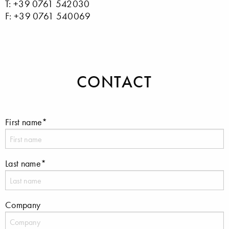
T: +39 0761 542030
F: +39 0761 540069
CONTACT
First name*
Last name*
Company