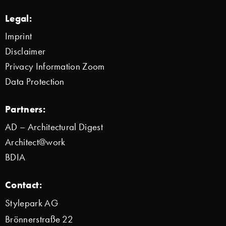
Legal:
Imprint
Disclaimer
Privacy Information Zoom
Data Protection
Partners:
AD – Architectural Digest
Architect@work
BDIA
Contact:
Stylepark AG
Brönnerstraße 22