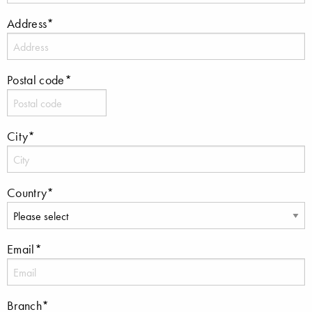
Address*
Postal code*
City*
Country*
Email*
Branch*