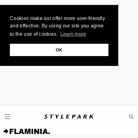
Cookies make our offer more user-friendly
and effective. By using our site you agree
to the use of cookies.
Learn more
OK