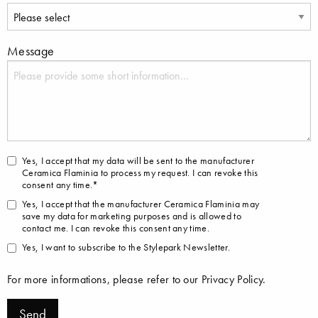
Message
Yes, I accept that my data will be sent to the manufacturer
Ceramica Flaminia to process my request. I can revoke this
consent any time.*
Yes, I accept that the manufacturer Ceramica Flaminia may
save my data for marketing purposes and is allowed to
contact me. I can revoke this consent any time.
Yes, I want to subscribe to the Stylepark Newsletter.
For more informations, please refer to our
Privacy Policy
.