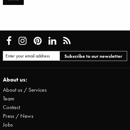
About us:
About us / Services
Team
Contact
Press / News
Jobs