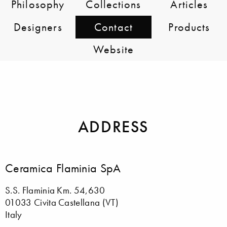
Philosophy
Collections
Articles
Designers
Contact
Products
Website
ADDRESS
Ceramica Flaminia SpA
S.S. Flaminia Km. 54,630
01033 Civita Castellana (VT)
Italy