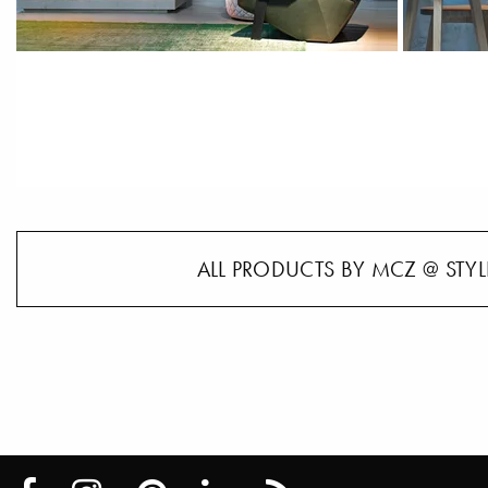
ALL PRODUCTS BY MCZ @ STYL