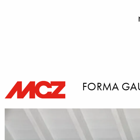
FORMA GA