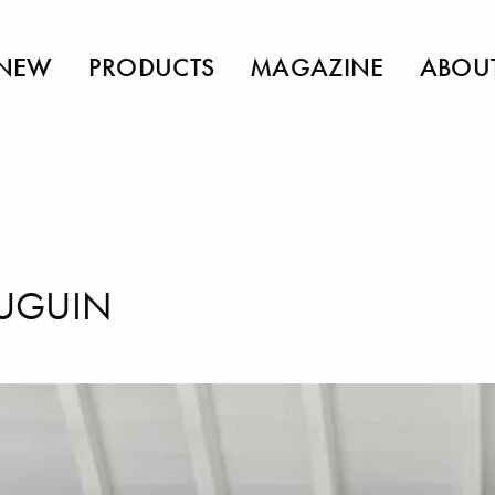
NEW
PRODUCTS
MAGAZINE
ABOU
UGUIN