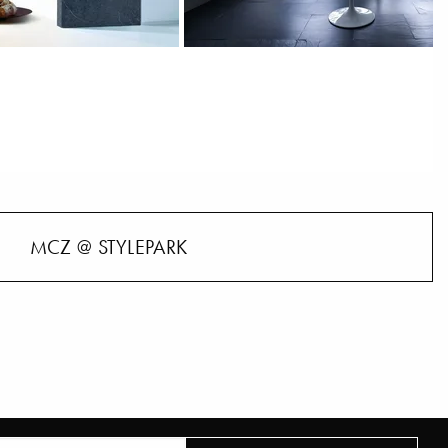
MCZ @ STYLEPARK