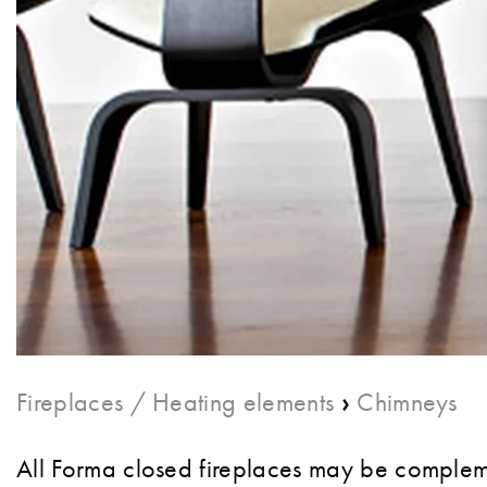
›
Fireplaces / Heating elements
Chimneys
All Forma closed fireplaces may be compleme