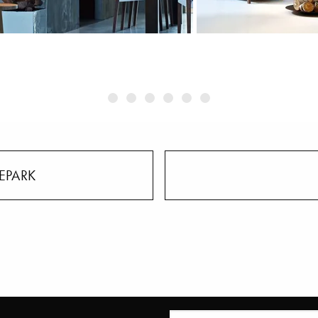
EPARK