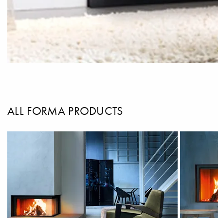
ALL FORMA PRODUCTS