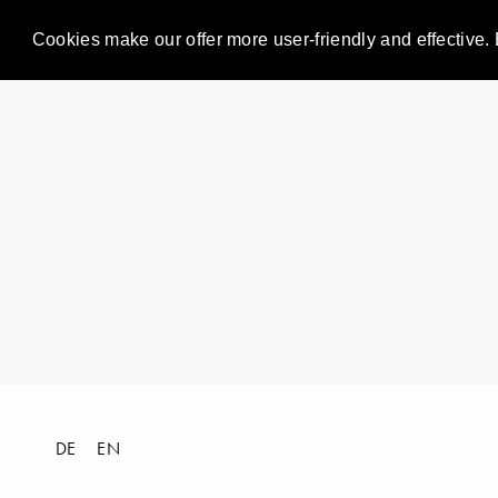
Cookies make our offer more user-friendly and effective. 
DE
EN