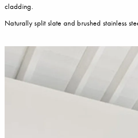
cladding.
Naturally split slate and brushed stainless ste