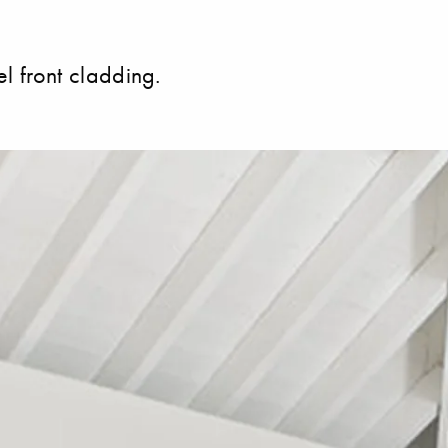
el front cladding.