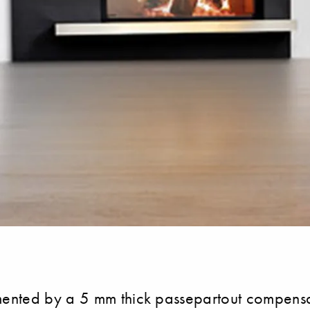
nted by a 5 mm thick passepartout compensatio