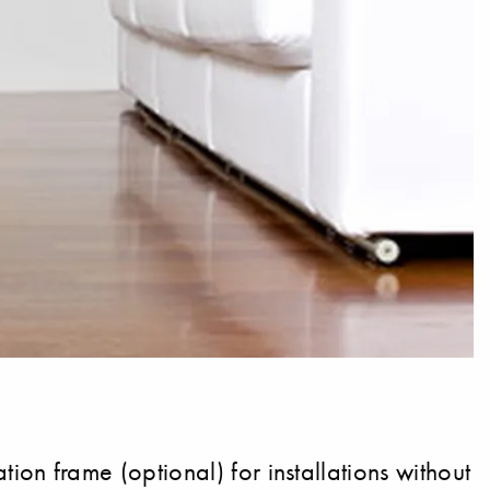
n frame (optional) for installations without