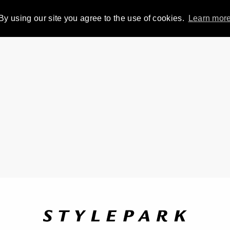
By using our site you agree to the use of cookies.
Learn mor