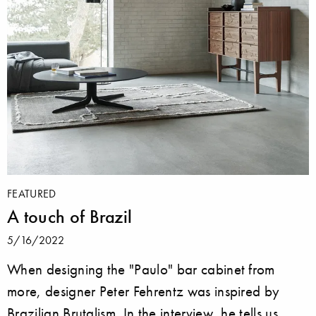
FEATURED
A touch of Brazil
5/16/2022
When designing the "Paulo" bar cabinet from
more, designer Peter Fehrentz was inspired by
Brazilian Brutalism. In the interview, he tells us