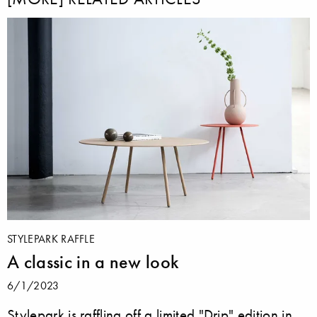
STYLEPARK RAFFLE
A classic in a new look
6/1/2023
Stylepark is raffling off a limited "Drip" edition in