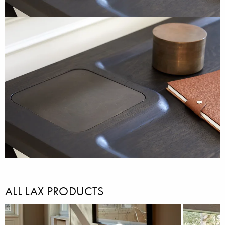
ALL LAX PRODUCTS