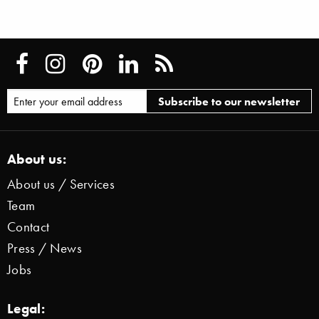
About us:
About us / Services
Team
Contact
Press / News
Jobs
Legal: