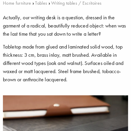
Home furniture
›
Tables
›
Writing tables / Escritoires
Actually, our writing desk is a question, dressed in the
garment of a radical, beautifully reduced object: when was
the last time that you sat down to write a letter?
Tabletop made from glued and laminated solid wood, top
thickness: 3 cm, brass inlay, matt brushed. Available in
different wood types (oak and walnut). Surfaces oiled and
waxed or matt lacquered. Steel frame brushed, tobacco-
brown or anthracite lacquered.