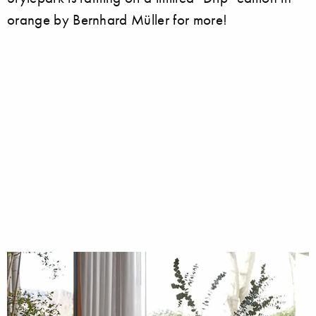
orange by Bernhard Müller for more!