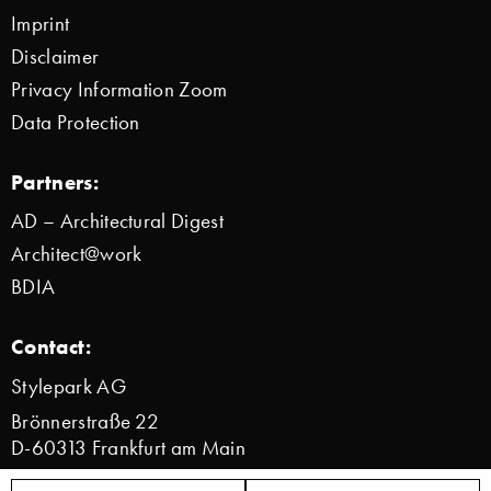
Imprint
Disclaimer
Privacy Information Zoom
Data Protection
Partners:
AD – Architectural Digest
Architect@work
BDIA
Contact:
Stylepark AG
Brönnerstraße 22
D-60313 Frankfurt am Main
info@stylepark.com