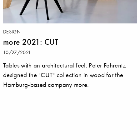
DESIGN
more 2021: CUT
10/27/2021
Tables with an architectural feel: Peter Fehrentz
designed the "CUT" collection in wood for the
Hamburg-based company more.