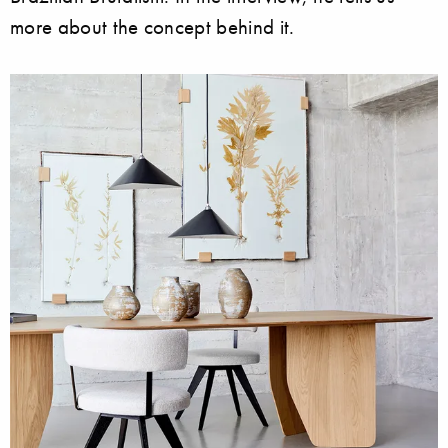
more about the concept behind it.