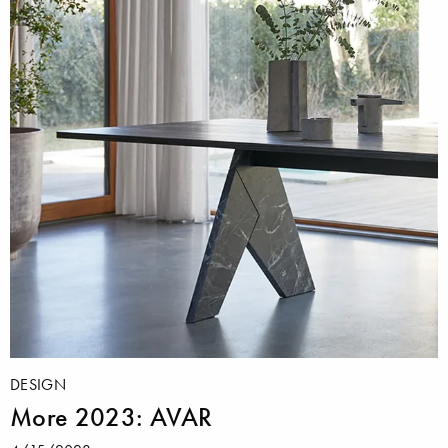
DESIGN
More 2023: AVAR