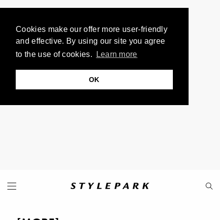
Cookies make our offer more user-friendly
and effective. By using our site you agree
to the use of cookies.
Learn more
OK