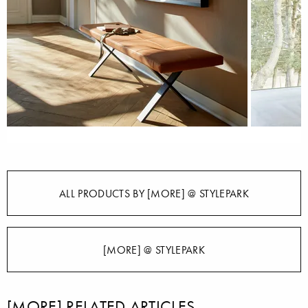
ALL PRODUCTS BY [MORE] @ STYLEPARK
[MORE] @ STYLEPARK
[MORE] RELATED ARTICLES