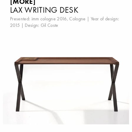
[MORE]
LAX WRITING DESK
Presented:
imm cologne 2016, Cologne
| Year of design:
2015 | Design:
Gil Coste