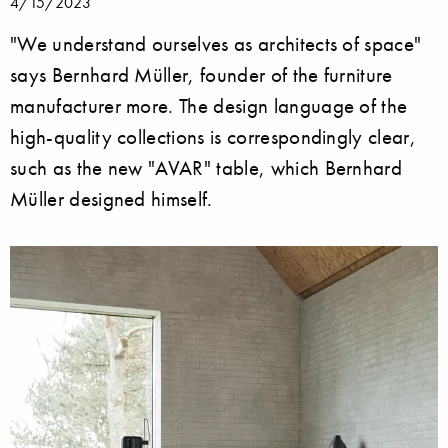
4/15/2023
"We understand ourselves as architects of space"
says Bernhard Müller, founder of the furniture
manufacturer more. The design language of the
high-quality collections is correspondingly clear,
such as the new "AVAR" table, which Bernhard
Müller designed himself.