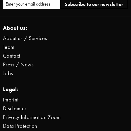
About us:
About us / Services
Team
Contact
Press / News
Jobs
Legal:
Imprint
Disclaimer
Privacy Information Zoom
Data Protection