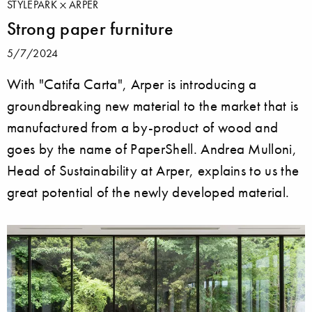
STYLEPARK
ARPER
Strong paper furniture
5/7/2024
With "Catifa Carta", Arper is introducing a
groundbreaking new material to the market that is
manufactured from a by-product of wood and
goes by the name of PaperShell. Andrea Mulloni,
Head of Sustainability at Arper, explains to us the
great potential of the newly developed material.