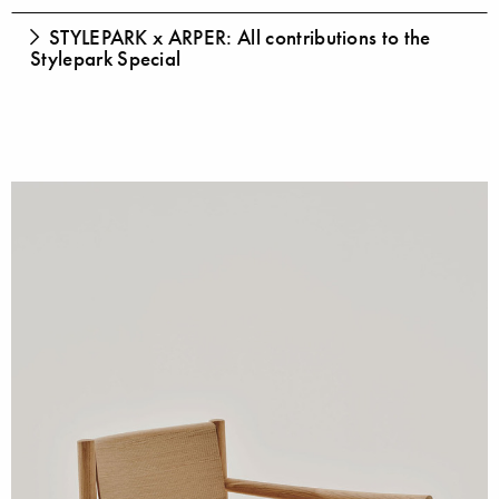
STYLEPARK x ARPER: All contributions to the
Stylepark Special