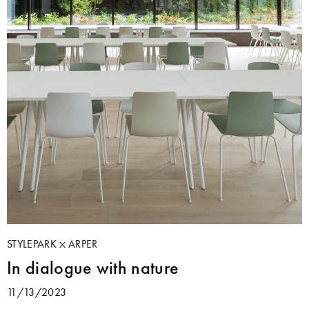
STYLEPARK
ARPER
In dialogue with nature
11/13/2023