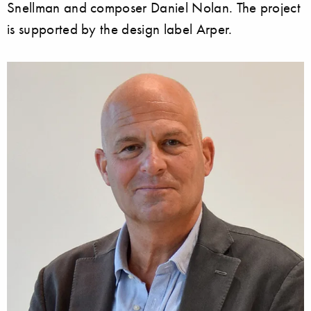
Snellman and composer Daniel Nolan. The project
is supported by the design label Arper.