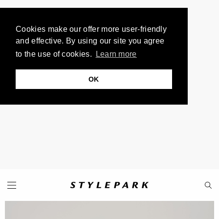
Cookies make our offer more user-friendly
and effective. By using our site you agree
to the use of cookies.
Learn more
OK