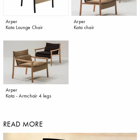
Arper
Arper
Kata Lounge Chair
Kata chair
Arper
Kata - Armchair 4 legs
READ MORE