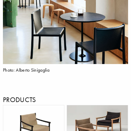
Photo: Alberto Sinigaglia
PRODUCTS