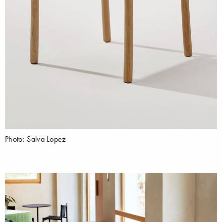
Photo: Salva Lopez