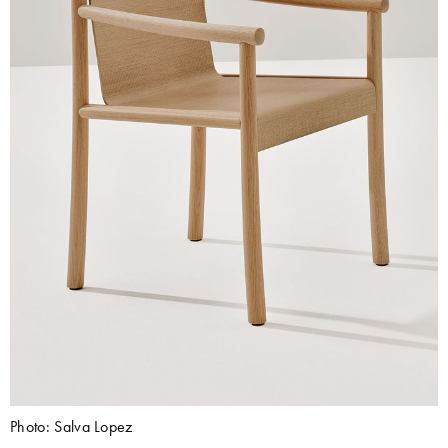
Photo: Salva Lopez