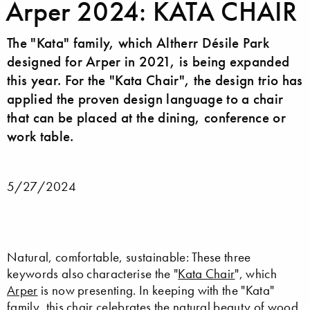
Arper 2024: KATA CHAIR
The "Kata" family, which Altherr Désile Park
designed for Arper in 2021, is being expanded
this year. For the "Kata Chair", the design trio has
applied the proven design language to a chair
that can be placed at the dining, conference or
work table.
5/27/2024
Natural, comfortable, sustainable: These three
keywords also characterise the "
Kata Chair
", which
Arper
is now presenting. In keeping with the "Kata"
family, this chair celebrates the natural beauty of wood.