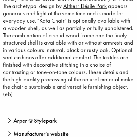
The archetypal design by
Altherr Désile Park
appears
generous and light at the same time and is made for
everyday use. "Kata Chair" is optionally available with
a wooden shell, as well as partially or fully upholstered.
The combination of a solid wood frame and the finely
structured shell is available with or without armrests and
in various colours: natural, black or rusty oak. Optional
seat cushions offer additional comfort. The textiles are
finished with decorative stitching in a choice of
contrasting or tone-on-tone colours. These details and
the high-quality processing of the natural material make
the chair a sustainable and versatile furnishing object.
(eb)
Arper @ Stylepark
Manufacturer's website