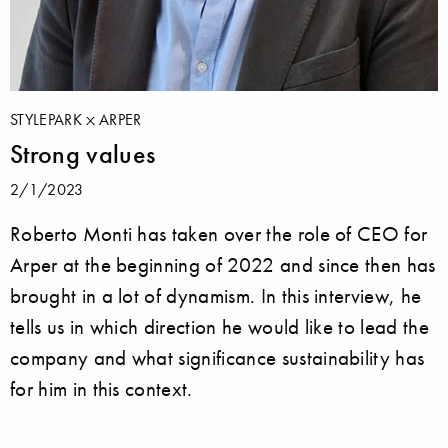
STYLEPARK
ARPER
Strong values
2/1/2023
Roberto Monti has taken over the role of CEO for
Arper at the beginning of 2022 and since then has
brought in a lot of dynamism. In this interview, he
tells us in which direction he would like to lead the
company and what significance sustainability has
for him in this context.