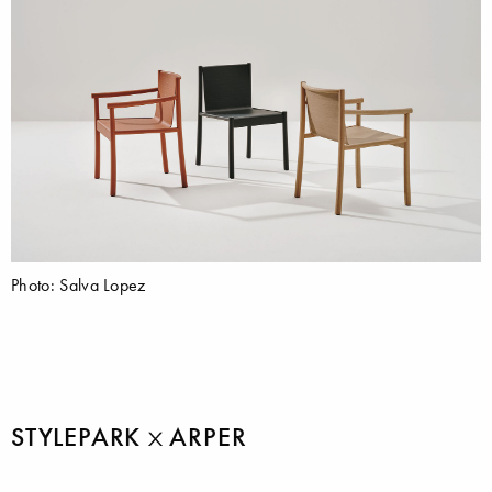
Photo: Salva Lopez
STYLEPARK
ARPER