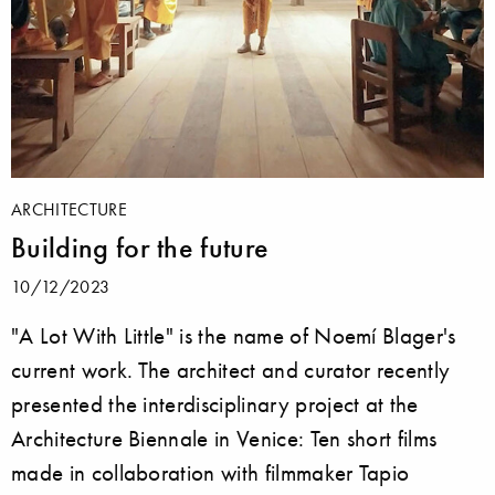
ARCHITECTURE
Building for the future
10/12/2023
"A Lot With Little" is the name of Noemí Blager's
current work. The architect and curator recently
presented the interdisciplinary project at the
Architecture Biennale in Venice: Ten short films
made in collaboration with filmmaker Tapio