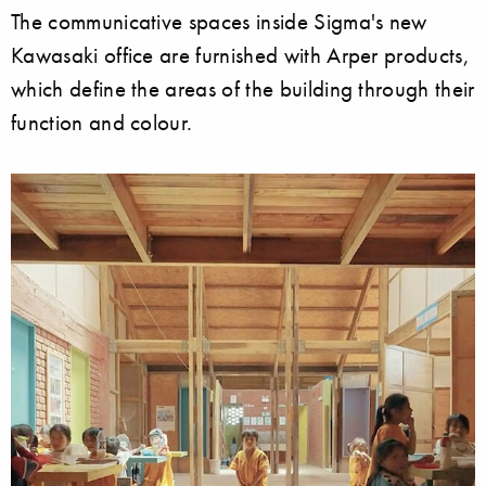
The communicative spaces inside Sigma's new
Kawasaki office are furnished with Arper products,
which define the areas of the building through their
function and colour.