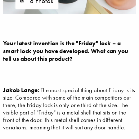
8 Photos
Your latest invention is the "Friday" lock – a
smart lock you have developed. What can you
tell us about this product?
Jakob Lange:
The most special thing about Friday is its
size: Compared with some of the main competitors out
there, the Friday lock is only one third of the size. The
visible part of "Friday" is a metal shell that sits on the
front of the door. This metal shell comes in different
variations, meaning that it will suit any door handle.