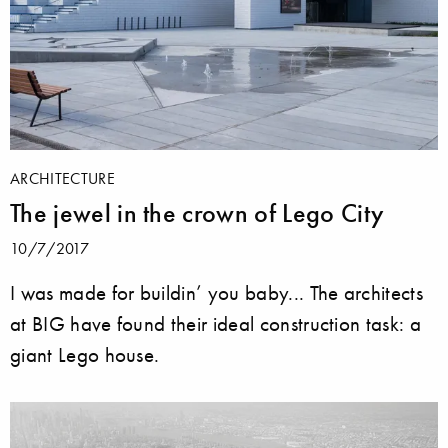
ARCHITECTURE
The jewel in the crown of Lego City
10/7/2017
I was made for buildin’ you baby... The architects
at BIG have found their ideal construction task: a
giant Lego house.