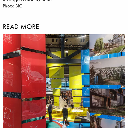
Photo: BIG
READ MORE