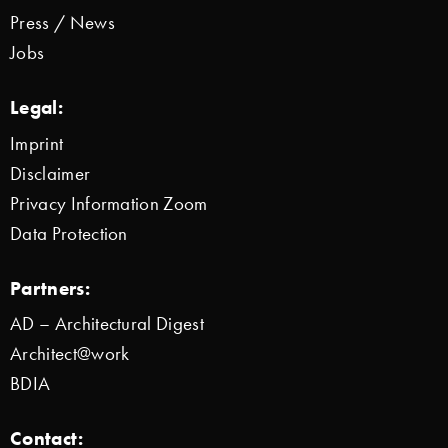
Press / News
Jobs
Legal:
Imprint
Disclaimer
Privacy Information Zoom
Data Protection
Partners:
AD – Architectural Digest
Architect@work
BDIA
Contact: