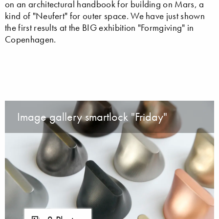
on an architectural handbook for building on Mars, a
kind of "Neufert" for outer space. We have just shown
the first results at the BIG exhibition "Formgiving" in
Copenhagen.
Image gallery smartlock "Friday"