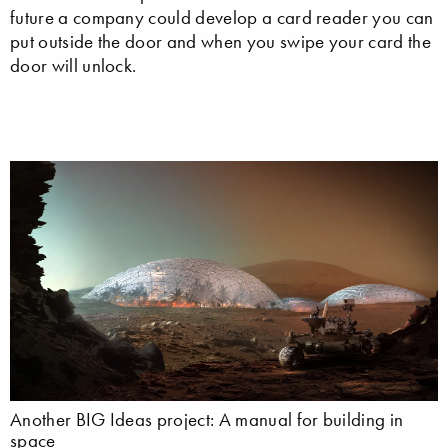
future a company could develop a card reader you can
put outside the door and when you swipe your card the
door will unlock.
Another BIG Ideas project: A manual for building in
space