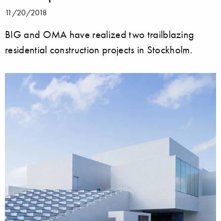
11/20/2018
BIG and OMA have realized two trailblazing
residential construction projects in Stockholm.