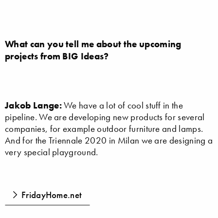
What can you tell me about the upcoming
projects from BIG Ideas?
Jakob Lange:
We have a lot of cool stuff in the
pipeline. We are developing new products for several
companies, for example outdoor furniture and lamps.
And for the Triennale 2020 in Milan we are designing a
very special playground.
FridayHome.net