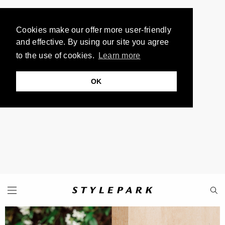
Cookies make our offer more user-friendly
and effective. By using our site you agree
to the use of cookies.
Learn more
OK