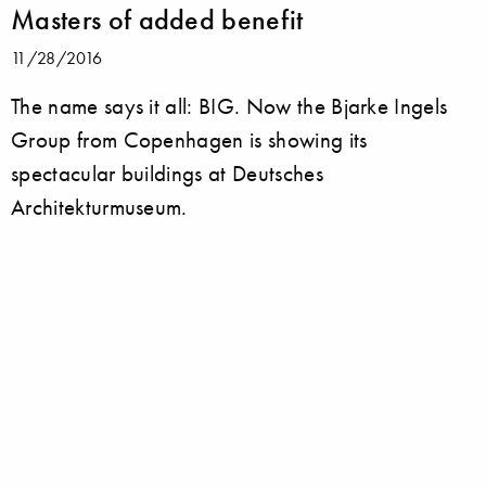
Masters of added benefit
11/28/2016
The name says it all: BIG. Now the Bjarke Ingels
Group from Copenhagen is showing its
spectacular buildings at Deutsches
Architekturmuseum.