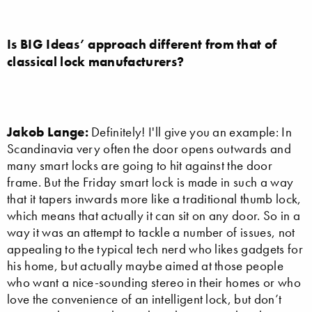
Is BIG Ideas’ approach different from that of
classical lock manufacturers?
Jakob Lange:
Definitely! I'll give you an example: In
Scandinavia very often the door opens outwards and
many smart locks are going to hit against the door
frame. But the Friday smart lock is made in such a way
that it tapers inwards more like a traditional thumb lock,
which means that actually it can sit on any door. So in a
way it was an attempt to tackle a number of issues, not
appealing to the typical tech nerd who likes gadgets for
his home, but actually maybe aimed at those people
who want a nice-sounding stereo in their homes or who
love the convenience of an intelligent lock, but don’t