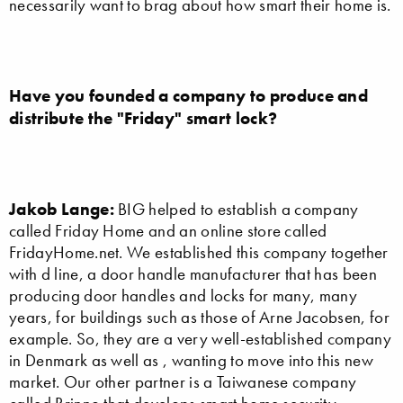
necessarily want to brag about how smart their home is.
Have you founded a company to produce and
distribute the "Friday" smart lock?
Jakob Lange:
BIG helped to establish a company
called Friday Home and an online store called
FridayHome.net. We established this company together
with d line, a door handle manufacturer that has been
producing door handles and locks for many, many
years, for buildings such as those of Arne Jacobsen, for
example. So, they are a very well-established company
in Denmark as well as , wanting to move into this new
market. Our other partner is a Taiwanese company