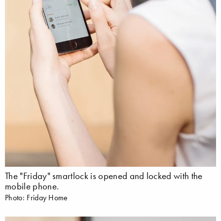
The "Friday" smartlock is opened and locked with the
mobile phone.
Photo: Friday Home