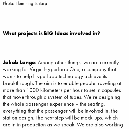
Photo: Flemming Leitorp
What projects is BIG Ideas involved in?
Jakob Lange:
Among other things, we are currently
working for Virgin Hyperloop One, a company that
wants to help Hyperloop technology achieve its
breakthrough. The aim is to enable people traveling at
more than 1000 kilometers per hour to set in capsules
that move through a system of tubes. We’re designing
the whole passenger experience – the seating,
everything that the passenger will be involved in, the
station design. The next step will be mock-ups, which
are in in production as we speak. We are also working