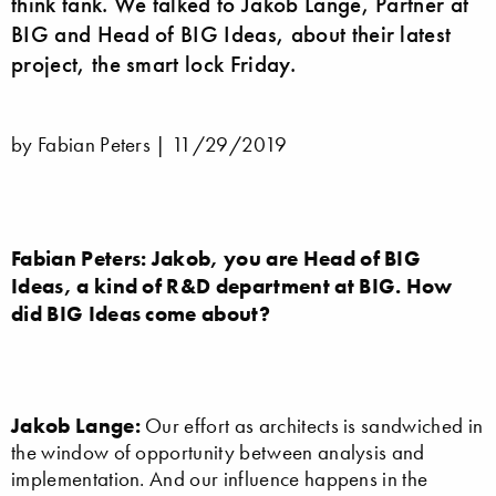
think tank. We talked to Jakob Lange, Partner at
BIG and Head of BIG Ideas, about their latest
project, the smart lock Friday.
by Fabian Peters |
11/29/2019
Fabian Peters:
Jakob, you are Head of BIG
Ideas, a kind of R&D department at BIG. How
did BIG Ideas come about?
Jakob Lange:
Our effort as architects is sandwiched in
the window of opportunity between analysis and
implementation. And our influence happens in the