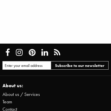
About us:
About us / Services
Team
Contact