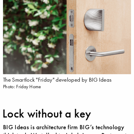
The Smartlock "Friday" developed by BIG Ideas
Photo: Friday Home
Lock without a key
BIG Ideas is architecture firm BIG’s technology