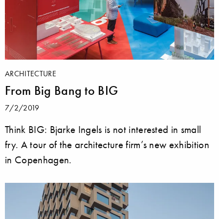
ARCHITECTURE
From Big Bang to BIG
7/2/2019
Think BIG: Bjarke Ingels is not interested in small
fry. A tour of the architecture firm’s new exhibition
in Copenhagen.