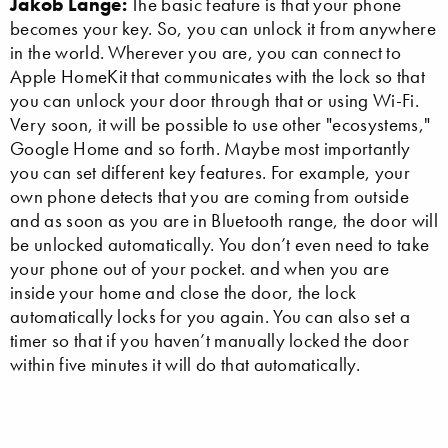
Jakob Lange:
The basic feature is that your phone
becomes your key. So, you can unlock it from anywhere
in the world. Wherever you are, you can connect to
Apple HomeKit that communicates with the lock so that
you can unlock your door through that or using Wi-Fi.
Very soon, it will be possible to use other "ecosystems,"
Google Home and so forth. Maybe most importantly
you can set different key features. For example, your
own phone detects that you are coming from outside
and as soon as you are in Bluetooth range, the door will
be unlocked automatically. You don’t even need to take
your phone out of your pocket. and when you are
inside your home and close the door, the lock
automatically locks for you again. You can also set a
timer so that if you haven’t manually locked the door
within five minutes it will do that automatically.