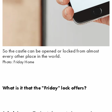
So the castle can be opened or locked from almost
every other place in the world.
Photo: Friday Home
What is it that the "Friday" lock offers?