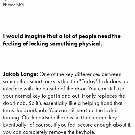
Photo: BIG
I would imagine that a lot of people need the
feeling of locking something physical.
Jakob Lange:
One of the key differences between
some other smart locks is that the "Friday" lock does not
interfere with the outside of the door. You can still use
your normal key to get in and out. It only replaces the
doorknob. So it’s essentially like a helping hand that
turns the doorknob. You can still see that the lock is
turning. On the outside there is just the normal key.
Eventually, of course, if you feel secure enough about it,
you can completely remove the keyhole.