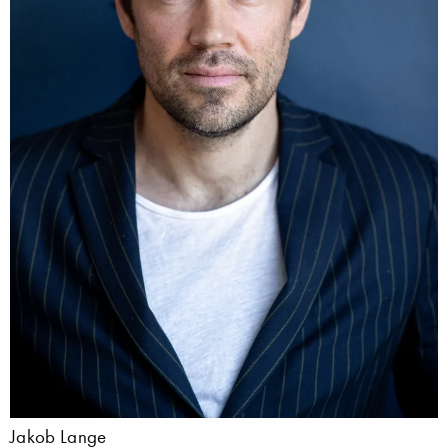
Jakob Lange