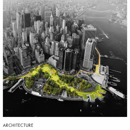
ARCHITECTURE