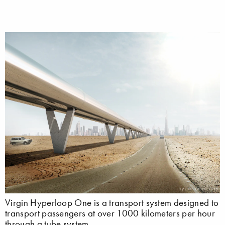
Virgin Hyperloop One is a transport system designed to
transport passengers at over 1000 kilometers per hour
through a tube system.