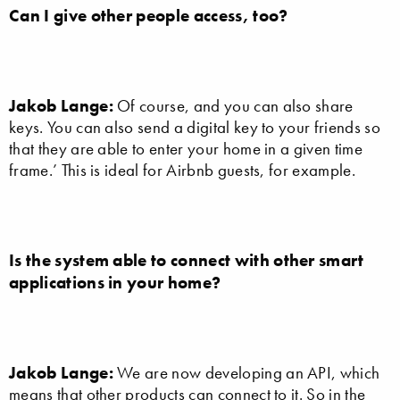
Can I give other people access, too?
Jakob Lange:
Of course, and you can also share
keys. You can also send a digital key to your friends so
that they are able to enter your home in a given time
frame.’ This is ideal for Airbnb guests, for example.
Is the system able to connect with other smart
applications in your home?
Jakob Lange:
We are now developing an API, which
means that other products can connect to it. So in the