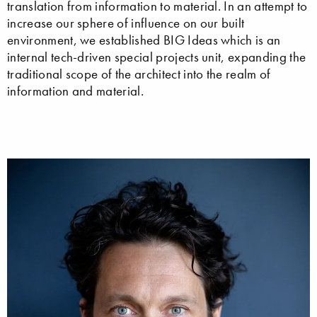
translation from information to material. In an attempt to
increase our sphere of influence on our built
environment, we established BIG Ideas which is an
internal tech-driven special projects unit, expanding the
traditional scope of the architect into the realm of
information and material.