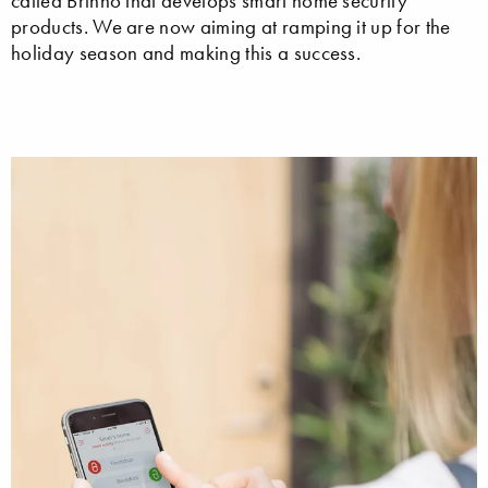
called Brinno that develops smart home security
products. We are now aiming at ramping it up for the
holiday season and making this a success.