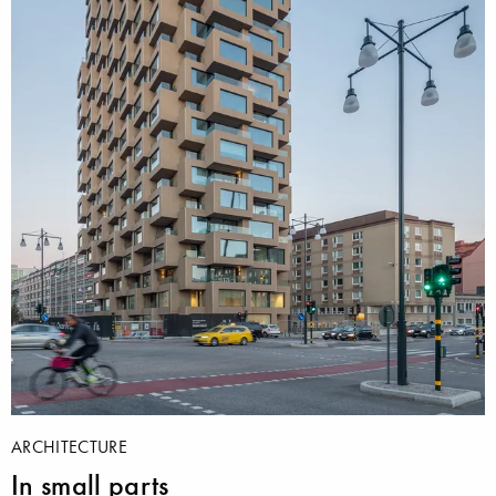
ARCHITECTURE
In small parts