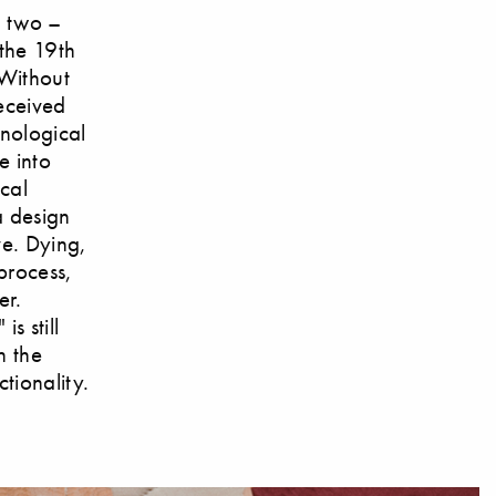
e two –
 the 19th
 Without
received
hnological
e into
ical
 a design
ve. Dying,
process,
er.
s still
n the
tionality.