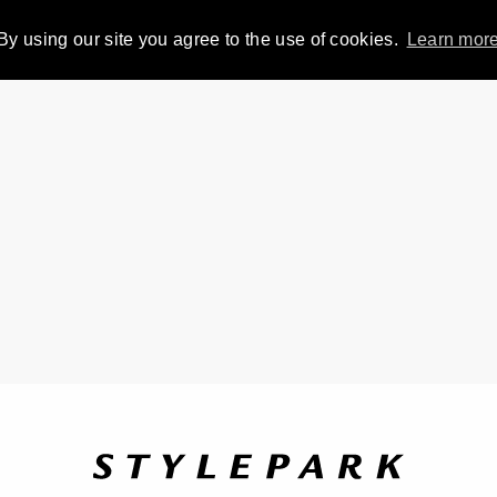
By using our site you agree to the use of cookies.
Learn mor