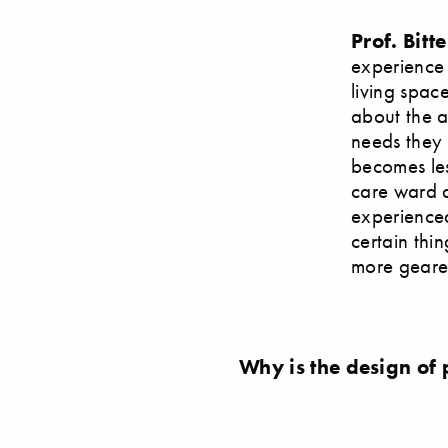
Prof. Bitte
experience 
living spac
about the a
needs they 
becomes les
care ward a
experienced
certain thi
more geared
Why is the design of 