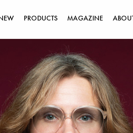
NEW
PRODUCTS
MAGAZINE
ABOU