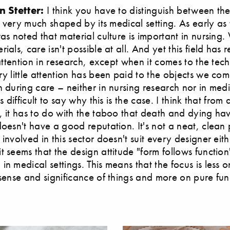
n Stetter:
I think you have to distinguish between th
is very much shaped by its medical setting. As early as
was noted that material culture is important in nursing.
ials, care isn't possible at all. And yet this field has 
o attention in research, except when it comes to the tec
ry little attention has been paid to the objects we com
h during care – neither in nursing research nor in med
's difficult to say why this is the case. I think that from
, it has to do with the taboo that death and dying ha
doesn't have a good reputation. It's not a neat, clean 
involved in this sector doesn't suit every designer eith
 seems that the design attitude "form follows function" i
in medical settings. This means that the focus is less o
 sense and significance of things and more on pure func