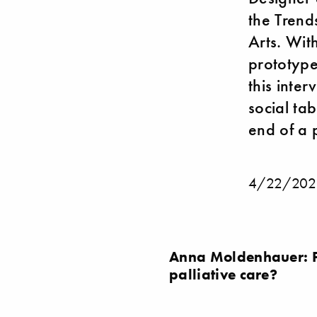
the Trend
Arts. Wit
prototypes
this inte
social ta
end of a p
4/22/202
Anna Moldenhauer: Pr
palliative care?