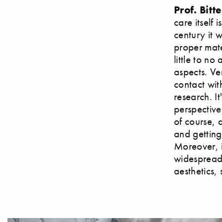
Prof. Bitte
care itself 
century it 
proper mater
little to n
aspects. Ve
contact wit
research. It
perspective
of course, 
and getting 
Moreover, it
widespread 
aesthetics,