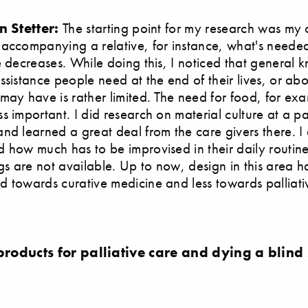
n Stetter:
The starting point for my research was my
accompanying a relative, for instance, what's neede
e decreases. While doing this, I noticed that general
ssistance people need at the end of their lives, or ab
may have is rather limited. The need for food, for ex
s important. I did research on material culture at a pal
nd learned a great deal from the care givers there. I 
 how much has to be improvised in their daily routin
ngs are not available. Up to now, design in this area 
 towards curative medicine and less towards palliati
products for palliative care and dying a blind