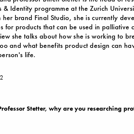
s & Identity programme at the Zurich Universi
h her brand Final Studio, she is currently dev
 for products that can be used in palliative c
rview she talks about how she is working to br
boo and what benefits product design can hav
erson's life.
2
ofessor Stetter, why are you researching prot