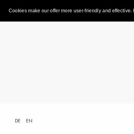
Cookies make our offer more user-friendly and effective. 
DE
EN