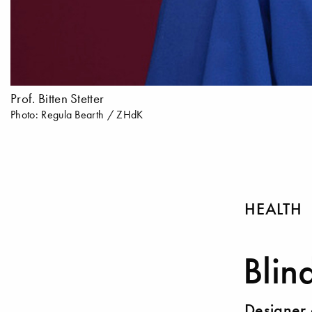
Prof. Bitten Stetter
Photo: Regula Bearth / ZHdK
HEALTH
Blin
Designer 