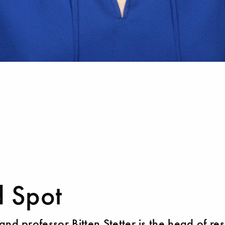
d Spot
and professor Bitten Stetter is the head of re