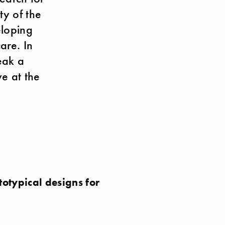
ty of the
eloping
are. In
eak a
e at the
otypical designs for