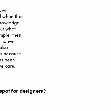
 own
d when their
 knowledge
out what
ample, then
liative
also
es because
has been
ve care.
 spot for designers?