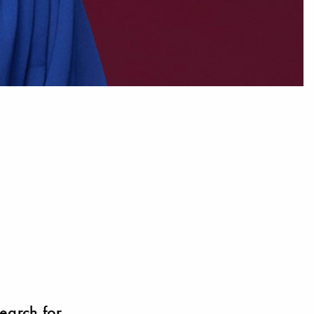
search for