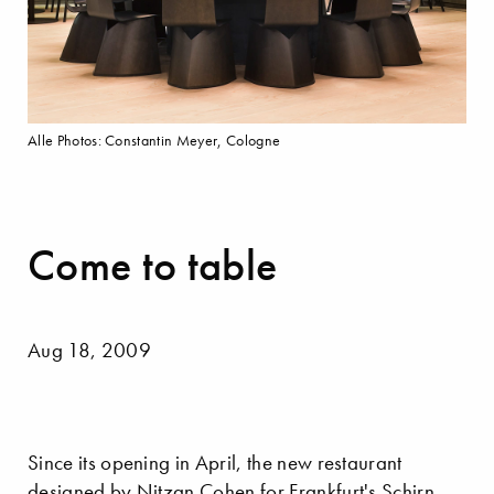
Alle Photos: Constantin Meyer, Cologne
Come to table
Aug 18, 2009
Since its opening in April, the new restaurant
designed by Nitzan Cohen for Frankfurt's Schirn