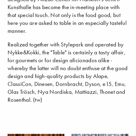
Kunsthalle has become the in-meeting place with
that special touch. Not only is the food good, but
here you are asked to table in an especially tasteful
manner.
Realized together with Stylepark and operated by
Nykke&Kokki, the "Table" is certainly a tasty affair,
for gourmets or for design aficionados alike -
whereby the latter will no doubt enthuse at the good
design and high-quality products by Alape,
ClassiCon, Dinesen, Dornbracht, Dyson, e15, Emu,
Glas Trösch, Nya Nordiska, Mattiazzi, Thonet and
Rosenthal. (tw)