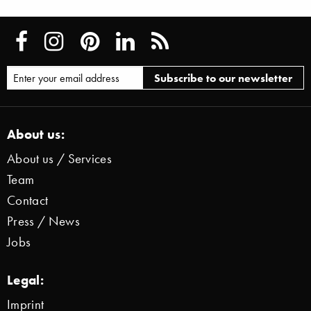
About us:
About us / Services
Team
Contact
Press / News
Jobs
Legal:
Imprint