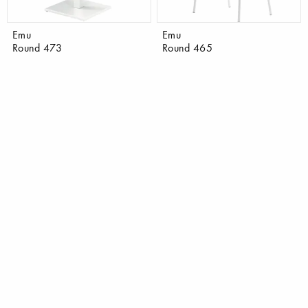
Emu
Emu
Round 473
Round 465