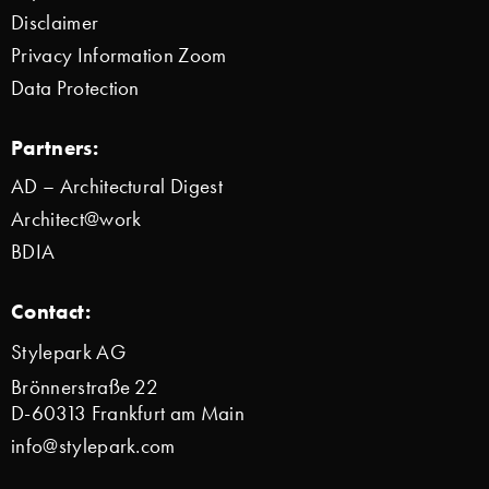
Disclaimer
Privacy Information Zoom
Data Protection
Partners:
AD – Architectural Digest
Architect@work
BDIA
Contact:
Stylepark AG
Brönnerstraße 22
D-60313 Frankfurt am Main
info@stylepark.com