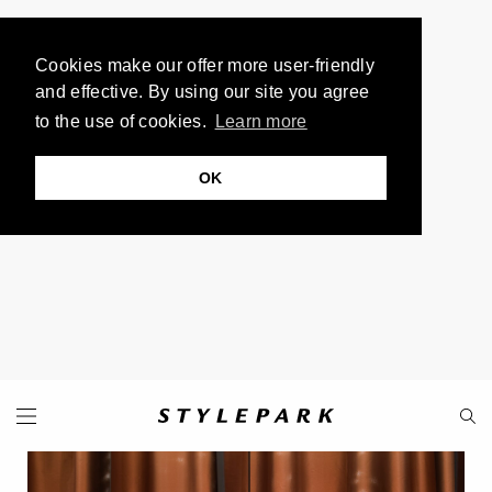
Cookies make our offer more user-friendly
and effective. By using our site you agree
to the use of cookies.
Learn more
OK