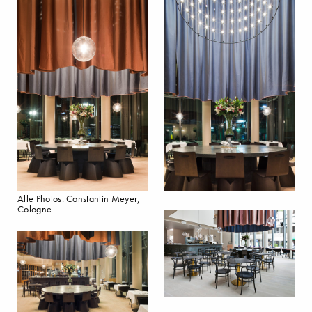
Alle Photos: Constantin Meyer,
Cologne