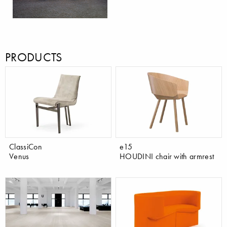
PRODUCTS
ClassiCon
e15
Venus
HOUDINI chair with armrest