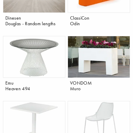
Dinesen
ClassiCon
Douglas - Random lengths
Odin
Emu
VONDOM
Heaven 494
Muro