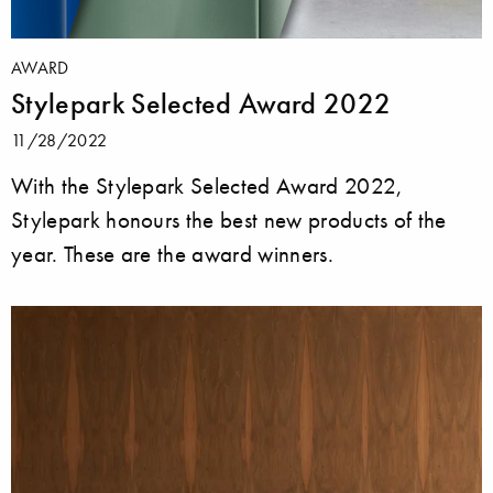
AWARD
Stylepark Selected Award 2022
11/28/2022
With the Stylepark Selected Award 2022,
Stylepark honours the best new products of the
year. These are the award winners.