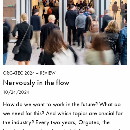
ORGATEC 2024 – REVIEW
Nervously in the flow
10/24/2024
How do we want to work in the future? What do
we need for this? And which topics are crucial for
the industry? Every two years, Orgatec, the