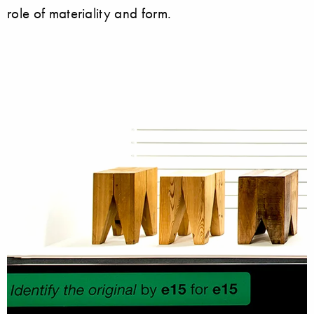
role of materiality and form.