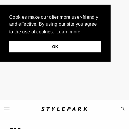
Cookies make our offer more user-friendly
and effective. By using our site you agree
to the use of cookies.
Learn more
OK