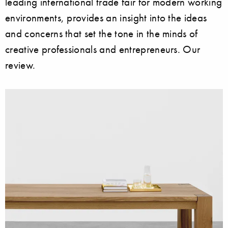
leading international trade fair for modern working
environments, provides an insight into the ideas
and concerns that set the tone in the minds of
creative professionals and entrepreneurs. Our
review.