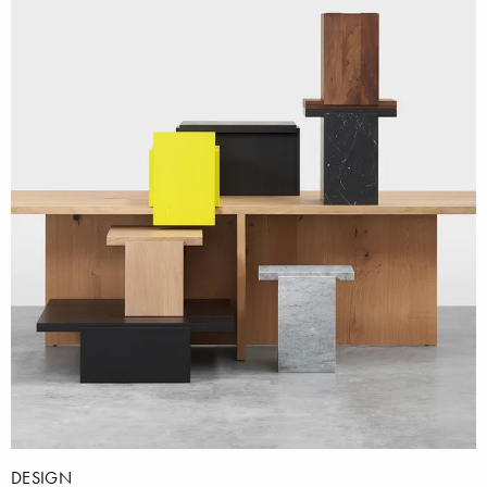
DESIGN