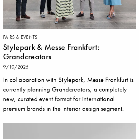
FAIRS & EVENTS
Stylepark & Messe Frankfurt:
Grandcreators
9/10/2025
In collaboration with Stylepark, Messe Frankfurt is
currently planning Grandcreators, a completely
new, curated event format for international
premium brands in the interior design segment.