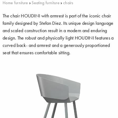
Home furniture
›
Seating furniture
›
chairs
The chair HOUDINI with armrest is part of the iconic chair
family designed by Stefan Diez. Its unique design language
and scaled construction result in a modern and enduring
design. The robust and physically light HOUDINI features a
curved back- and armrest and a generously proportioned
seat that ensures comfortable sitting.