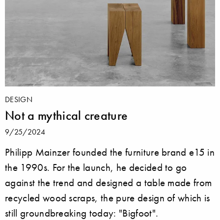
DESIGN
Not a mythical creature
9/25/2024
Philipp Mainzer founded the furniture brand e15 in
the 1990s. For the launch, he decided to go
against the trend and designed a table made from
recycled wood scraps, the pure design of which is
still groundbreaking today: "Bigfoot".