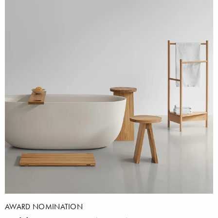
AWARD NOMINATION