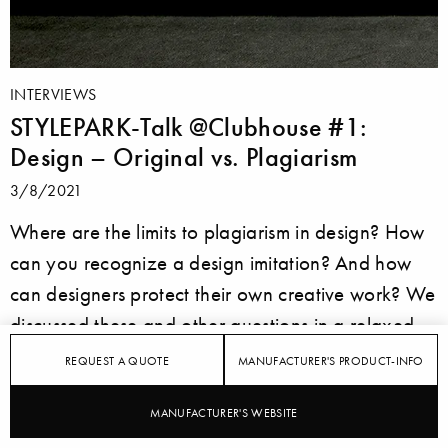
INTERVIEWS
STYLEPARK-Talk @Clubhouse #1:
Design – Original vs. Plagiarism
3/8/2021
Where are the limits to plagiarism in design? How
can you recognize a design imitation? And how
can designers protect their own creative work? We
discussed these and other questions in a relaxed
round of experts on Clubhouse.
REQUEST A QUOTE
MANUFACTURER'S PRODUCT-INFO
MANUFACTURER'S WEBSITE