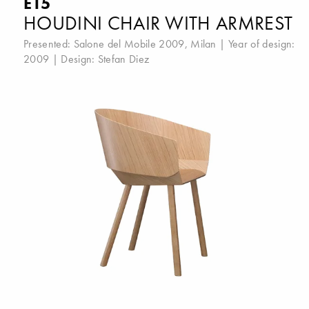
E15
HOUDINI CHAIR WITH ARMREST
Presented:
Salone del Mobile 2009, Milan
| Year of design:
2009 | Design:
Stefan Diez