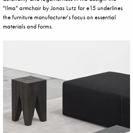
"Ilma" armchair by Jonas Lutz for e15 underlines
the furniture manufacturer's focus on essential
materials and forms.