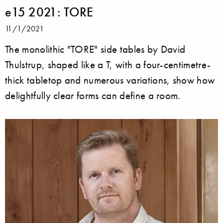
e15 2021: TORE
11/1/2021
The monolithic "TORE" side tables by David
Thulstrup, shaped like a T, with a four-centimetre-
thick tabletop and numerous variations, show how
delightfully clear forms can define a room.