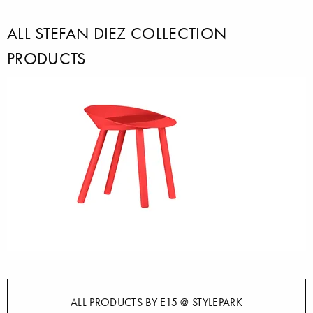
ALL STEFAN DIEZ COLLECTION
PRODUCTS
ALL PRODUCTS BY E15 @ STYLEPARK