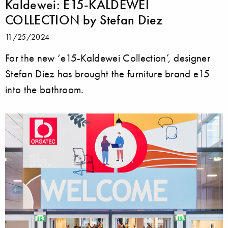
Kaldewei: E15-KALDEWEI
COLLECTION by Stefan Diez
11/25/2024
For the new ‘e15-Kaldewei Collection’, designer
Stefan Diez has brought the furniture brand e15
into the bathroom.