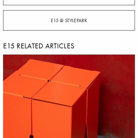
E15 @ STYLEPARK
E15 RELATED ARTICLES