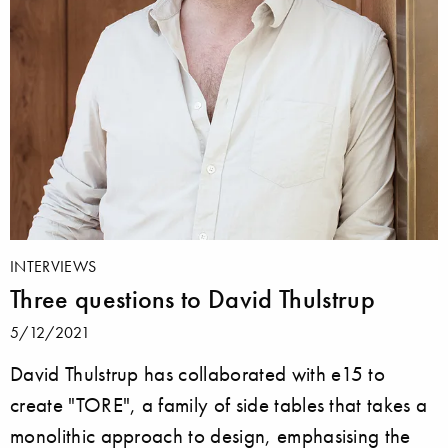
INTERVIEWS
Three questions to David Thulstrup
5/12/2021
David Thulstrup has collaborated with e15 to
create "TORE", a family of side tables that takes a
monolithic approach to design, emphasising the