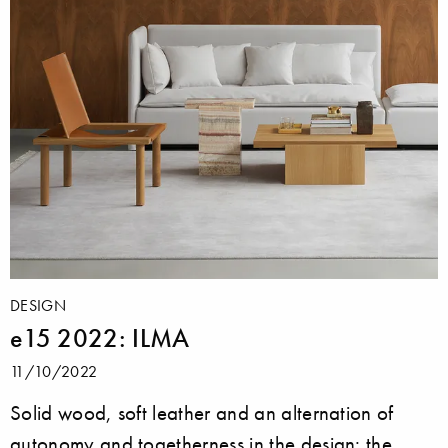
DESIGN
e15 2022: ILMA
11/10/2022
Solid wood, soft leather and an alternation of
autonomy and togetherness in the design: the