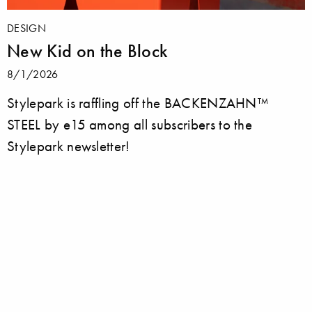
DESIGN
New Kid on the Block
8/1/2026
Stylepark is raffling off the BACKENZAHN™
STEEL by e15 among all subscribers to the
Stylepark newsletter!