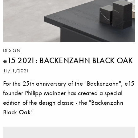
DESIGN
e15 2021: BACKENZAHN BLACK OAK
11/11/2021
For the 25th anniversary of the "Backenzahn", e15
founder Philipp Mainzer has created a special
edition of the design classic - the "Backenzahn
Black Oak".