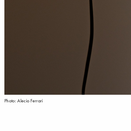
Photo: Alecio Ferrari