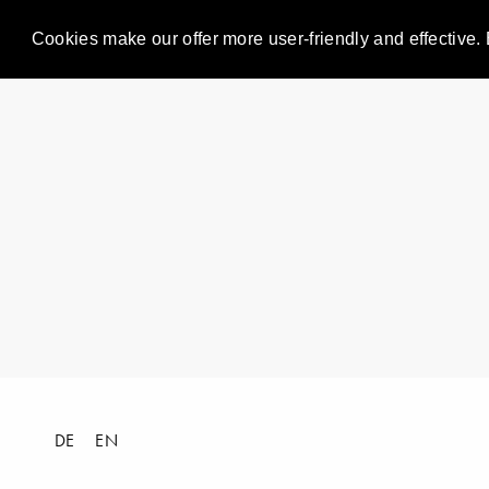
Cookies make our offer more user-friendly and effective. 
DE
EN