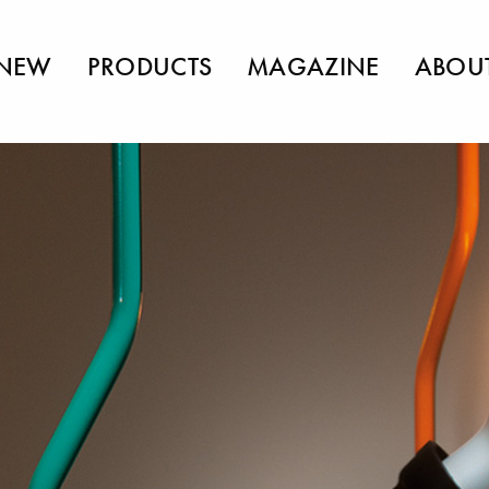
NEW
PRODUCTS
MAGAZINE
ABOU