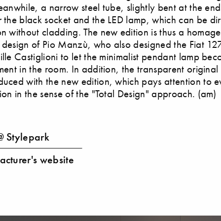
Meanwhile, a narrow steel tube, slightly bent at the en
r the black socket and the LED lamp, which can be dir
on without cladding. The new edition is thus a homage
 design of Pio Manzù, who also designed the Fiat 127
ille Castiglioni to let the minimalist pendant lamp be
ement in the room. In addition, the transparent origina
duced with the new edition, which pays attention to e
tion in the sense of the "Total Design" approach. (am)
 Stylepark
cturer's website