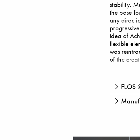
stability. 
the base fo
any directi
progressive
idea of Ach
flexible el
was reintro
of the crea
FLOS @
Manufa