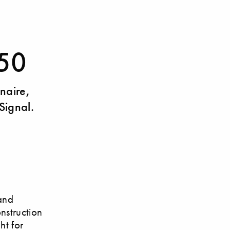
 50
inaire,
Signal.
and
onstruction
ht for