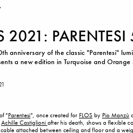
Y
S 2021: PARENTESI
0th anniversary of the classic "Parentesi" lum
ents a new edition in Turquoise and Orange 
21
of "
Parentesi
", once created for
FLOS
by
Pio Manzù
y
Achille Castiglioni
after his death, shows a flexible c
l cable attached between ceiling and floor and a weig