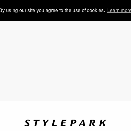
By using our site you agree to the use of cookies.
Learn mor