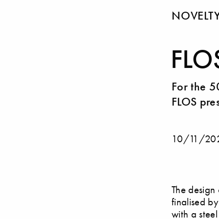
NOVELT
FLO
For the 5
FLOS pres
10/11/20
The design 
finalised b
with a stee