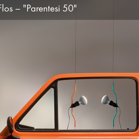
los – "Parentesi 50"