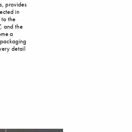
ds, provides
ected in
 to the
, and the
come a
l packaging
very detail