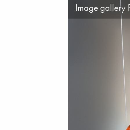
Image gallery F