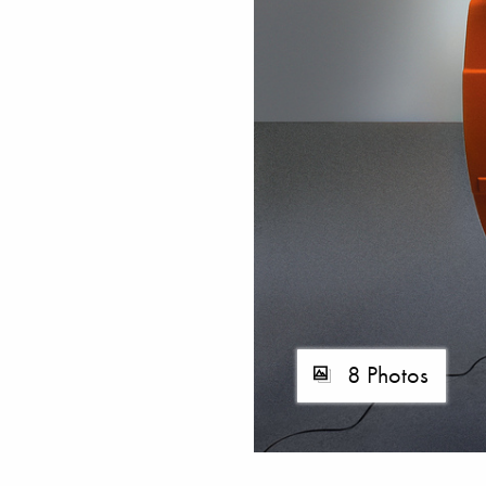
8 Photos