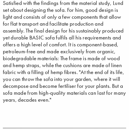
Satisfied with the findings from the material study, Lund
set about designing the sofa. For him, good design is
light and consists of only a few components that allow
for flat transport and facilitate production and
assembly. The final design for his sustainably produced
yet durable BASIC sofa fulfils all his requirements and
offers a high level of comfort. It is component-based,
petroleum-free and made exclusively from organic,
biodegradable materials: The frame is made of wood
and hemp straps, while the cushions are made of linen
fabric with a filling of hemp fibres. "At the end of its life,
you can throw the sofa into your garden, where it will
decompose and become fertiliser for your plants. But a
sofa made from high-quality materials can last for many
years, decades even."