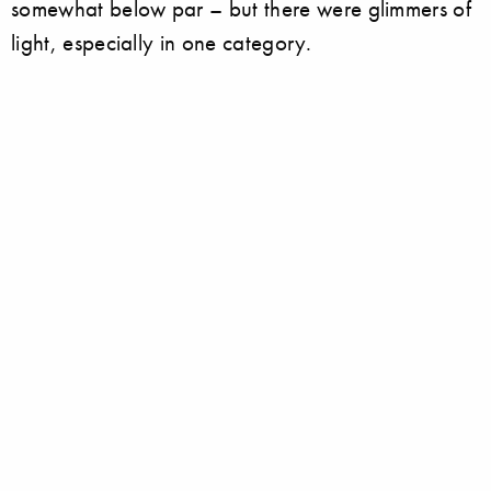
somewhat below par – but there were glimmers of
light, especially in one category.