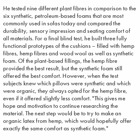
He tested nine different plant fibres in comparison to the
six synthetic, petroleum-based foams that are most
commonly used in sofas today and compared the
durability, sensory impression and seating comfort of
all materials. For a final blind test, he built three fully
functional prototypes of the cushions – filled with hemp
fibres, hemp fibres and wood wool as well as synthetic
foam. Of the plant-based fillings, the hemp fibre
provided the best result, but the synthetic foam still
offered the best comfort. However, when the test
subjects knew which pillows were synthetic and which
were organic, they always opted for the hemp fibre,
even if it offered slightly less comfort. "This gives me
hope and motivation to continue researching the
material. The next step would be to try to make an
organic latex from hemp, which would hopefully offer
exactly the same comfort as synthetic foam."