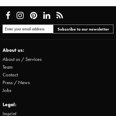
About us:
About us / Services
Team
Contact
Press / News
Jobs
Legal:
Imprint