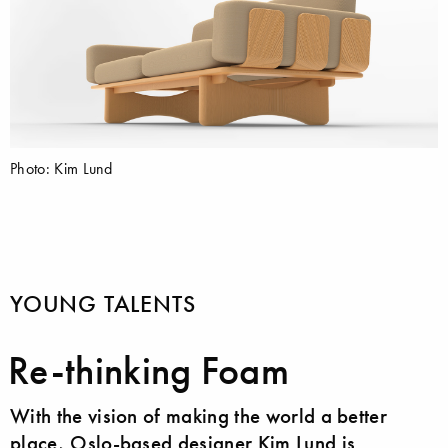
Photo: Kim Lund
YOUNG TALENTS
Re-thinking Foam
With the vision of making the world a better
place, Oslo-based designer Kim Lund is