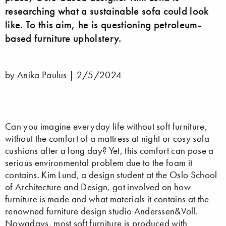
researching what a sustainable sofa could look
like. To this aim, he is questioning petroleum-
based furniture upholstery.
by Anika Paulus |
2/5/2024
Can you imagine everyday life without soft furniture,
without the comfort of a mattress at night or cosy sofa
cushions after a long day? Yet, this comfort can pose a
serious environmental problem due to the foam it
contains. Kim Lund, a design student at the Oslo School
of Architecture and Design, got involved on how
furniture is made and what materials it contains at the
renowned furniture design studio Anderssen&Voll.
Nowadays, most soft furniture is produced with