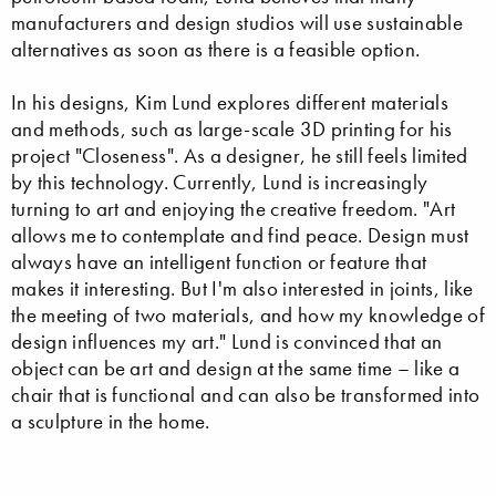
manufacturers and design studios will use sustainable
alternatives as soon as there is a feasible option.
In his designs, Kim Lund explores different materials
and methods, such as large-scale 3D printing for his
project "Closeness". As a designer, he still feels limited
by this technology. Currently, Lund is increasingly
turning to art and enjoying the creative freedom. "Art
allows me to contemplate and find peace. Design must
always have an intelligent function or feature that
makes it interesting. But I'm also interested in joints, like
the meeting of two materials, and how my knowledge of
design influences my art." Lund is convinced that an
object can be art and design at the same time – like a
chair that is functional and can also be transformed into
a sculpture in the home.