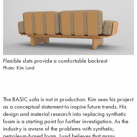
Flexible slats provide a comfortable backrest
Photo: Kim Lund
The BASIC sofa is not in production. Kim sees his project
as a conceptual statement to inspire future trends. His
design and material research into replacing synthetic
foam is a starting point for further investigation. As the
industry is aware of the problems with synthetic,
petroleum-based foam, Lund believes that many