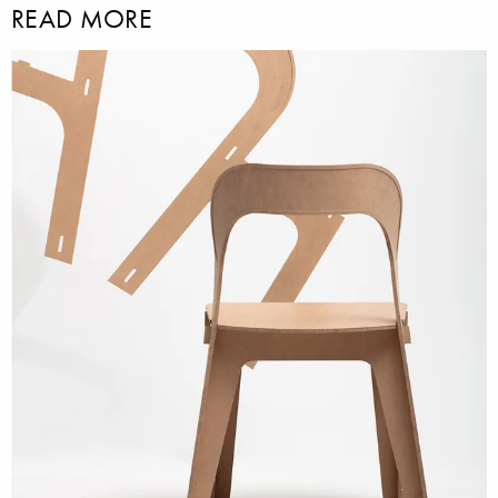
READ MORE