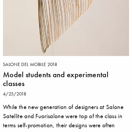
SALONE DEL MOBILE 2018
Model students and experimental
classes
4/25/2018
While the new generation of designers at Salone
Satellite and Fuorisalone were top of the class in
terms self-promotion, their designs were often