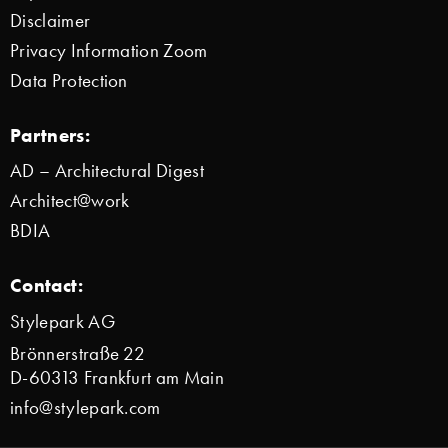
Disclaimer
Privacy Information Zoom
Data Protection
Partners:
AD – Architectural Digest
Architect@work
BDIA
Contact:
Stylepark AG
Brönnerstraße 22
D-60313 Frankfurt am Main
info@stylepark.com