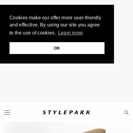
Cookies make our offer more user-friendly
and effective. By using our site you agree
to the use of cookies.
Learn more
OK