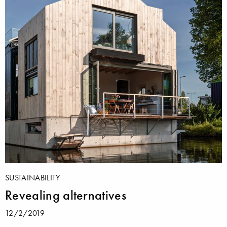
SUSTAINABILITY
Revealing alternatives
12/2/2019