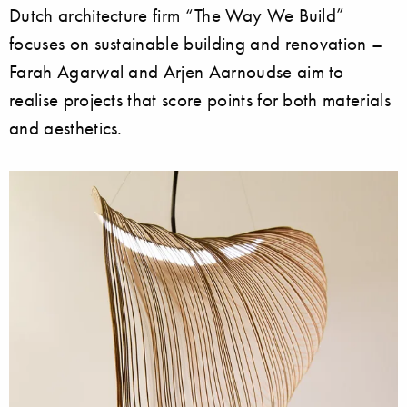
Dutch architecture firm “The Way We Build”
focuses on sustainable building and renovation –
Farah Agarwal and Arjen Aarnoudse aim to
realise projects that score points for both materials
and aesthetics.