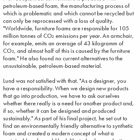
petroleum-based foam, the manufacturing process of
which is problematic and which cannot be recycled but
can only be reprocessed with a loss of quality.
"Worldwide, furniture foams are responsible for 105
million tonnes of CO₂ emissions per year. An armchair,
for example, emits an average of 43 kilogramm of
CO₂, and almost half of this is caused by the furniture
foam." He also found no current alternatives to the
unsustainable, petroleum-based material.
Lund was not satisfied with that. "As a designer, you
have a responsibility. When we design new products
that go into production, we have to ask ourselves
whether there really is a need for another product and,
if so, whether it can be designed and produced
sustainably." As part of his final project, he set out to
find an environmentally friendly alternative to synthetic
foam and created a modern concept of what a