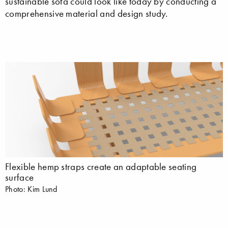
sustainable sofa could look like today by conducting a
comprehensive material and design study.
Flexible hemp straps create an adaptable seating
surface
Photo: Kim Lund