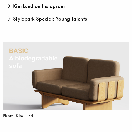
Kim Lund on Instagram
Stylepark Special: Young Talents
Photo: Kim Lund