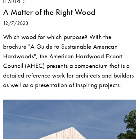
FEATURED
A Matter of the Right Wood
12/7/2023
Which wood for which purpose? With the
brochure "A Guide to Sustainable American
Hardwoods", the American Hardwood Export
Council (AHEC) presents a compendium that is a
detailed reference work for architects and builders
as well as a presentation of inspiring projects.