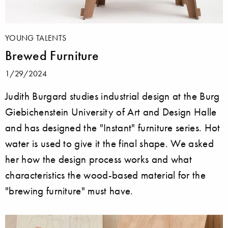
YOUNG TALENTS
Brewed Furniture
1/29/2024
Judith Burgard studies industrial design at the Burg
Giebichenstein University of Art and Design Halle
and has designed the "Instant" furniture series. Hot
water is used to give it the final shape. We asked
her how the design process works and what
characteristics the wood-based material for the
"brewing furniture" must have.