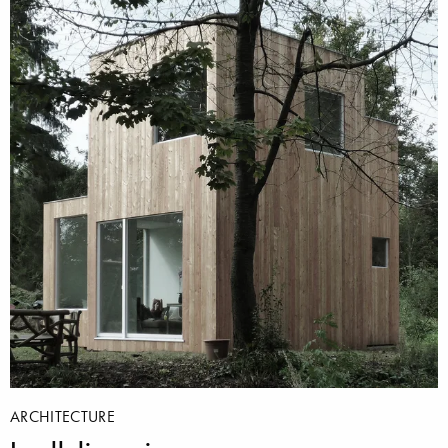
ARCHITECTURE