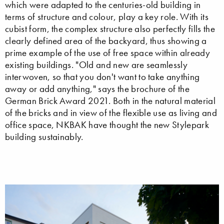
which were adapted to the centuries-old building in
terms of structure and colour, play a key role. With its
cubist form, the complex structure also perfectly fills the
clearly defined area of the backyard, thus showing a
prime example of the use of free space within already
existing buildings. "Old and new are seamlessly
interwoven, so that you don't want to take anything
away or add anything," says the brochure of the
German Brick Award 2021. Both in the natural material
of the bricks and in view of the flexible use as living and
office space, NKBAK have thought the new Stylepark
building sustainably.