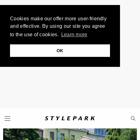
Cookies make our offer more user-friendly
and effective. By using our site you agree
to the use of cookies.
Learn more
OK