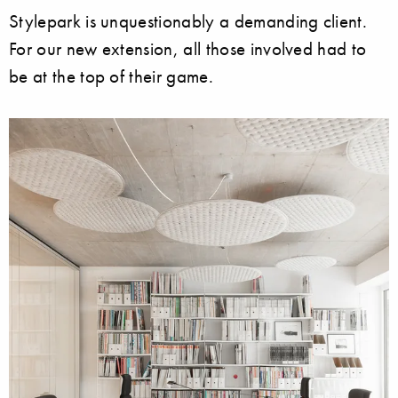
Stylepark is unquestionably a demanding client.
For our new extension, all those involved had to
be at the top of their game.