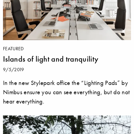
FEATURED
Islands of light and tranquility
9/5/2019
In the new Stylepark office the “Lighting Pads” by
Nimbus ensure you can see everything, but do not
hear everything.