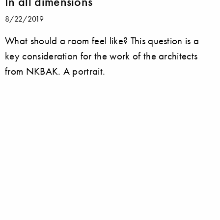
In all dimensions
8/22/2019
What should a room feel like? This question is a
key consideration for the work of the architects
from NKBAK. A portrait.