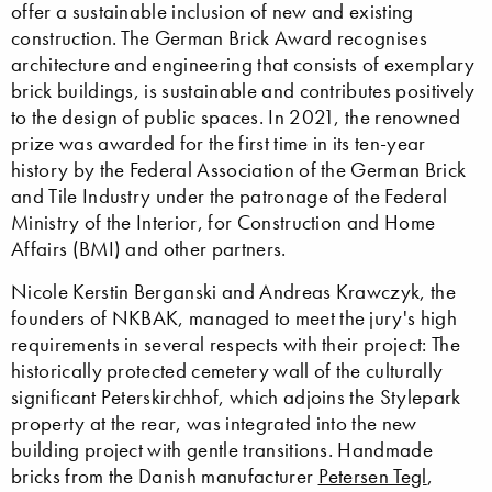
offer a sustainable inclusion of new and existing
construction. The German Brick Award recognises
architecture and engineering that consists of exemplary
brick buildings, is sustainable and contributes positively
to the design of public spaces. In 2021, the renowned
prize was awarded for the first time in its ten-year
history by the Federal Association of the German Brick
and Tile Industry under the patronage of the Federal
Ministry of the Interior, for Construction and Home
Affairs (BMI) and other partners.
Nicole Kerstin Berganski and Andreas Krawczyk, the
founders of NKBAK, managed to meet the jury's high
requirements in several respects with their project: The
historically protected cemetery wall of the culturally
significant Peterskirchhof, which adjoins the Stylepark
property at the rear, was integrated into the new
building project with gentle transitions. Handmade
bricks from the Danish manufacturer
Petersen Tegl
,