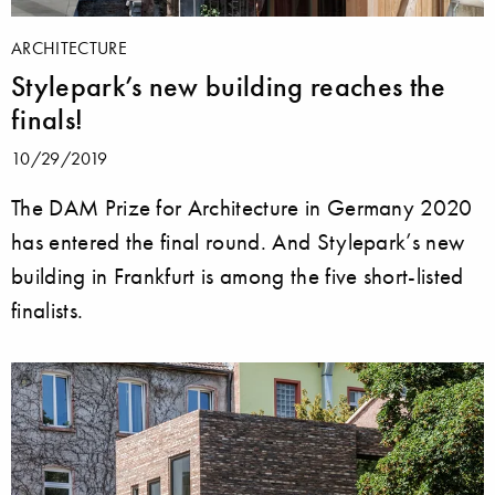
ARCHITECTURE
Stylepark’s new building reaches the
finals!
10/29/2019
The DAM Prize for Architecture in Germany 2020
has entered the final round. And Stylepark’s new
building in Frankfurt is among the five short-listed
finalists.