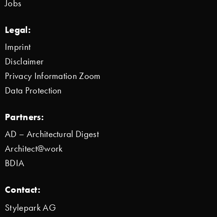
Jobs
Legal:
Imprint
Disclaimer
Privacy Information Zoom
Data Protection
Partners:
AD – Architectural Digest
Architect@work
BDIA
Contact:
Stylepark AG