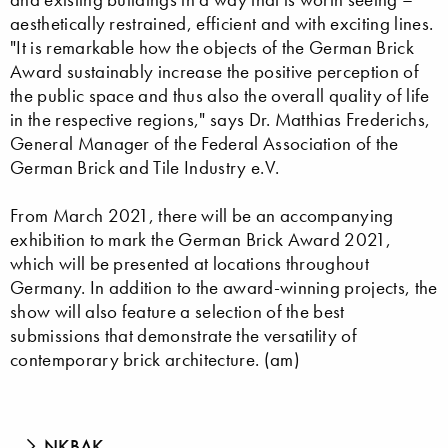
aesthetically restrained, efficient and with exciting lines.
"It is remarkable how the objects of the German Brick
Award sustainably increase the positive perception of
the public space and thus also the overall quality of life
in the respective regions," says Dr. Matthias Frederichs,
General Manager of the Federal Association of the
German Brick and Tile Industry e.V.
From March 2021, there will be an accompanying
exhibition to mark the German Brick Award 2021,
which will be presented at locations throughout
Germany. In addition to the award-winning projects, the
show will also feature a selection of the best
submissions that demonstrate the versatility of
contemporary brick architecture. (am)
NKBAK