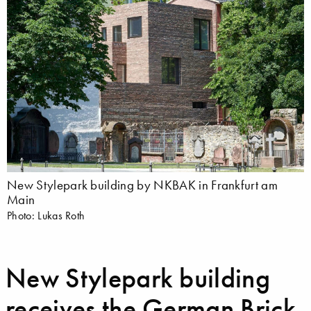
New Stylepark building by NKBAK in Frankfurt am
Main
Photo: Lukas Roth
New Stylepark building
receives the German Brick