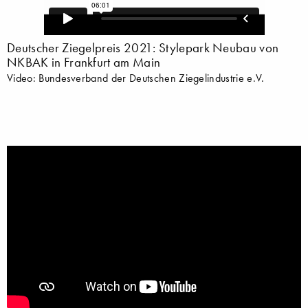
Deutscher Ziegelpreis 2021: Stylepark Neubau von
NKBAK in Frankfurt am Main
Video: Bundesverband der Deutschen Ziegelindustrie e.V.