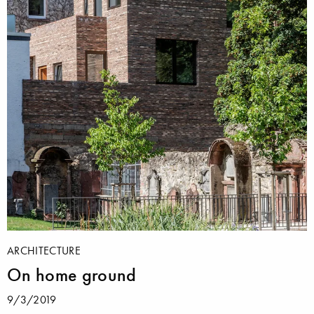
ARCHITECTURE
On home ground
9/3/2019