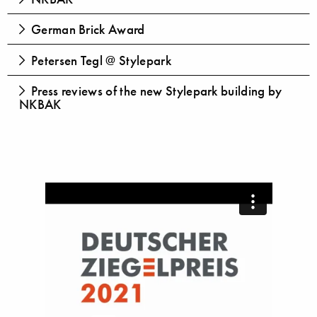
German Brick Award
Petersen Tegl @ Stylepark
Press reviews of the new Stylepark building by
NKBAK