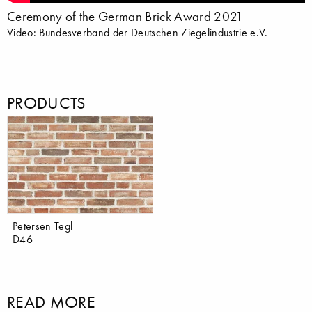
Ceremony of the German Brick Award 2021
Video: Bundesverband der Deutschen Ziegelindustrie e.V.
PRODUCTS
Petersen Tegl
D46
READ MORE