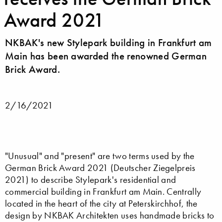
Award 2021
NKBAK's new Stylepark building in Frankfurt am
Main has been awarded the renowned German
Brick Award.
2/16/2021
"Unusual" and "present" are two terms used by the
German Brick Award 2021 (Deutscher Ziegelpreis
2021) to describe Stylepark's residential and
commercial building in Frankfurt am Main. Centrally
located in the heart of the city at Peterskirchhof, the
design by NKBAK Architekten uses handmade bricks to