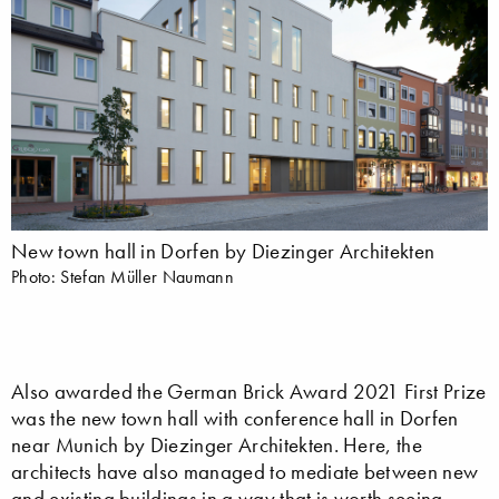
New town hall in Dorfen by Diezinger Architekten
Photo: Stefan Müller Naumann
Also awarded the German Brick Award 2021 First Prize
was the new town hall with conference hall in Dorfen
near Munich by Diezinger Architekten. Here, the
architects have also managed to mediate between new
and existing buildings in a way that is worth seeing –