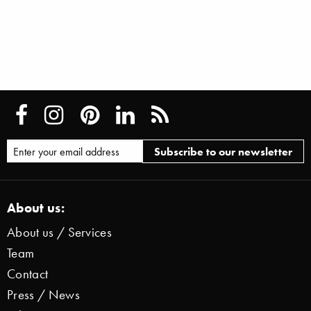
About us:
About us / Services
Team
Contact
Press / News