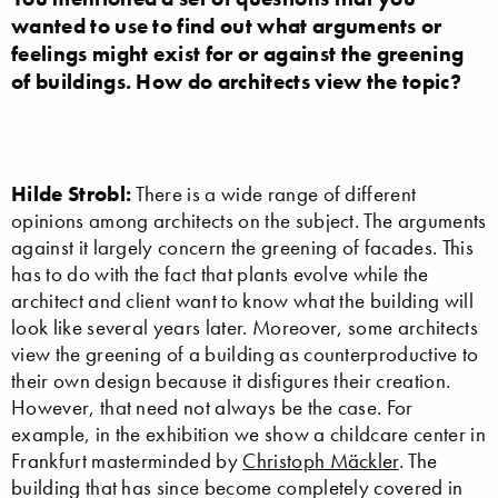
wanted to use to find out what arguments or
feelings might exist for or against the greening
of buildings. How do architects view the topic?
Hilde Strobl:
There is a wide range of different
opinions among architects on the subject. The arguments
against it largely concern the greening of facades. This
has to do with the fact that plants evolve while the
architect and client want to know what the building will
look like several years later. Moreover, some architects
view the greening of a building as counterproductive to
their own design because it disfigures their creation.
However, that need not always be the case. For
example, in the exhibition we show a childcare center in
Frankfurt masterminded by
Christoph Mäckler
. The
building that has since become completely covered in