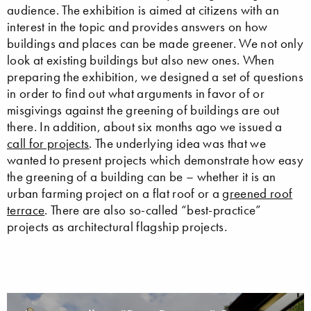
audience. The exhibition is aimed at citizens with an
interest in the topic and provides answers on how
buildings and places can be made greener. We not only
look at existing buildings but also new ones. When
preparing the exhibition, we designed a set of questions
in order to find out what arguments in favor of or
misgivings against the greening of buildings are out
there. In addition, about six months ago we issued a
call for projects
. The underlying idea was that we
wanted to present projects which demonstrate how easy
the greening of a building can be – whether it is an
urban farming project on a flat roof or a
greened roof
terrace
. There are also so-called “best-practice”
projects as architectural flagship projects.