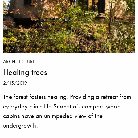
ARCHITECTURE
Healing trees
2/15/2019
The forest fosters healing. Providing a retreat from
everyday clinic life Snøhetta’s compact wood
cabins have an unimpeded view of the
undergrowth.