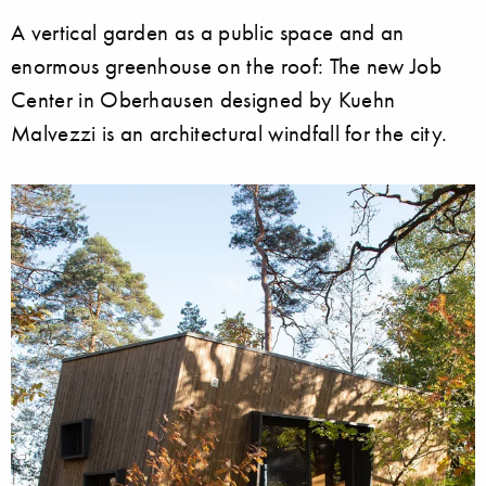
A vertical garden as a public space and an
enormous greenhouse on the roof: The new Job
Center in Oberhausen designed by Kuehn
Malvezzi is an architectural windfall for the city.