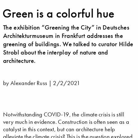
Green is a colorful hue
The exhibition “Greening the City” in Deutsches
Architekturmuseum in Frankfurt addresses the
greening of buildings. We talked to curator Hilde
Strobl about the interplay of nature and
architecture.
by Alexander Russ |
2/2/2021
Notwithstanding COVID-19, the climate crisis is still
very much in evidence. Construction is often seen as a
catalyst in this context, but can architecture help
alleviate the climate crisis? This is the question explored