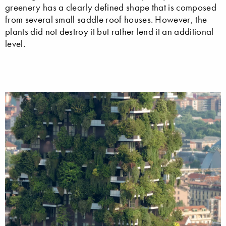
greenery has a clearly defined shape that is composed
from several small saddle roof houses. However, the
plants did not destroy it but rather lend it an additional
level.