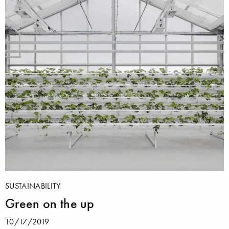
SUSTAINABILITY
Green on the up
10/17/2019