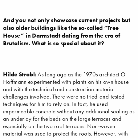
And you not only showcase current projects but
also older buildings like the so-called “Tree
House” in Darmstadt dating from the era of
Brutalism. What is so special about it?
Hilde Strobl:
As long ago as the 1970s architect Ot
Hoffmann experimented with plants on his own house
and with the technical and construction material
challenges involved. There were no tried-and-tested
techniques for him to rely on. In fact, he used
impermeable concrete without any additional sealing as
an underlay for the beds on the large terraces and
especially on the two roof terraces. Non-woven
material was used to protect the roots. However, with