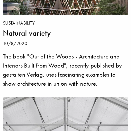
SUSTAINABILITY
Natural variety
10/8/2020
The book "Out of the Woods - Architecture and
Interiors Built from Wood", recently published by
gestalten Verlag, uses fascinating examples to
show architecture in union with nature.