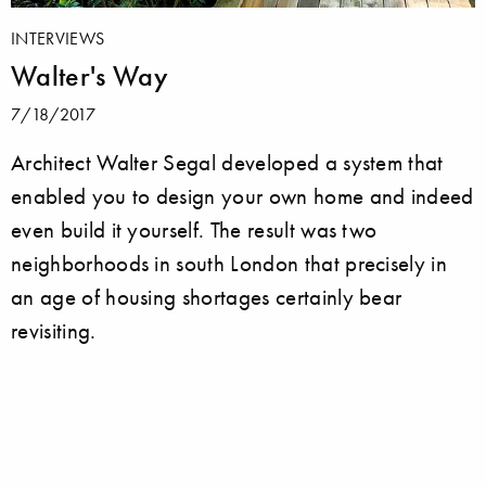
INTERVIEWS
Walter's Way
7/18/2017
Architect Walter Segal developed a system that
enabled you to design your own home and indeed
even build it yourself. The result was two
neighborhoods in south London that precisely in
an age of housing shortages certainly bear
revisiting.