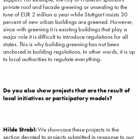
private roof and facade greening or unsealing to the
tune of EUR 2 million a year while Stuttgart insists 30
percent of new urban buildings are greened. However,
since with greening it is existing buildings that play a
major role it is difficult to introduce regulations for all
states. This is why building greening has not been
anchored in building regulations. In other words, it is up
to local authorities to regulate everything.
Do you also show projects that are the result of
local initiatives or participatory models?
Hilde Strobl:
We showcase these projects in the
section devoted to projects submitted in response to our