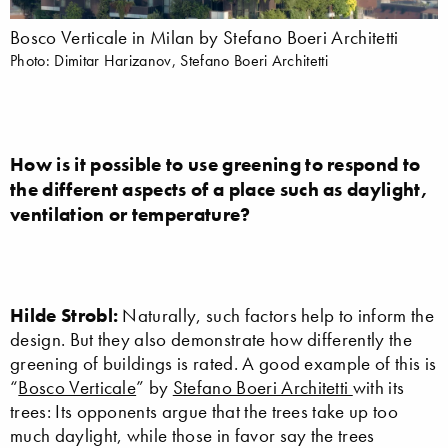
Bosco Verticale in Milan by Stefano Boeri Architetti
Photo: Dimitar Harizanov, Stefano Boeri Architetti
How is it possible to use greening to respond to
the different aspects of a place such as daylight,
ventilation or temperature?
Hilde Strobl:
Naturally, such factors help to inform the
design. But they also demonstrate how differently the
greening of buildings is rated. A good example of this is
“
Bosco Verticale
” by
Stefano Boeri Architetti
with its
trees: Its opponents argue that the trees take up too
much daylight, while those in favor say the trees