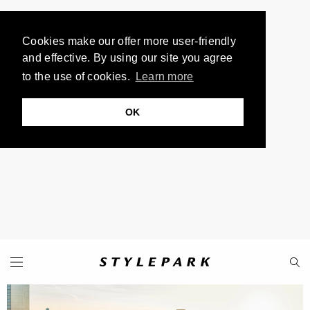
Cookies make our offer more user-friendly
and effective. By using our site you agree
to the use of cookies.
Learn more
OK