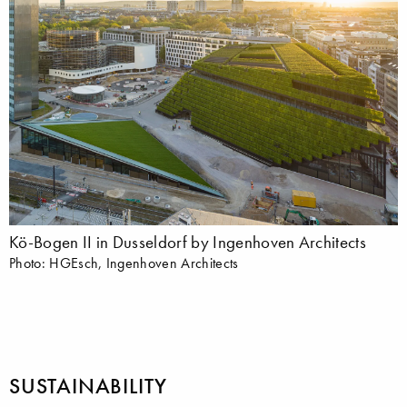
Kö-Bogen II in Dusseldorf by Ingenhoven Architects
Photo: HGEsch, Ingenhoven Architects
SUSTAINABILITY