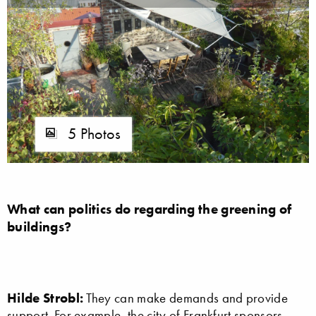
5 Photos
What can politics do regarding the greening of
buildings?
Hilde Strobl:
They can make demands and provide
support. For example, the city of Frankfurt sponsors