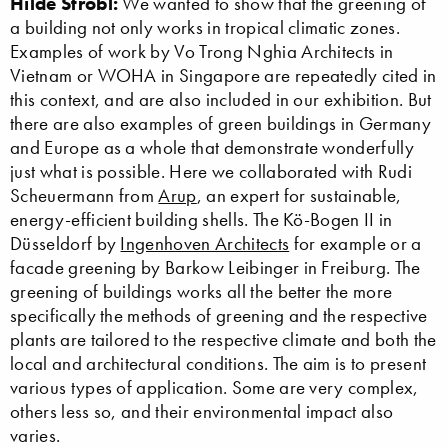
Hilde Strobl:
We wanted to show that the greening of
a building not only works in tropical climatic zones.
Examples of work by Vo Trong Nghia Architects in
Vietnam or WOHA in Singapore are repeatedly cited in
this context, and are also included in our exhibition. But
there are also examples of green buildings in Germany
and Europe as a whole that demonstrate wonderfully
just what is possible. Here we collaborated with Rudi
Scheuermann from
Arup
, an expert for sustainable,
energy-efficient building shells. The Kö-Bogen II in
Düsseldorf by
Ingenhoven Architects
for example or a
facade greening by Barkow Leibinger in Freiburg. The
greening of buildings works all the better the more
specifically the methods of greening and the respective
plants are tailored to the respective climate and both the
local and architectural conditions. The aim is to present
various types of application. Some are very complex,
others less so, and their environmental impact also
varies.