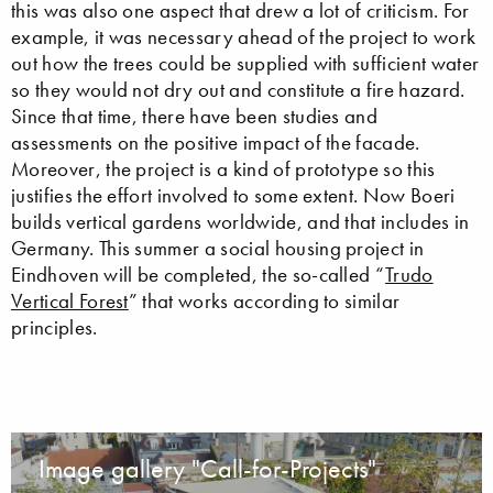
this was also one aspect that drew a lot of criticism. For
example, it was necessary ahead of the project to work
out how the trees could be supplied with sufficient water
so they would not dry out and constitute a fire hazard.
Since that time, there have been studies and
assessments on the positive impact of the facade.
Moreover, the project is a kind of prototype so this
justifies the effort involved to some extent. Now Boeri
builds vertical gardens worldwide, and that includes in
Germany. This summer a social housing project in
Eindhoven will be completed, the so-called “
Trudo
Vertical Forest
” that works according to similar
principles.
Image gallery "Call-for-Projects"