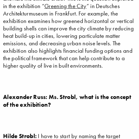
in the exhibition “
Greening the City
” in Deutsches
Architekturmuseum in Frankfurt. For example, the
exhibition examines how greened horizontal or vertical
building shells can improve the city climate by reducing
heat build-up in cities, lowering particulate matter
emissions, and decreasing urban noise levels. The
exhibition also highlights financial funding options and
the political framework that can help contribute to a
higher quality of live in built environments.
Alexander Russ: Ms. Strobl, what is the concept
of the exhibition?
Hilde Strobl:
I have to start by naming the target