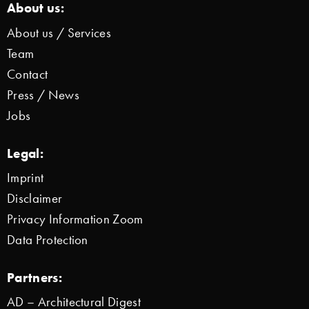
About us:
About us / Services
Team
Contact
Press / News
Jobs
Legal:
Imprint
Disclaimer
Privacy Information Zoom
Data Protection
Partners:
AD – Architectural Digest