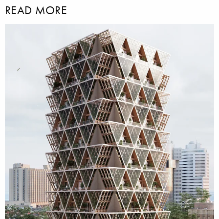
READ MORE