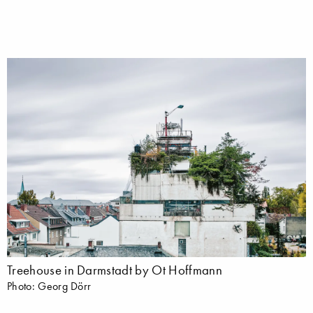
Treehouse in Darmstadt by Ot Hoffmann
Photo: Georg Dörr