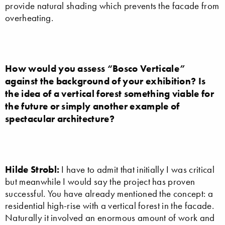
provide natural shading which prevents the facade from
overheating.
How would you assess “Bosco Verticale”
against the background of your exhibition? Is
the idea of a vertical forest something viable for
the future or simply another example of
spectacular architecture?
Hilde Strobl:
I have to admit that initially I was critical
but meanwhile I would say the project has proven
successful. You have already mentioned the concept: a
residential high-rise with a vertical forest in the facade.
Naturally it involved an enormous amount of work and