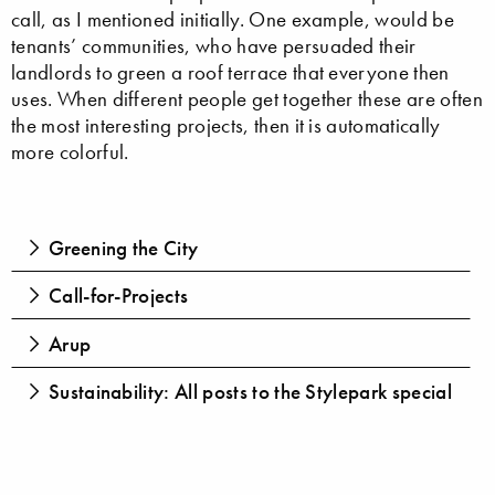
call, as I mentioned initially. One example, would be
tenants’ communities, who have persuaded their
landlords to green a roof terrace that everyone then
uses. When different people get together these are often
the most interesting projects, then it is automatically
more colorful.
Greening the City
Call-for-Projects
Arup
Sustainability: All posts to the Stylepark special