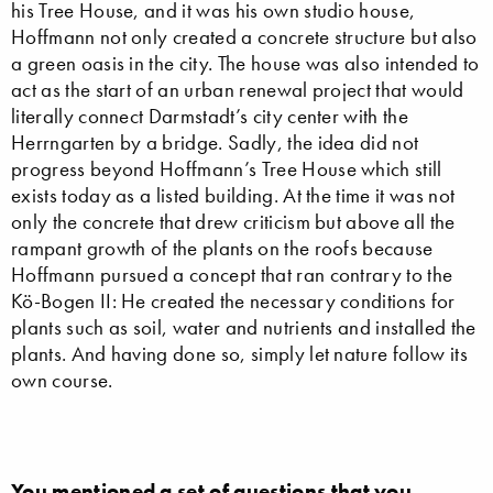
his Tree House, and it was his own studio house,
Hoffmann not only created a concrete structure but also
a green oasis in the city. The house was also intended to
act as the start of an urban renewal project that would
literally connect Darmstadt’s city center with the
Herrngarten by a bridge. Sadly, the idea did not
progress beyond Hoffmann’s Tree House which still
exists today as a listed building. At the time it was not
only the concrete that drew criticism but above all the
rampant growth of the plants on the roofs because
Hoffmann pursued a concept that ran contrary to the
Kö-Bogen II: He created the necessary conditions for
plants such as soil, water and nutrients and installed the
plants. And having done so, simply let nature follow its
own course.
You mentioned a set of questions that you