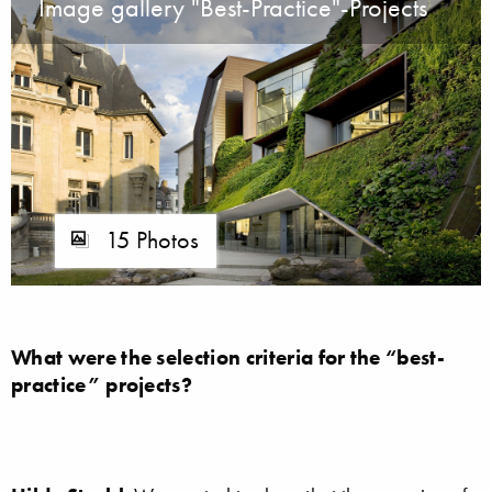
Image gallery "Best-Practice"-Projects
15 Photos
What were the selection criteria for the “best-
practice” projects?