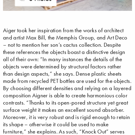
Aiger took her inspiration from the works of architect
and artist Max Bill, the Memphis Group, and Art Deco
– not to mention her son’s cactus collection. Despite
these references the objects boast a distinctive design
all of their own: “In many instances the details of the
objects were determined by structural factors rather
than design aspects,” she says. Dense plastic sheets
made from recycled PET bottles are used for the objects.
By choosing different densities and relying on a layered
composition Aigner is able to create harmonious color
contrasts. “Thanks to its open-pored structure yet great
surface weight it makes an excellent sound absorber.
Moreover, it is very robust and is rigid enough to retain
its shape – otherwise it could be used to make
furniture,” she explains. As such, “Knock Out” serves