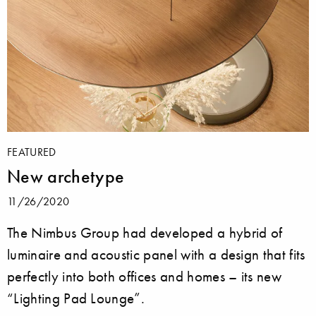
FEATURED
New archetype
11/26/2020
The Nimbus Group had developed a hybrid of
luminaire and acoustic panel with a design that fits
perfectly into both offices and homes – its new
“Lighting Pad Lounge”.