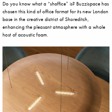
Do you know what a “shoffice” is? Buzzispace has
chosen this kind of office format for its new London
base in the creative district of Shoreditch,
enhancing the pleasant atmosphere with a whole
host of acoustic foam.