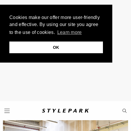
Cookies make our offer more user-friendly
and effective. By using our site you agree
to the use of cookies.
Learn more
OK