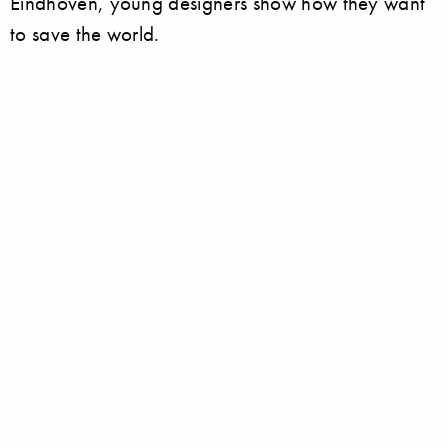
Eindhoven, young designers show how they want
to save the world.