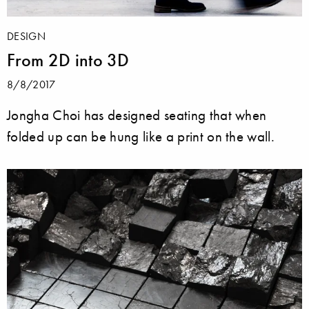
DESIGN
From 2D into 3D
8/8/2017
Jongha Choi has designed seating that when
folded up can be hung like a print on the wall.