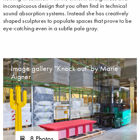
inconspicuous design that you often find in technical
sound absorption systems. Instead she has creatively
shaped sculptures to populate spaces that prove to be
eye-catching even in a subtle pale gray.
Image gallery "Knock out" by Marie
Aigner
8 Photos