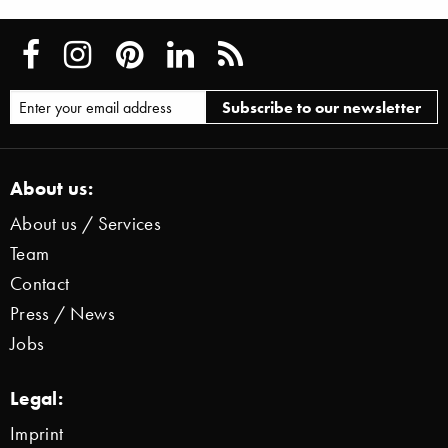
About us:
About us / Services
Team
Contact
Press / News
Jobs
Legal:
Imprint