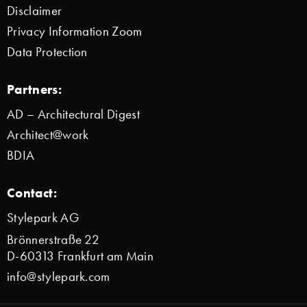
Disclaimer
Privacy Information Zoom
Data Protection
Partners:
AD – Architectural Digest
Architect@work
BDIA
Contact:
Stylepark AG
Brönnerstraße 22
D-60313 Frankfurt am Main
info@stylepark.com