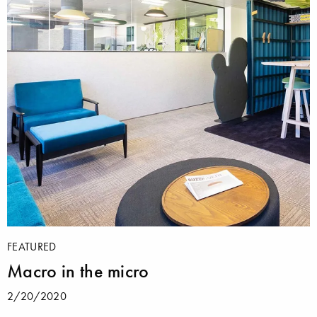
FEATURED
Macro in the micro
2/20/2020