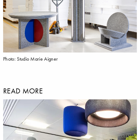
Photo: Studio Marie Aigner
READ MORE