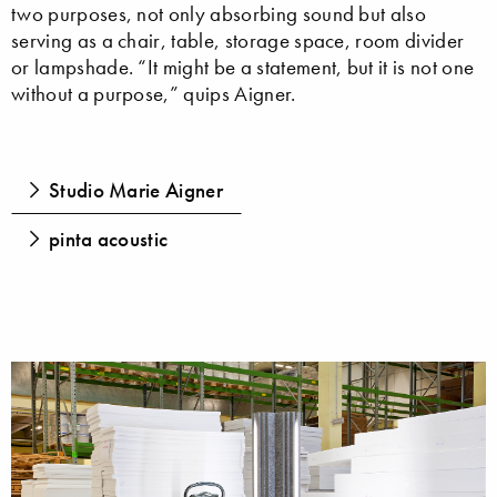
two purposes, not only absorbing sound but also
serving as a chair, table, storage space, room divider
or lampshade. “It might be a statement, but it is not one
without a purpose,” quips Aigner.
Studio Marie Aigner
pinta acoustic