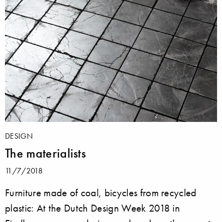
DESIGN
The materialists
11/7/2018
Furniture made of coal, bicycles from recycled
plastic: At the Dutch Design Week 2018 in