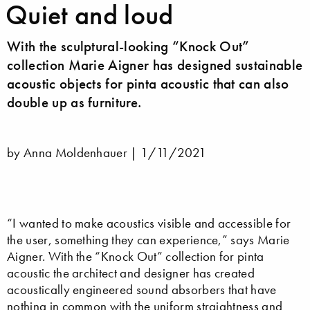
Quiet and loud
With the sculptural-looking “Knock Out”
collection Marie Aigner has designed sustainable
acoustic objects for pinta acoustic that can also
double up as furniture.
by Anna Moldenhauer |
1/11/2021
“I wanted to make acoustics visible and accessible for
the user, something they can experience,” says Marie
Aigner. With the “Knock Out” collection for pinta
acoustic the architect and designer has created
acoustically engineered sound absorbers that have
nothing in common with the uniform straightness and