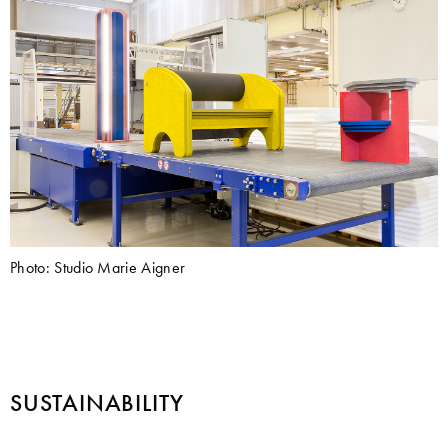
Photo: Studio Marie Aigner
SUSTAINABILITY